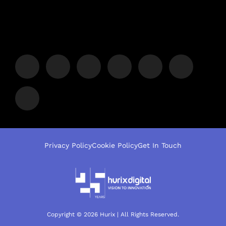
Privacy Policy
Cookie Policy
Get In Touch
Copyright © 2026 Hurix | All Rights Reserved.