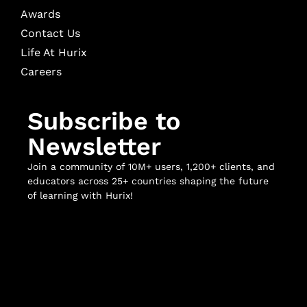
Awards
Contact Us
Life At Hurix
Careers
Subscribe to
Newsletter
Join a community of 10M+ users, 1,200+ clients, and
educators across 25+ countries shaping the future
of learning with Hurix!