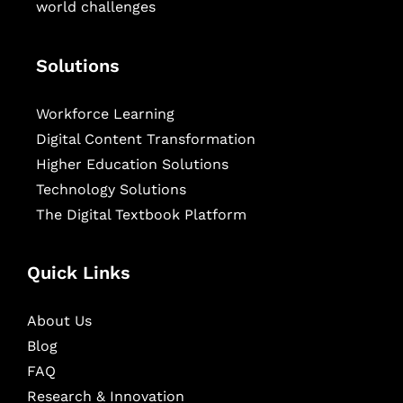
world challenges
Solutions
Workforce Learning
Digital Content Transformation
Higher Education Solutions
Technology Solutions
The Digital Textbook Platform
Quick Links
About Us
Blog
FAQ
Research & Innovation