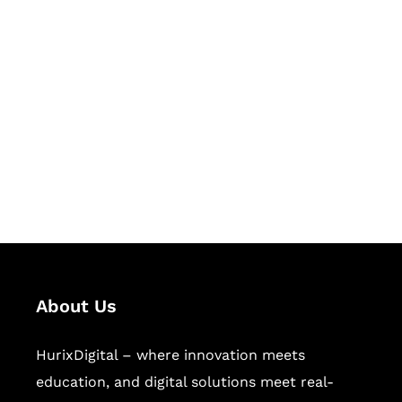
Let's Collaborate &
Succeed Together
Hurix Digital provides custom
solutions for digital learning and
publishing across education,
workforce learning, and publishing
sectors.
About Us
HurixDigital – where innovation meets
education, and digital solutions meet real-