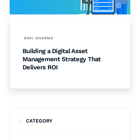
RAVI SHARMA
Building a Digital Asset
Management Strategy That
Delivers ROI
CATEGORY