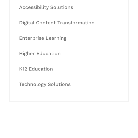
Accessibility Solutions
Digital Content Transformation
Enterprise Learning
Higher Education
K12 Education
Technology Solutions