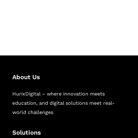
Hurix Digital provides custom
solutions for digital learning and
publishing across education,
workforce learning, and publishing
sectors.
About Us
HurixDigital – where innovation meets
education, and digital solutions meet real-
world challenges
Solutions