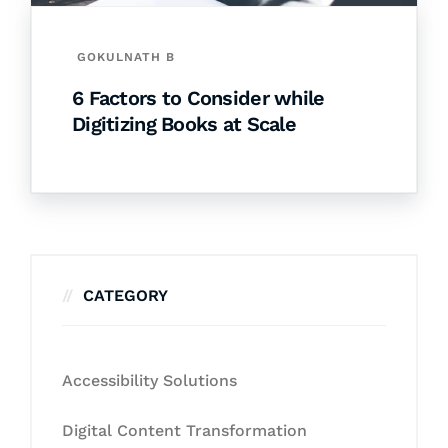
GOKULNATH B
6 Factors to Consider while
Digitizing Books at Scale
CATEGORY
Accessibility Solutions
Digital Content Transformation