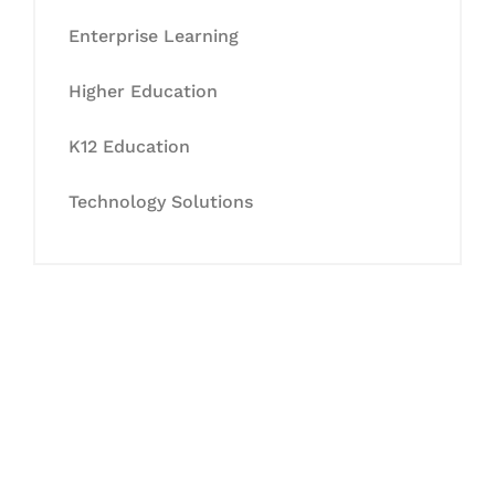
Enterprise Learning
Higher Education
K12 Education
Technology Solutions
Let's Collaborate &
Succeed Together