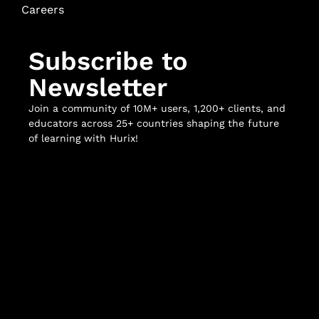
Careers
Subscribe to
Newsletter
Join a community of 10M+ users, 1,200+ clients, and
educators across 25+ countries shaping the future
of learning with Hurix!