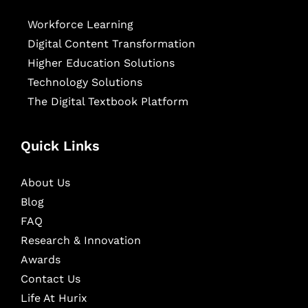
Workforce Learning
Digital Content Transformation
Higher Education Solutions
Technology Solutions
The Digital Textbook Platform
Quick Links
About Us
Blog
FAQ
Research & Innovation
Awards
Contact Us
Life At Hurix