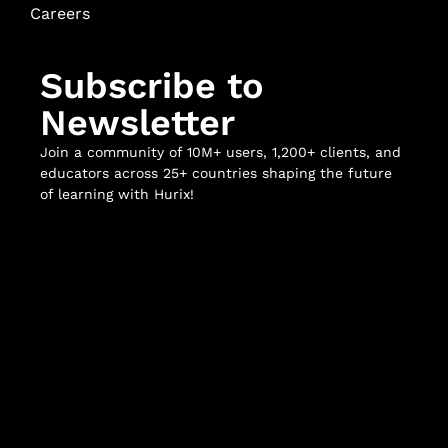
Careers
Subscribe to
Newsletter
Join a community of 10M+ users, 1,200+ clients, and
educators across 25+ countries shaping the future
of learning with Hurix!