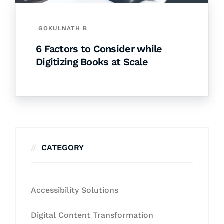
GOKULNATH B
6 Factors to Consider while
Digitizing Books at Scale
CATEGORY
Accessibility Solutions
Digital Content Transformation