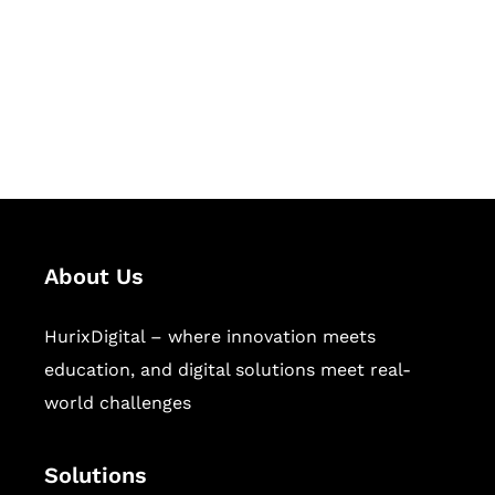
Hurix Digital provides custom
solutions for digital learning and
publishing across education,
workforce learning, and publishing
sectors.
About Us
HurixDigital – where innovation meets
education, and digital solutions meet real-
world challenges
Solutions