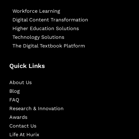
Workforce Learning
Digital Content Transformation
Higher Education Solutions
Technology Solutions
The Digital Textbook Platform
Quick Links
About Us
Blog
FAQ
Research & Innovation
Awards
Contact Us
Life At Hurix