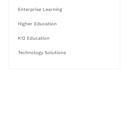
Enterprise Learning
Higher Education
K12 Education
Technology Solutions
Let's Collaborate &
Succeed Together