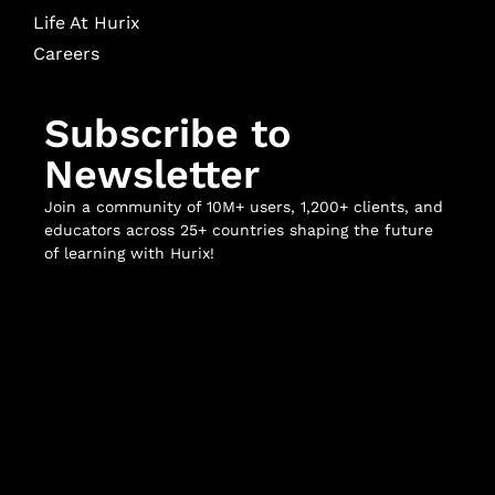
Life At Hurix
Careers
Subscribe to
Newsletter
Join a community of 10M+ users, 1,200+ clients, and
educators across 25+ countries shaping the future
of learning with Hurix!