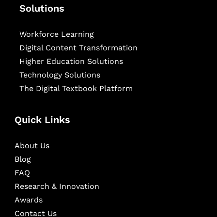
Solutions
Workforce Learning
Digital Content Transformation
Higher Education Solutions
Technology Solutions
The Digital Textbook Platform
Quick Links
About Us
Blog
FAQ
Research & Innovation
Awards
Contact Us