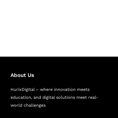
Succeed Together
Hurix Digital provides custom
solutions for digital learning and
publishing across education,
workforce learning, and publishing
sectors.
About Us
HurixDigital – where innovation meets
education, and digital solutions meet real-
world challenges