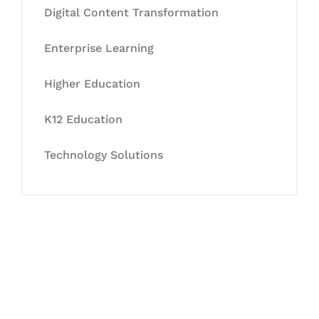
Digital Content Transformation
Enterprise Learning
Higher Education
K12 Education
Technology Solutions
Let's Collaborate &