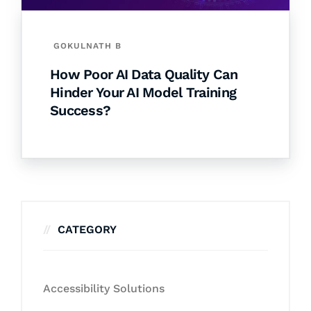
GOKULNATH B
How Poor AI Data Quality Can
Hinder Your AI Model Training
Success?
CATEGORY
Accessibility Solutions