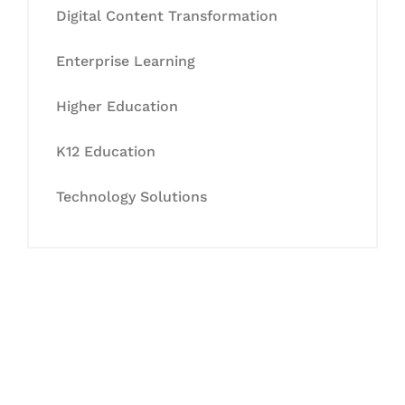
Digital Content Transformation
Enterprise Learning
Higher Education
K12 Education
Technology Solutions
Let's Collaborate &