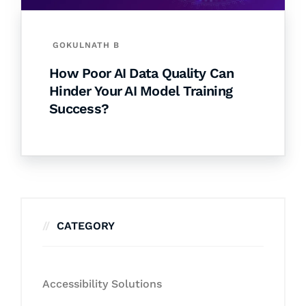
GOKULNATH B
How Poor AI Data Quality Can
Hinder Your AI Model Training
Success?
CATEGORY
Accessibility Solutions