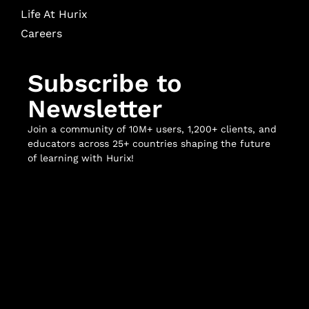
Life At Hurix
Careers
Subscribe to
Newsletter
Join a community of 10M+ users, 1,200+ clients, and
educators across 25+ countries shaping the future
of learning with Hurix!