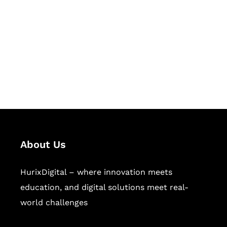
Succeed Together
Hurix Digital provides custom
solutions for digital learning and
publishing across education,
workforce learning, and publishing
sectors.
About Us
HurixDigital – where innovation meets
education, and digital solutions meet real-
world challenges