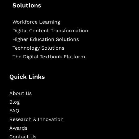
Solutions
Workforce Learning
Digital Content Transformation
Higher Education Solutions
Technology Solutions
The Digital Textbook Platform
Quick Links
About Us
Blog
FAQ
Research & Innovation
Awards
Contact Us