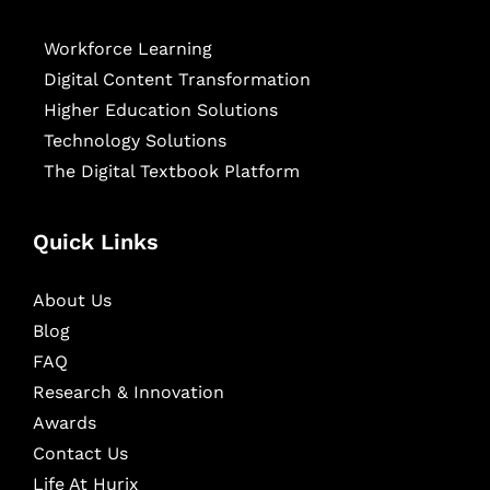
Workforce Learning
Digital Content Transformation
Higher Education Solutions
Technology Solutions
The Digital Textbook Platform
Quick Links
About Us
Blog
FAQ
Research & Innovation
Awards
Contact Us
Life At Hurix