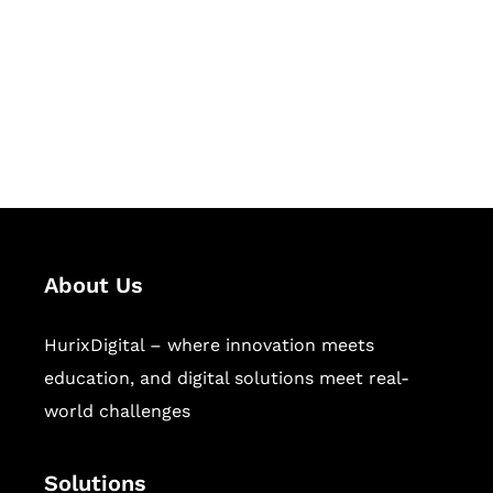
Hurix Digital provides custom
solutions for digital learning and
publishing across education,
workforce learning, and publishing
sectors.
About Us
HurixDigital – where innovation meets
education, and digital solutions meet real-
world challenges
Solutions