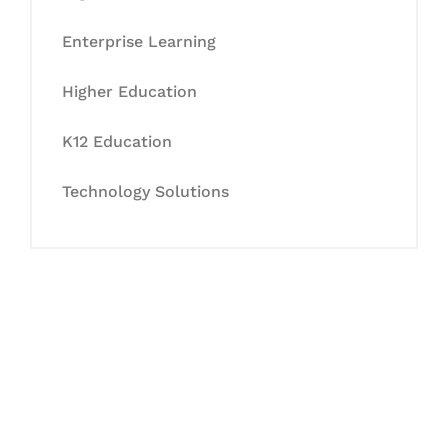
Enterprise Learning
Higher Education
K12 Education
Technology Solutions
Let's Collaborate &
Succeed Together