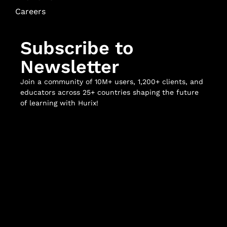
Careers
Subscribe to
Newsletter
Join a community of 10M+ users, 1,200+ clients, and
educators across 25+ countries shaping the future
of learning with Hurix!