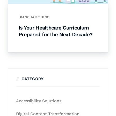
KANCHAN SHINE
Is Your Healthcare Curriculum
Prepared for the Next Decade?
CATEGORY
Accessibility Solutions
Digital Content Transformation