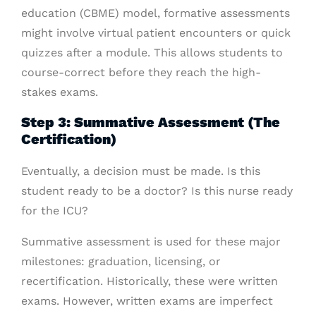
education (CBME) model, formative assessments
might involve virtual patient encounters or quick
quizzes after a module. This allows students to
course-correct before they reach the high-
stakes exams.
Step 3: Summative Assessment (The
Certification)
Eventually, a decision must be made. Is this
student ready to be a doctor? Is this nurse ready
for the ICU?
Summative assessment is used for these major
milestones: graduation, licensing, or
recertification. Historically, these were written
exams. However, written exams are imperfect