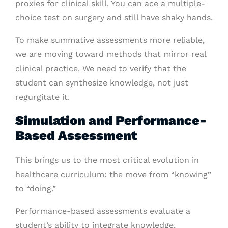
proxies for clinical skill. You can ace a multiple-
choice test on surgery and still have shaky hands.
To make summative assessments more reliable,
we are moving toward methods that mirror real
clinical practice. We need to verify that the
student can synthesize knowledge, not just
regurgitate it.
Simulation and Performance-
Based Assessment
This brings us to the most critical evolution in
healthcare curriculum: the move from “knowing”
to “doing.”
Performance-based assessments evaluate a
student’s ability to integrate knowledge,