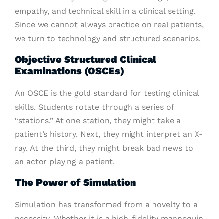
empathy, and technical skill in a clinical setting.
Since we cannot always practice on real patients,
we turn to technology and structured scenarios.
Objective Structured Clinical
Examinations (OSCEs)
An OSCE is the gold standard for testing clinical
skills. Students rotate through a series of
“stations.” At one station, they might take a
patient’s history. Next, they might interpret an X-
ray. At the third, they might break bad news to
an actor playing a patient.
The Power of Simulation
Simulation has transformed from a novelty to a
necessity. Whether it is a high-fidelity mannequin