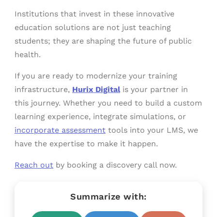
Institutions that invest in these innovative
education solutions are not just teaching
students; they are shaping the future of public
health.
If you are ready to modernize your training
infrastructure,
Hurix Digital
is your partner in
this journey. Whether you need to build a custom
learning experience, integrate simulations, or
incorporate assessment
tools into your LMS, we
have the expertise to make it happen.
Reach out
by booking a discovery call now.
Summarize with: