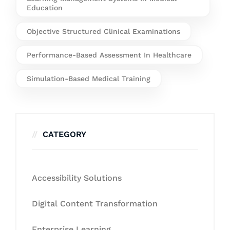
Education
Objective Structured Clinical Examinations
Performance-Based Assessment In Healthcare
Simulation-Based Medical Training
CATEGORY
Accessibility Solutions
Digital Content Transformation
Enterprise Learning