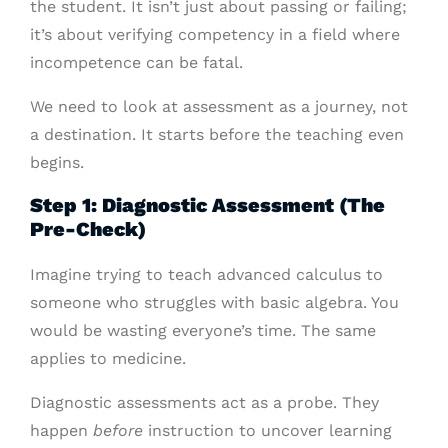
the student. It isn’t just about passing or failing;
it’s about verifying competency in a field where
incompetence can be fatal.
We need to look at assessment as a journey, not
a destination. It starts before the teaching even
begins.
Step 1: Diagnostic Assessment (The
Pre-Check)
Imagine trying to teach advanced calculus to
someone who struggles with basic algebra. You
would be wasting everyone’s time. The same
applies to medicine.
Diagnostic assessments act as a probe. They
happen
before
instruction to uncover learning