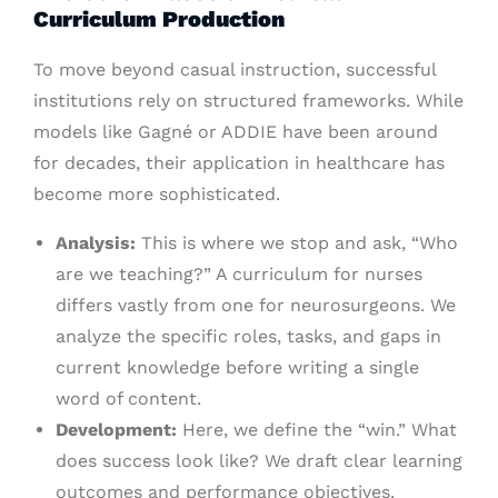
Curriculum Production
To move beyond casual instruction, successful
institutions rely on structured frameworks. While
models like Gagné or ADDIE have been around
for decades, their application in healthcare has
become more sophisticated.
Analysis:
This is where we stop and ask, “Who
are we teaching?” A curriculum for nurses
differs vastly from one for neurosurgeons. We
analyze the specific roles, tasks, and gaps in
current knowledge before writing a single
word of content.
Development:
Here, we define the “win.” What
does success look like? We draft clear learning
outcomes and performance objectives.