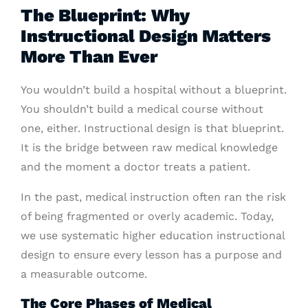
The Blueprint: Why
Instructional Design Matters
More Than Ever
You wouldn’t build a hospital without a blueprint.
You shouldn’t build a medical course without
one, either. Instructional design is that blueprint.
It is the bridge between raw medical knowledge
and the moment a doctor treats a patient.
In the past, medical instruction often ran the risk
of being fragmented or overly academic. Today,
we use systematic higher education instructional
design to ensure every lesson has a purpose and
a measurable outcome.
The Core Phases of Medical