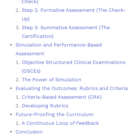
Check)
Step 2: Formative Assessment (The Check-
Up)
Step 3: Summative Assessment (The
Certification)
Simulation and Performance-Based
Assessment
Objective Structured Clinical Examinations
(OSCEs)
The Power of Simulation
Evaluating the Outcomes: Rubrics and Criteria
Criteria-Based Assessment (CRA)
Developing Rubrics
Future-Proofing the Curriculum
A Continuous Loop of Feedback
Conclusion