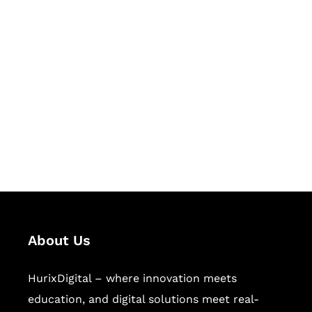
Let's Collaborate &
Succeed Together
Hurix Digital provides custom
solutions for digital learning and
publishing across education,
workforce learning, and publishing
sectors.
About Us
HurixDigital – where innovation meets
education, and digital solutions meet real-