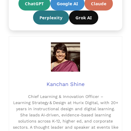
ChatGPT
Google AI
Claude
Perplexity
Grok AI
Kanchan Shine
Chief Learning & Innovation Officer –
Learning Strategy & Design at Hurix Digital, with 20+
years in instructional design and digital learning.
She leads AI‑driven, evidence-based learning
solutions across K‑12, higher ed, and corporate
sectors. A thought leader and speaker at events like