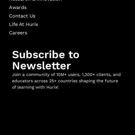
Awards
Contact Us
Life At Hurix
Careers
Subscribe to
Newsletter
Join a community of 10M+ users, 1,200+ clients, and
educators across 25+ countries shaping the future
of learning with Hurix!