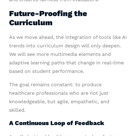
Future-Proofing the
Curriculum
As we move ahead, the integration of tools like AI
trends into curriculum design will only deepen.
We will see more multimedia elements and
adaptive learning paths that change in real-time
based on student performance.
The goal remains constant: to produce
healthcare professionals who are not just
knowledgeable, but agile, empathetic, and
skilled.
A Continuous Loop of Feedback