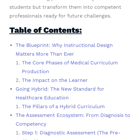
students but transform them into competent
professionals ready for future challenges.
Table of Contents:
The Blueprint: Why Instructional Design
Matters More Than Ever
The Core Phases of Medical Curriculum
Production
The Impact on the Learner
Going Hybrid: The New Standard for
Healthcare Education
The Pillars of a Hybrid Curriculum
The Assessment Ecosystem: From Diagnosis to
Competency
Step 1: Diagnostic Assessment (The Pre-