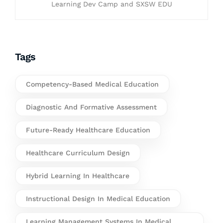
Learning Dev Camp and SXSW EDU
Tags
Competency-Based Medical Education
Diagnostic And Formative Assessment
Future-Ready Healthcare Education
Healthcare Curriculum Design
Hybrid Learning In Healthcare
Instructional Design In Medical Education
Learning Management Systems In Medical