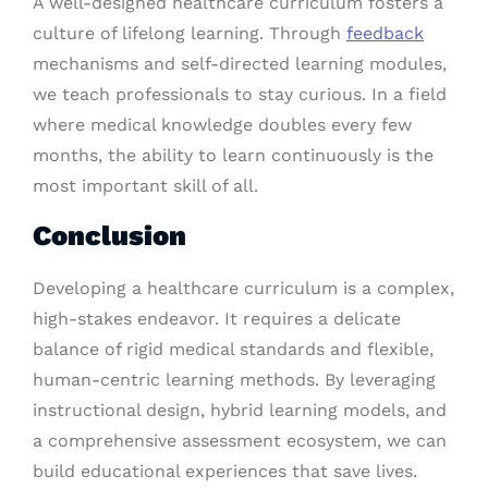
A well-designed healthcare curriculum fosters a
culture of lifelong learning. Through
feedback
mechanisms and self-directed learning modules,
we teach professionals to stay curious. In a field
where medical knowledge doubles every few
months, the ability to learn continuously is the
most important skill of all.
Conclusion
Developing a healthcare curriculum is a complex,
high-stakes endeavor. It requires a delicate
balance of rigid medical standards and flexible,
human-centric learning methods. By leveraging
instructional design, hybrid learning models, and
a comprehensive assessment ecosystem, we can
build educational experiences that save lives.