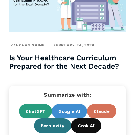
KANCHAN SHINE
FEBRUARY 24, 2026
Is Your Healthcare Curriculum
Prepared for the Next Decade?
Summarize with:
ChatGPT
Google AI
Claude
Perplexity
Grok AI