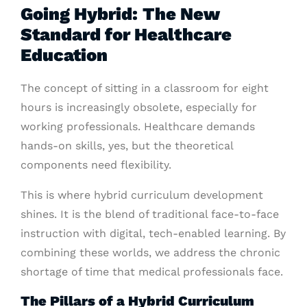
Going Hybrid: The New
Standard for Healthcare
Education
The concept of sitting in a classroom for eight
hours is increasingly obsolete, especially for
working professionals. Healthcare demands
hands-on skills, yes, but the theoretical
components need flexibility.
This is where hybrid curriculum development
shines. It is the blend of traditional face-to-face
instruction with digital, tech-enabled learning. By
combining these worlds, we address the chronic
shortage of time that medical professionals face.
The Pillars of a Hybrid Curriculum