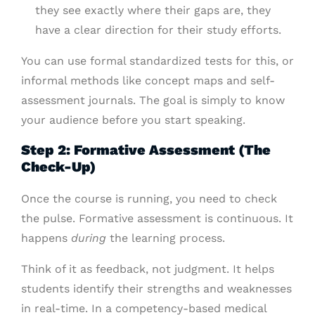
they see exactly where their gaps are, they
have a clear direction for their study efforts.
You can use formal standardized tests for this, or
informal methods like concept maps and self-
assessment journals. The goal is simply to know
your audience before you start speaking.
Step 2: Formative Assessment (The
Check-Up)
Once the course is running, you need to check
the pulse. Formative assessment is continuous. It
happens
during
the learning process.
Think of it as feedback, not judgment. It helps
students identify their strengths and weaknesses
in real-time. In a competency-based medical