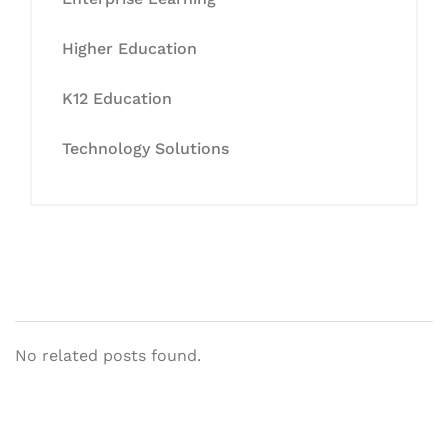
Higher Education
K12 Education
Technology Solutions
No related posts found.