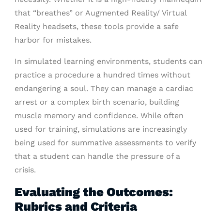
that “breathes” or Augmented Reality/ Virtual
Reality headsets, these tools provide a safe
harbor for mistakes.
In simulated learning environments, students can
practice a procedure a hundred times without
endangering a soul. They can manage a cardiac
arrest or a complex birth scenario, building
muscle memory and confidence. While often
used for training, simulations are increasingly
being used for summative assessments to verify
that a student can handle the pressure of a
crisis.
Evaluating the Outcomes:
Rubrics and Criteria