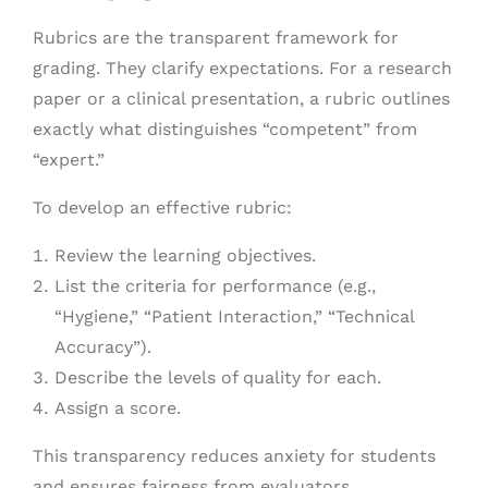
Rubrics are the transparent framework for
grading. They clarify expectations. For a research
paper or a clinical presentation, a rubric outlines
exactly what distinguishes “competent” from
“expert.”
To develop an effective rubric:
Review the learning objectives.
List the criteria for performance (e.g.,
“Hygiene,” “Patient Interaction,” “Technical
Accuracy”).
Describe the levels of quality for each.
Assign a score.
This transparency reduces anxiety for students
and ensures fairness from evaluators.