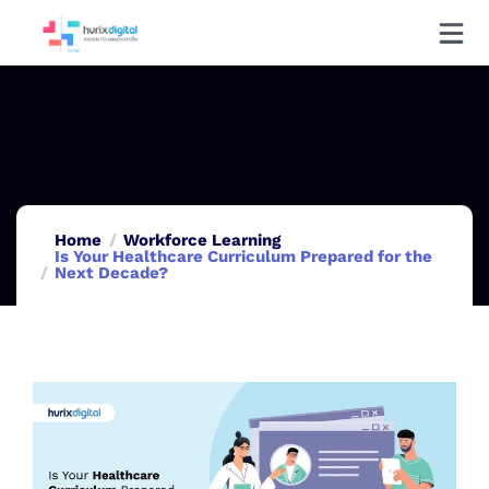
Home
Workforce Learning
Is Your Healthcare Curriculum Prepared for the
Next Decade?