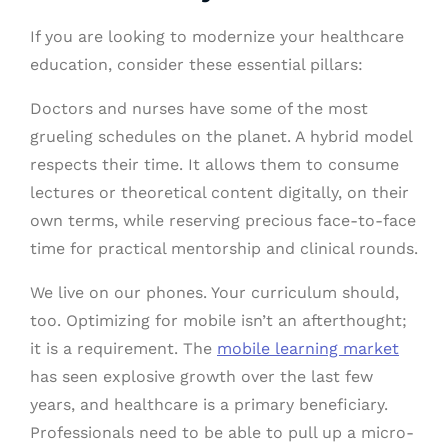
If you are looking to modernize your healthcare
education, consider these essential pillars:
Doctors and nurses have some of the most
grueling schedules on the planet. A hybrid model
respects their time. It allows them to consume
lectures or theoretical content digitally, on their
own terms, while reserving precious face-to-face
time for practical mentorship and clinical rounds.
We live on our phones. Your curriculum should,
too. Optimizing for mobile isn’t an afterthought;
it is a requirement. The
mobile learning market
has seen explosive growth over the last few
years, and healthcare is a primary beneficiary.
Professionals need to be able to pull up a micro-