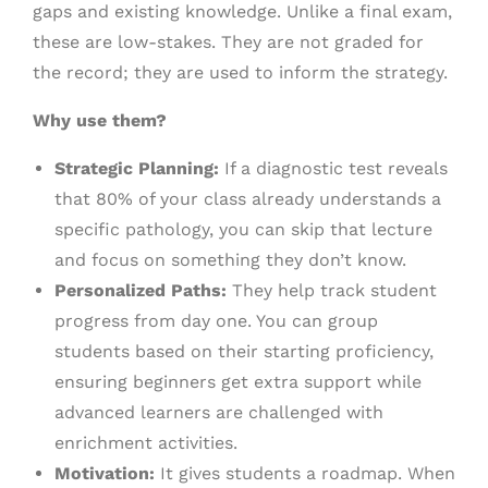
gaps and existing knowledge. Unlike a final exam,
these are low-stakes. They are not graded for
the record; they are used to inform the strategy.
Why use them?
Strategic Planning:
If a diagnostic test reveals
that 80% of your class already understands a
specific pathology, you can skip that lecture
and focus on something they don’t know.
Personalized Paths:
They help track student
progress from day one. You can group
students based on their starting proficiency,
ensuring beginners get extra support while
advanced learners are challenged with
enrichment activities.
Motivation:
It gives students a roadmap. When