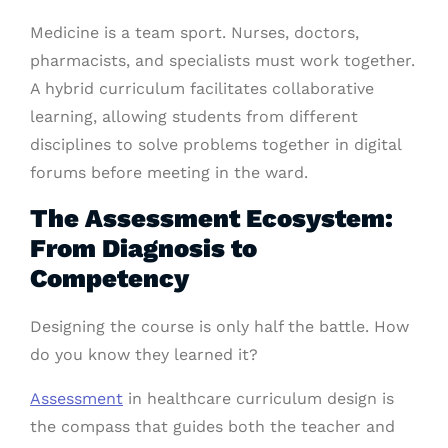
Medicine is a team sport. Nurses, doctors,
pharmacists, and specialists must work together.
A hybrid curriculum facilitates collaborative
learning, allowing students from different
disciplines to solve problems together in digital
forums before meeting in the ward.
The Assessment Ecosystem:
From Diagnosis to
Competency
Designing the course is only half the battle. How
do you know they learned it?
Assessment
in healthcare curriculum design is
the compass that guides both the teacher and