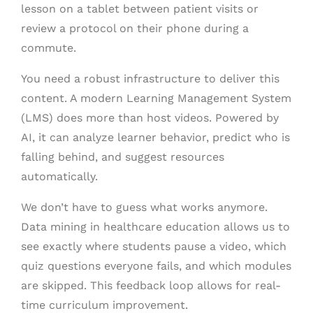
lesson on a tablet between patient visits or
review a protocol on their phone during a
commute.
You need a robust infrastructure to deliver this
content. A modern Learning Management System
(LMS) does more than host videos. Powered by
AI, it can analyze learner behavior, predict who is
falling behind, and suggest resources
automatically.
We don’t have to guess what works anymore.
Data mining in healthcare education allows us to
see exactly where students pause a video, which
quiz questions everyone fails, and which modules
are skipped. This feedback loop allows for real-
time curriculum improvement.