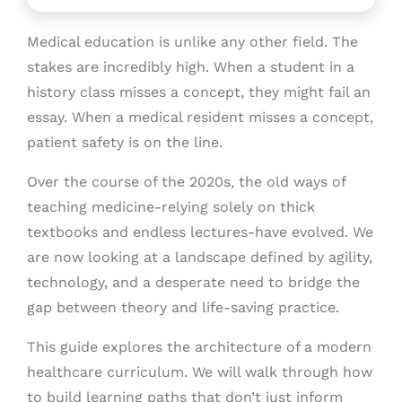
Medical education is unlike any other field. The
stakes are incredibly high. When a student in a
history class misses a concept, they might fail an
essay. When a medical resident misses a concept,
patient safety is on the line.
Over the course of the 2020s, the old ways of
teaching medicine-relying solely on thick
textbooks and endless lectures-have evolved. We
are now looking at a landscape defined by agility,
technology, and a desperate need to bridge the
gap between theory and life-saving practice.
This guide explores the architecture of a modern
healthcare curriculum. We will walk through how
to build learning paths that don’t just inform