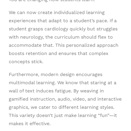
We can now create individualized learning
experiences that adapt to a student’s pace. If a
student grasps cardiology quickly but struggles
with neurology, the curriculum should flex to
accommodate that. This personalized approach
boosts retention and ensures that complex
concepts stick.
Furthermore, modern design encourages
multimodal learning. We know that staring at a
wall of text induces fatigue. By weaving in
gamified instruction, audio, video, and interactive
graphics, we cater to different learning styles.
This variety doesn’t just make learning “fun”—it
makes it effective.