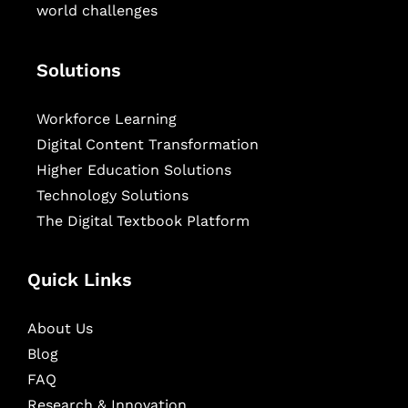
world challenges
Solutions
Workforce Learning
Digital Content Transformation
Higher Education Solutions
Technology Solutions
The Digital Textbook Platform
Quick Links
About Us
Blog
FAQ
Research & Innovation