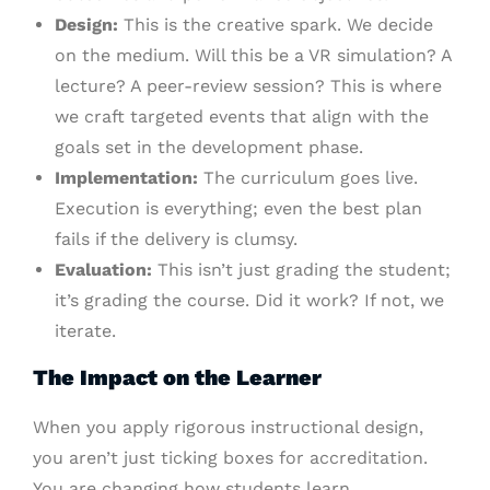
Design:
This is the creative spark. We decide
on the medium. Will this be a VR simulation? A
lecture? A peer-review session? This is where
we craft targeted events that align with the
goals set in the development phase.
Implementation:
The curriculum goes live.
Execution is everything; even the best plan
fails if the delivery is clumsy.
Evaluation:
This isn’t just grading the student;
it’s grading the course. Did it work? If not, we
iterate.
The Impact on the Learner
When you apply rigorous instructional design,
you aren’t just ticking boxes for accreditation.
You are changing how students learn.