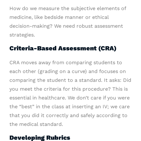
How do we measure the subjective elements of
medicine, like bedside manner or ethical
decision-making? We need robust assessment
strategies.
Criteria-Based Assessment (CRA)
CRA moves away from comparing students to
each other (grading on a curve) and focuses on
comparing the student to a standard. It asks: Did
you meet the criteria for this procedure? This is
essential in healthcare. We don’t care if you were
the “best” in the class at inserting an IV; we care
that you did it correctly and safely according to
the medical standard.
Developing Rubrics