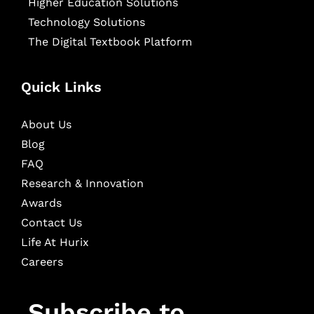
Higher Education Solutions
Technology Solutions
The Digital Textbook Platform
Quick Links
About Us
Blog
FAQ
Research & Innovation
Awards
Contact Us
Life At Hurix
Careers
Subscribe to