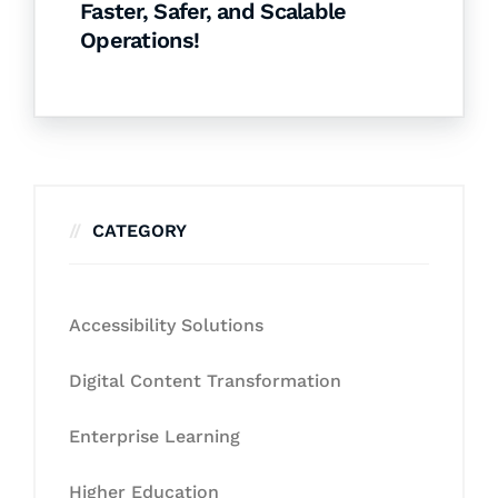
Faster, Safer, and Scalable
Operations!
CATEGORY
Accessibility Solutions
Digital Content Transformation
Enterprise Learning
Higher Education