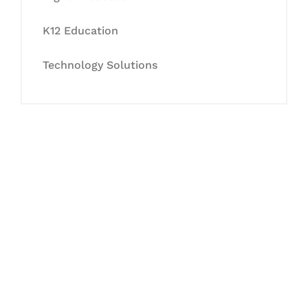
K12 Education
Technology Solutions
Let's Collaborate &
Succeed Together
Hurix Digital provides custom
solutions for digital learning and
publishing across education,