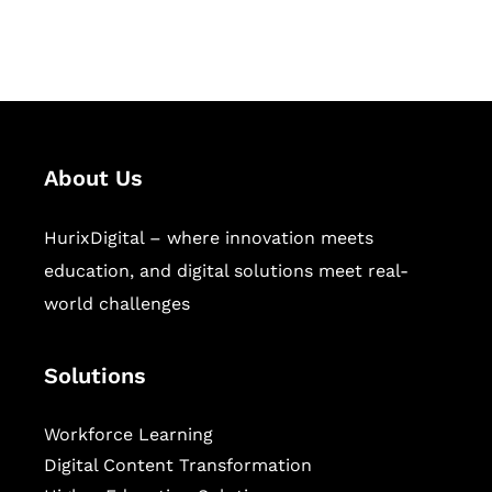
workforce learning, and publishing
sectors.
About Us
HurixDigital – where innovation meets
education, and digital solutions meet real-
world challenges
Solutions
Workforce Learning
Digital Content Transformation