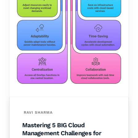
RAVI SHARMA
Mastering 5 BIG Cloud
Management Challenges for