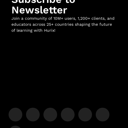
Newsletter
Join a community of 10M+ users, 1,200+ clients, and
educators across 25+ countries shaping the future
of learning with Hurix!