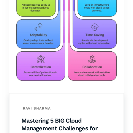
RAVI SHARMA
Mastering 5 BIG Cloud
Management Challenges for