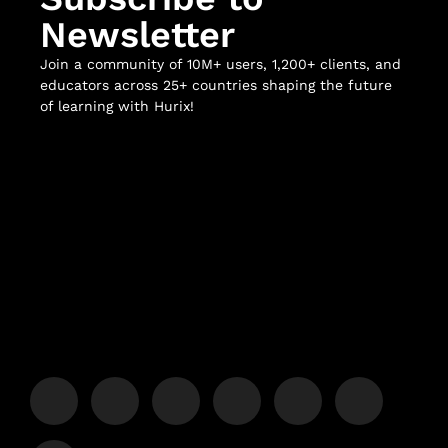
Newsletter
Join a community of 10M+ users, 1,200+ clients, and
educators across 25+ countries shaping the future
of learning with Hurix!