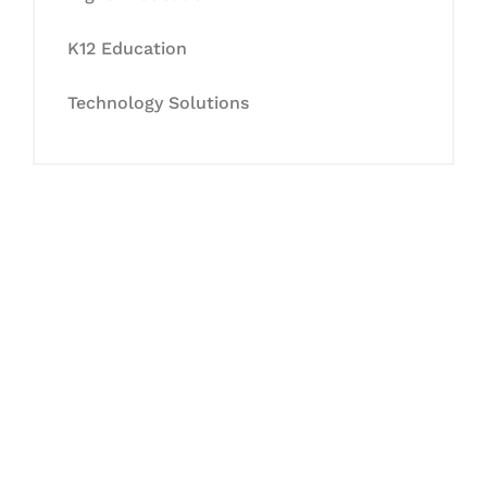
K12 Education
Technology Solutions
Let's Collaborate &
Succeed Together
Hurix Digital provides custom
solutions for digital learning and
publishing across education,