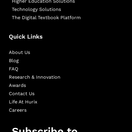
Higher Education Solutions
Technology Solutions
The Digital Textbook Platform
Quick Links
About Us
Blog
FAQ
Research & Innovation
Awards
Contact Us
Life At Hurix
Careers
Subscribe to