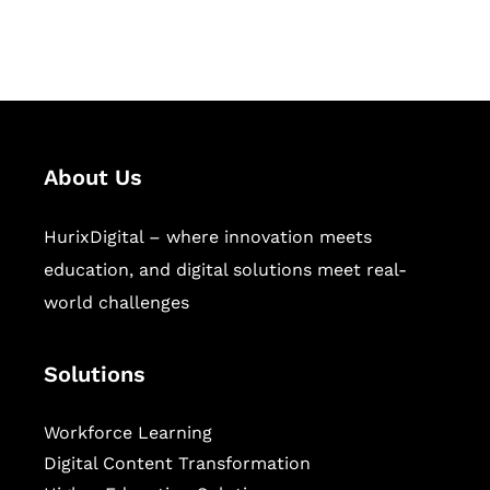
workforce learning, and publishing
sectors.
About Us
HurixDigital – where innovation meets
education, and digital solutions meet real-
world challenges
Solutions
Workforce Learning
Digital Content Transformation