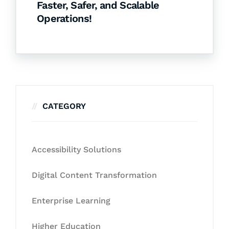
Faster, Safer, and Scalable
Operations!
CATEGORY
Accessibility Solutions
Digital Content Transformation
Enterprise Learning
Higher Education