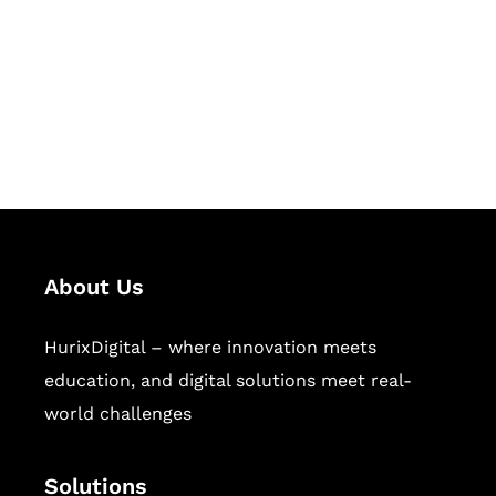
Hurix Digital provides custom
solutions for digital learning and
publishing across education,
workforce learning, and publishing
sectors.
About Us
HurixDigital – where innovation meets
education, and digital solutions meet real-
world challenges
Solutions