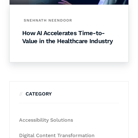
SNEHNATH NEENDOOR
How AI Accelerates Time-to-
Value in the Healthcare Industry
CATEGORY
Accessibility Solutions
Digital Content Transformation