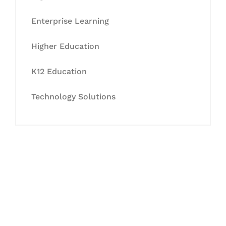
Enterprise Learning
Higher Education
K12 Education
Technology Solutions
Let's Collaborate &
Succeed Together