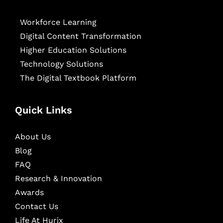
Workforce Learning
Digital Content Transformation
Higher Education Solutions
Technology Solutions
The Digital Textbook Platform
Quick Links
About Us
Blog
FAQ
Research & Innovation
Awards
Contact Us
Life At Hurix