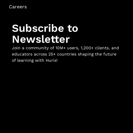
Careers
Subscribe to
Newsletter
Join a community of 10M+ users, 1,200+ clients, and
educators across 25+ countries shaping the future
of learning with Hurix!