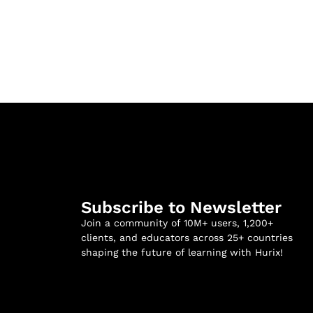
Subscribe to Newsletter
Join a community of 10M+ users, 1,200+
clients, and educators across 25+ countries
shaping the future of learning with Hurix!