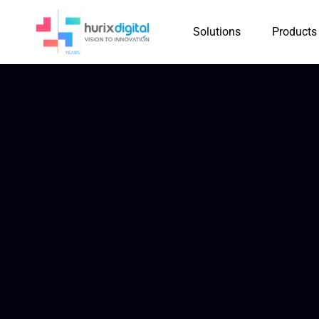
Solutions
Products