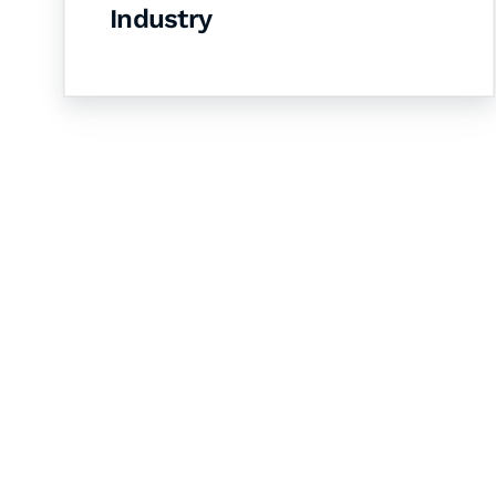
Industry
Let's Collaborate 
Together