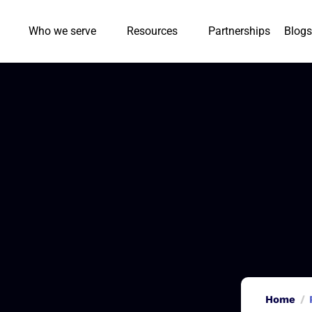
Who we serve
Resources
Partnerships
Blogs
Home