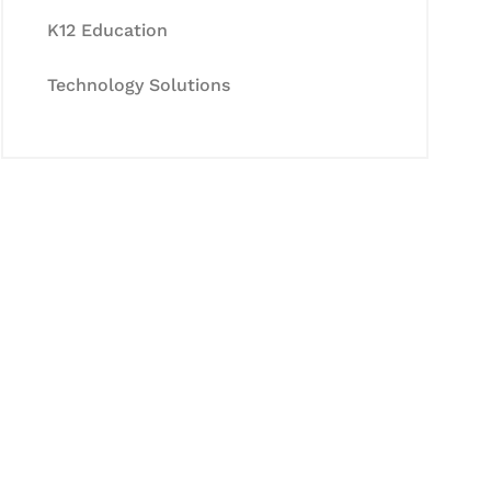
K12 Education
Technology Solutions