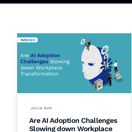
JULIA SUK
Are AI Adoption Challenges
Slowing down Workplace