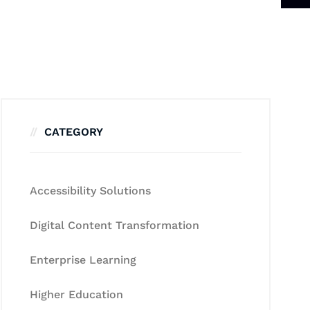
CATEGORY
Accessibility Solutions
Digital Content Transformation
Enterprise Learning
Higher Education