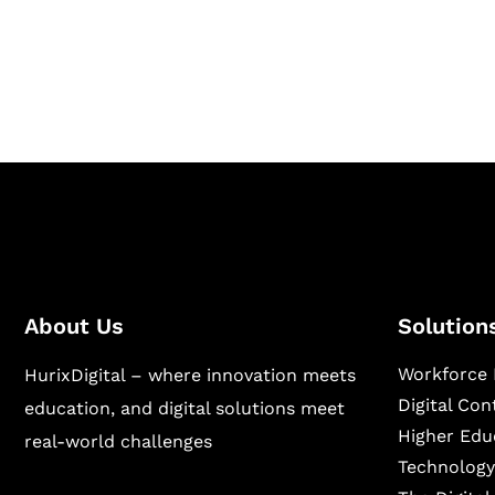
Hurix Digital provides custom solutions for d
publishing across education, workforce lear
sectors.
About Us
Solution
Workforce 
HurixDigital – where innovation meets
Digital Co
education, and digital solutions meet
Higher Edu
real-world challenges
Technology