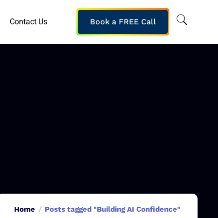
Contact Us
Book a FREE Call
Home
Posts tagged "Building AI Confidence"