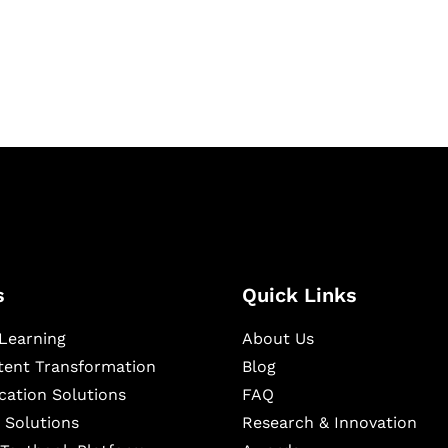
igital learning and
ning, and publishing
s
Quick Links
Learning
About Us
ntent Transformation
Blog
cation Solutions
FAQ
 Solutions
Research & Innovation