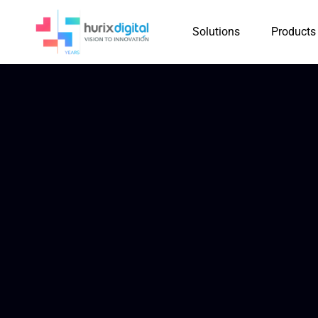
Solutions
Products