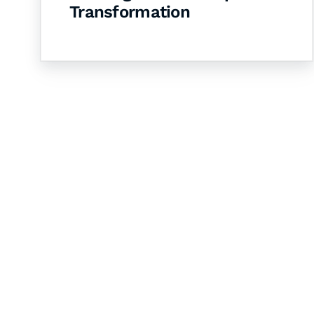
Transformation
Let's Collaborate 
Together