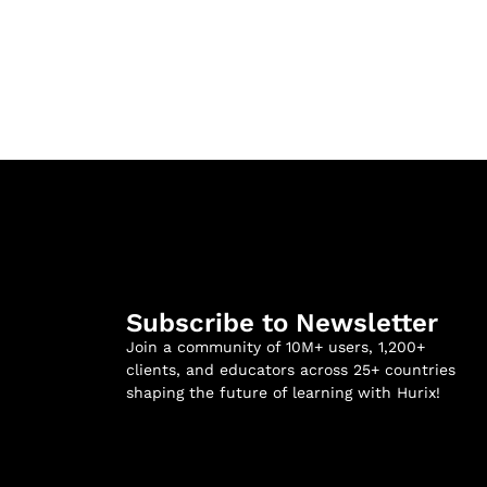
Subscribe to Newsletter
Join a community of 10M+ users, 1,200+
clients, and educators across 25+ countries
shaping the future of learning with Hurix!