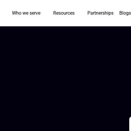
Who we serve
Resources
Partnerships
Blogs