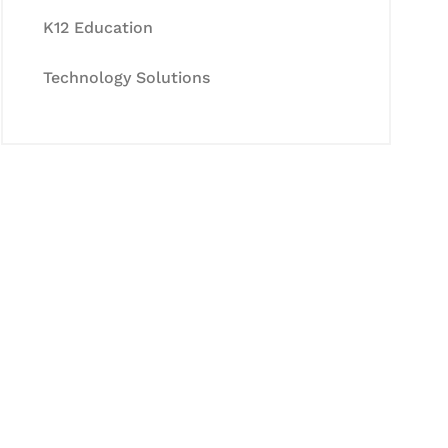
K12 Education
Technology Solutions