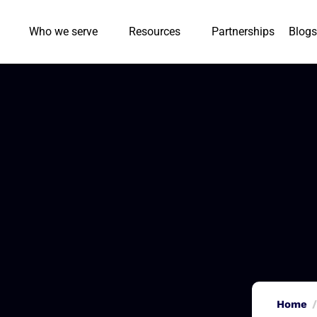
Who we serve
Resources
Partnerships
Blogs
Home