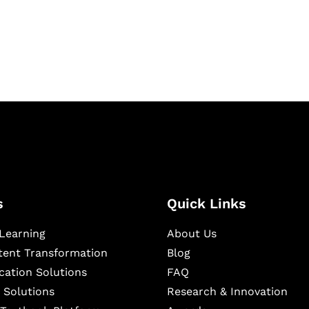
igital learning and
ning, and publishing
s
Quick Links
Learning
About Us
ntent Transformation
Blog
cation Solutions
FAQ
 Solutions
Research & Innovation