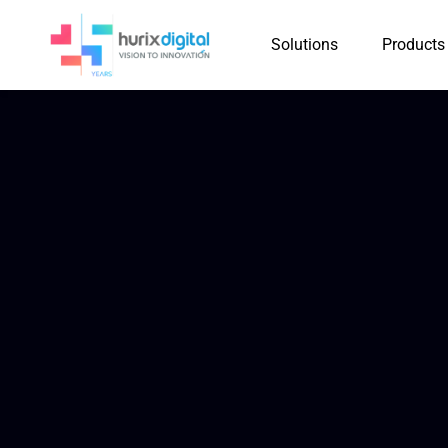
Solutions
Products