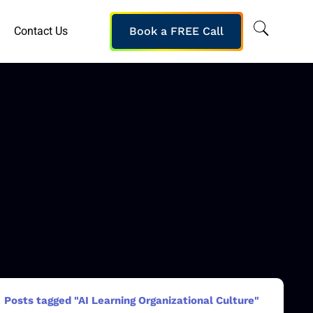
Contact Us
Book a FREE Call
Posts tagged "AI Learning Organizational Culture"