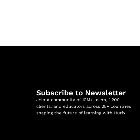
Subscribe to Newsletter
Join a community of 10M+ users, 1,200+
clients, and educators across 25+ countries
shaping the future of learning with Hurix!