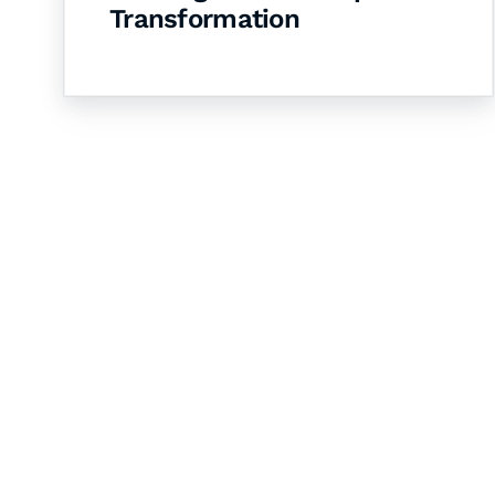
Transformation
Let's Collaborate 
Together