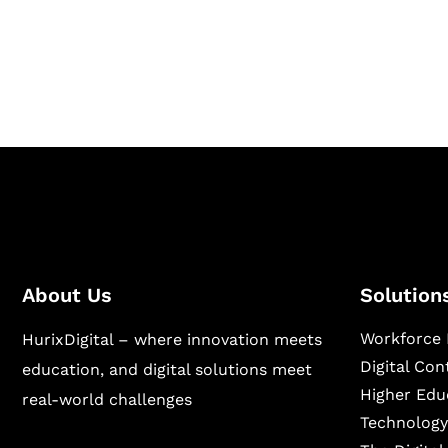
Hurix Digital provides custom solutions for d
publishing across education, workforce lear
sectors.
About Us
Solution
Workforce 
HurixDigital – where innovation meets
Digital Co
education, and digital solutions meet
Higher Edu
real-world challenges
Technology