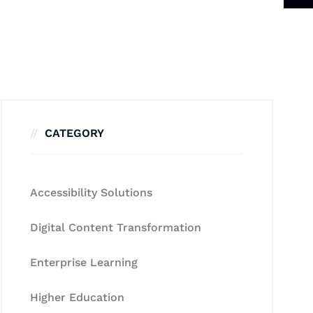
CATEGORY
Accessibility Solutions
Digital Content Transformation
Enterprise Learning
Higher Education