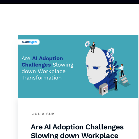
JULIA SUK
Are AI Adoption Challenges
Slowing down Workplace