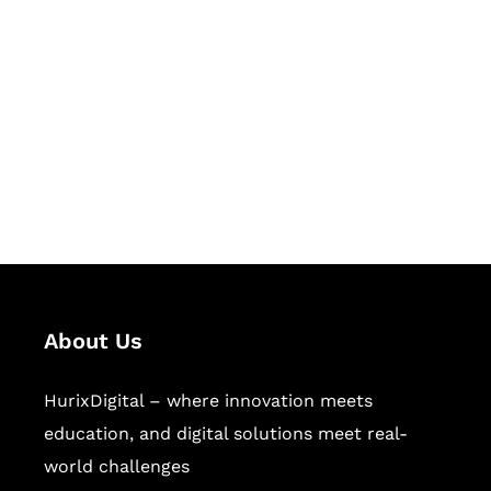
Let's Collaborate &
Succeed Together
Hurix Digital provides custom
solutions for digital learning and
publishing across education,
workforce learning, and publishing
sectors.
About Us
HurixDigital – where innovation meets
education, and digital solutions meet real-
world challenges