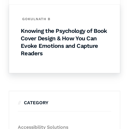
GOKULNATH B
Knowing the Psychology of Book
Cover Design & How You Can
Evoke Emotions and Capture
Readers
CATEGORY
Accessibility Solutions