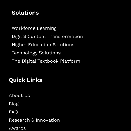
Solutions
Workforce Learning
Digital Content Transformation
Higher Education Solutions
Technology Solutions
The Digital Textbook Platform
Quick Links
About Us
Blog
FAQ
Research & Innovation
Awards