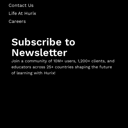
Contact Us
Life At Hurix
Careers
Subscribe to
Newsletter
Join a community of 10M+ users, 1,200+ clients, and
educators across 25+ countries shaping the future
of learning with Hurix!