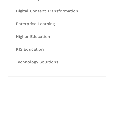
Digital Content Transformation
Enterprise Learning
Higher Education
K12 Education
Technology Solutions