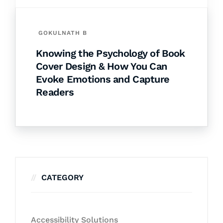
GOKULNATH B
Knowing the Psychology of Book
Cover Design & How You Can
Evoke Emotions and Capture
Readers
CATEGORY
Accessibility Solutions