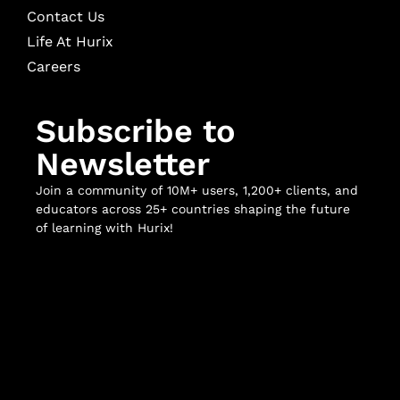
Contact Us
Life At Hurix
Careers
Subscribe to
Newsletter
Join a community of 10M+ users, 1,200+ clients, and
educators across 25+ countries shaping the future
of learning with Hurix!