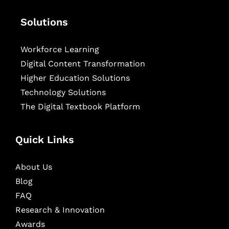
Solutions
Workforce Learning
Digital Content Transformation
Higher Education Solutions
Technology Solutions
The Digital Textbook Platform
Quick Links
About Us
Blog
FAQ
Research & Innovation
Awards