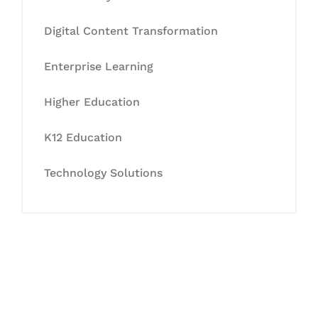
Digital Content Transformation
Enterprise Learning
Higher Education
K12 Education
Technology Solutions