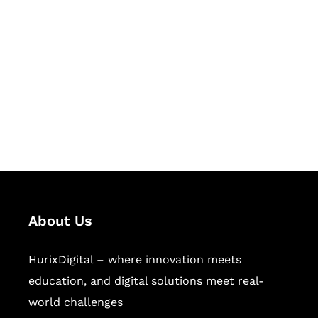
Let's Collaborate &
Succeed Together
Hurix Digital provides custom
solutions for digital learning and
publishing across education,
workforce learning, and publishing
sectors.
About Us
HurixDigital – where innovation meets
education, and digital solutions meet real-
world challenges