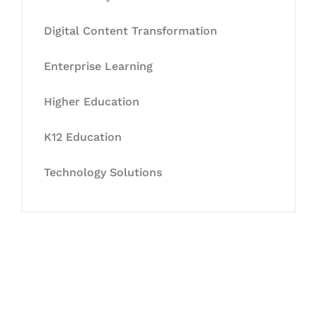
Digital Content Transformation
Enterprise Learning
Higher Education
K12 Education
Technology Solutions