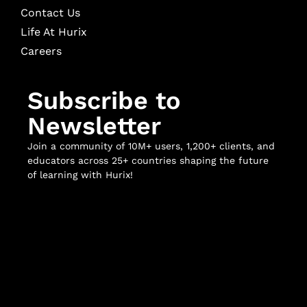
Contact Us
Life At Hurix
Careers
Subscribe to
Newsletter
Join a community of 10M+ users, 1,200+ clients, and
educators across 25+ countries shaping the future
of learning with Hurix!