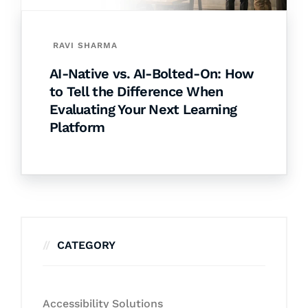
RAVI SHARMA
AI-Native vs. AI-Bolted-On: How
to Tell the Difference When
Evaluating Your Next Learning
Platform
CATEGORY
Accessibility Solutions