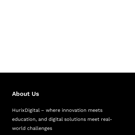
Let's Collaborate &
Succeed Together
Hurix Digital provides custom
solutions for digital learning and
publishing across education,
workforce learning, and publishing
sectors.
About Us
HurixDigital – where innovation meets
education, and digital solutions meet real-
world challenges