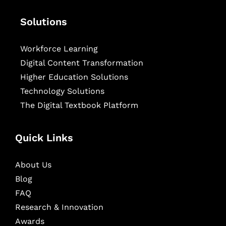
Solutions
Workforce Learning
Digital Content Transformation
Higher Education Solutions
Technology Solutions
The Digital Textbook Platform
Quick Links
About Us
Blog
FAQ
Research & Innovation
Awards