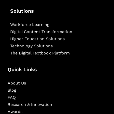
Solutions
Workforce Learning
Digital Content Transformation
Higher Education Solutions
Technology Solutions
The Digital Textbook Platform
Quick Links
About Us
Blog
FAQ
Research & Innovation
Awards