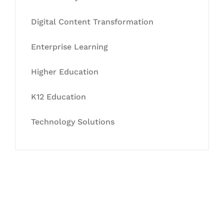
Digital Content Transformation
Enterprise Learning
Higher Education
K12 Education
Technology Solutions