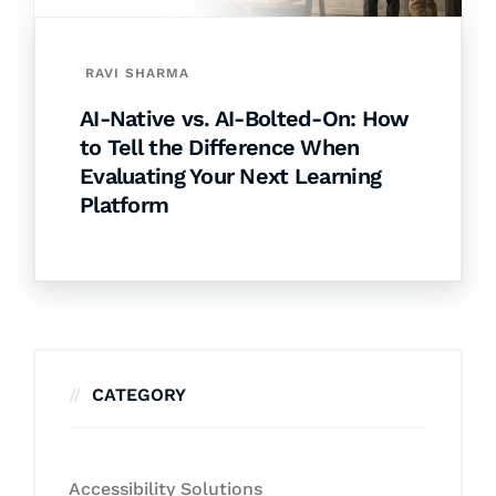
RAVI SHARMA
AI-Native vs. AI-Bolted-On: How
to Tell the Difference When
Evaluating Your Next Learning
Platform
CATEGORY
Accessibility Solutions