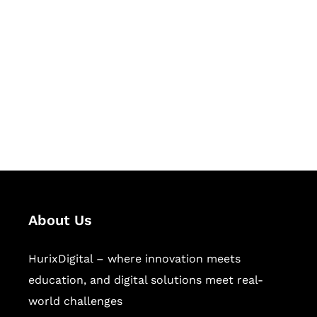
Let's Collaborate &
Succeed Together
Hurix Digital provides custom
solutions for digital learning and
publishing across education,
workforce learning, and publishing
sectors.
About Us
HurixDigital – where innovation meets
education, and digital solutions meet real-
world challenges