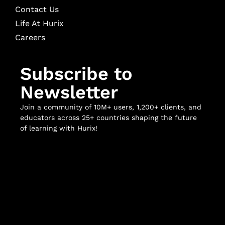
Contact Us
Life At Hurix
Careers
Subscribe to
Newsletter
Join a community of 10M+ users, 1,200+ clients, and
educators across 25+ countries shaping the future
of learning with Hurix!