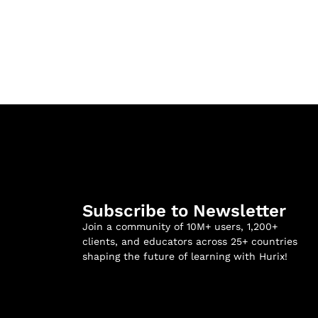
Subscribe to Newsletter
Join a community of 10M+ users, 1,200+
clients, and educators across 25+ countries
shaping the future of learning with Hurix!