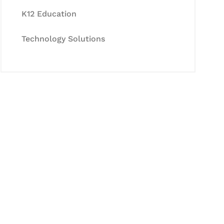
K12 Education
Technology Solutions