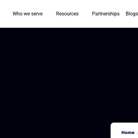
Who we serve
Resources
Partnerships
Blogs
Home