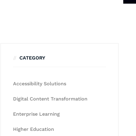
CATEGORY
Accessibility Solutions
Digital Content Transformation
Enterprise Learning
Higher Education