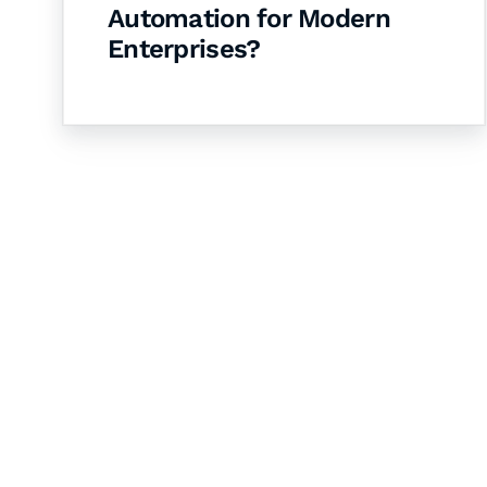
Automation for Modern
Enterprises?
Let's Collaborate 
Together