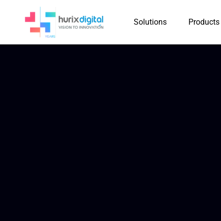
Solutions
Products