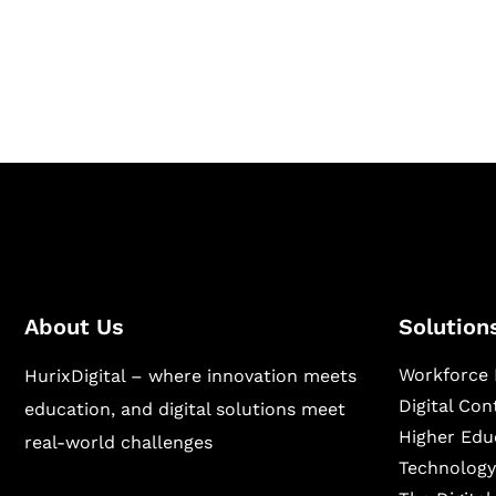
Hurix Digital provides custom solutions for d
publishing across education, workforce lear
sectors.
About Us
Solution
Workforce 
HurixDigital – where innovation meets
Digital Co
education, and digital solutions meet
Higher Edu
real-world challenges
Technology