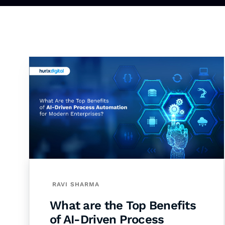
RAVI SHARMA
What are the Top Benefits
of AI-Driven Process