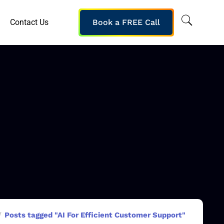
Contact Us
Book a FREE Call
Posts tagged "AI For Efficient Customer Support"