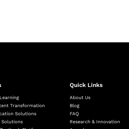
igital learning and
ning, and publishing
s
Quick Links
Learning
About Us
ntent Transformation
Blog
cation Solutions
FAQ
 Solutions
Research & Innovation