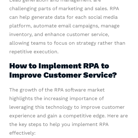
challenging parts of marketing and sales. RPA
can help generate data for each social media
platform, automate email campaigns, manage
inventory, and enhance customer service,
allowing teams to focus on strategy rather than
repetitive execution.
How to Implement RPA to
Improve Customer Service?
The growth of the RPA software market
highlights the increasing importance of
leveraging this technology to improve customer
experience and gain a competitive edge. Here are
the key steps to help you implement RPA
effectively: