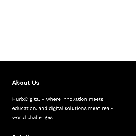
Hurix Digital provides custom
solutions for digital learning and
publishing across education,
workforce learning, and publishing
sectors.
About Us
HurixDigital – where innovation meets
education, and digital solutions meet real-
world challenges