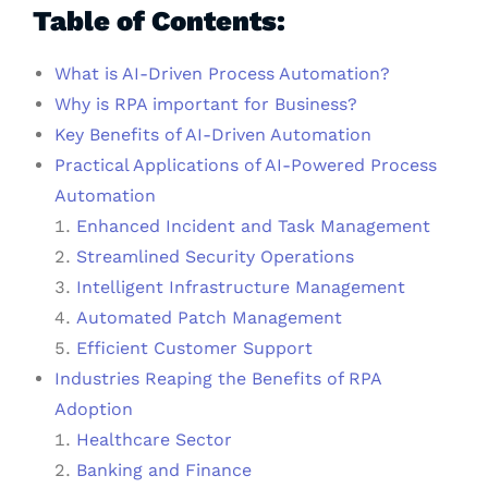
Table of Contents:
What is AI-Driven Process Automation?
Why is RPA important for Business?
Key Benefits of AI-Driven Automation
Practical Applications of AI-Powered Process
Automation
Enhanced Incident and Task Management
Streamlined Security Operations
Intelligent Infrastructure Management
Automated Patch Management
Efficient Customer Support
Industries Reaping the Benefits of RPA
Adoption
Healthcare Sector
Banking and Finance