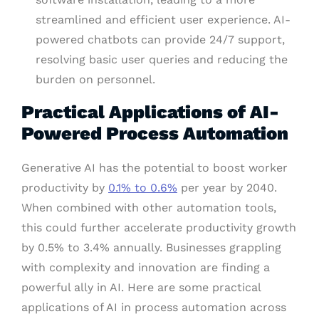
streamlined and efficient user experience. AI-
powered chatbots can provide 24/7 support,
resolving basic user queries and reducing the
burden on personnel.
Practical Applications of AI-
Powered Process Automation
Generative AI has the potential to boost worker
productivity by
0.1% to 0.6%
per year by 2040.
When combined with other automation tools,
this could further accelerate productivity growth
by 0.5% to 3.4% annually. Businesses grappling
with complexity and innovation are finding a
powerful ally in AI. Here are some practical
applications of AI in process automation across