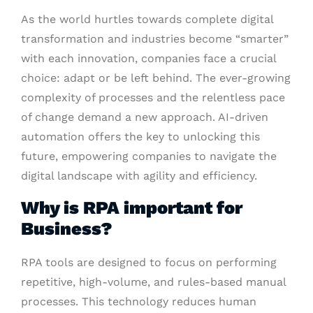
As the world hurtles towards complete digital
transformation and industries become “smarter”
with each innovation, companies face a crucial
choice: adapt or be left behind. The ever-growing
complexity of processes and the relentless pace
of change demand a new approach. AI-driven
automation offers the key to unlocking this
future, empowering companies to navigate the
digital landscape with agility and efficiency.
Why is RPA important for
Business?
RPA tools are designed to focus on performing
repetitive, high-volume, and rules-based manual
processes. This technology reduces human