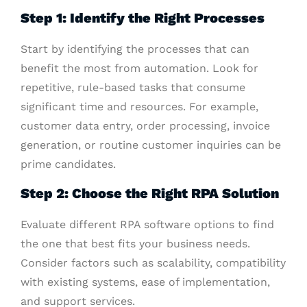
Step 1: Identify the Right Processes
Start by identifying the processes that can
benefit the most from automation. Look for
repetitive, rule-based tasks that consume
significant time and resources. For example,
customer data entry, order processing, invoice
generation, or routine customer inquiries can be
prime candidates.
Step 2: Choose the Right RPA Solution
Evaluate different RPA software options to find
the one that best fits your business needs.
Consider factors such as scalability, compatibility
with existing systems, ease of implementation,
and support services.