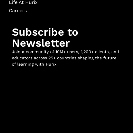
Life At Hurix
Careers
Subscribe to
Newsletter
Join a community of 10M+ users, 1,200+ clients, and
educators across 25+ countries shaping the future
of learning with Hurix!