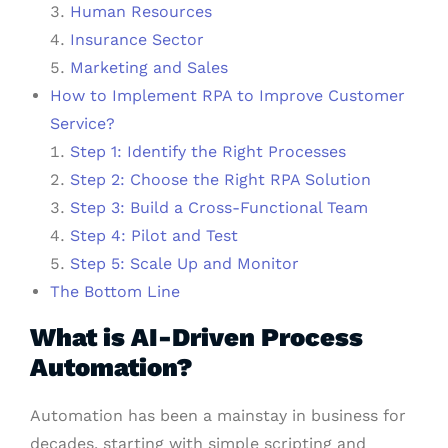
Human Resources
Insurance Sector
Marketing and Sales
How to Implement RPA to Improve Customer
Service?
Step 1: Identify the Right Processes
Step 2: Choose the Right RPA Solution
Step 3: Build a Cross-Functional Team
Step 4: Pilot and Test
Step 5: Scale Up and Monitor
The Bottom Line
What is AI-Driven Process
Automation?
Automation has been a mainstay in business for
decades, starting with simple scripting and