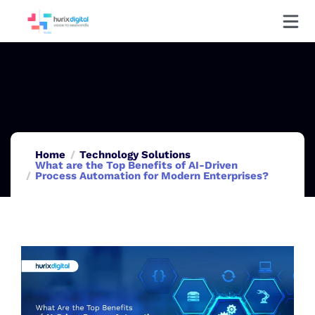
Home
Technology Solutions
What are the Top Benefits of AI-Driven
Process Automation for Modern Enterprises?