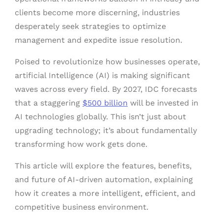
clients become more discerning, industries
desperately seek strategies to optimize
management and expedite issue resolution.
Poised to revolutionize how businesses operate,
artificial Intelligence (AI) is making significant
waves across every field. By 2027, IDC forecasts
that a staggering
$500 billion
will be invested in
AI technologies globally. This isn’t just about
upgrading technology; it’s about fundamentally
transforming how work gets done.
This article will explore the features, benefits,
and future of AI-driven automation, explaining
how it creates a more intelligent, efficient, and
competitive business environment.