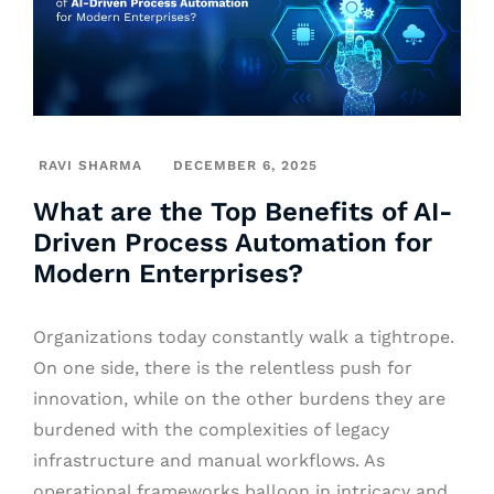
RAVI SHARMA
DECEMBER 6, 2025
What are the Top Benefits of AI-
Driven Process Automation for
Modern Enterprises?
Organizations today constantly walk a tightrope.
On one side, there is the relentless push for
innovation, while on the other burdens they are
burdened with the complexities of legacy
infrastructure and manual workflows. As
operational frameworks balloon in intricacy and