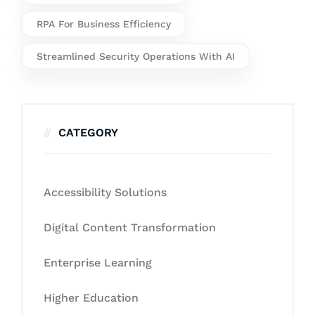
RPA For Business Efficiency
Streamlined Security Operations With AI
CATEGORY
Accessibility Solutions
Digital Content Transformation
Enterprise Learning
Higher Education