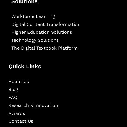
Solutions
Workforce Learning
Digital Content Transformation
Higher Education Solutions
Technology Solutions
The Digital Textbook Platform
Quick Links
About Us
Blog
FAQ
Research & Innovation
Awards
Contact Us