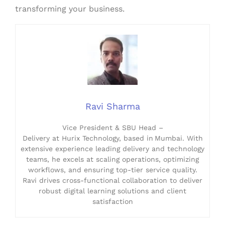
transforming your business.
Ravi Sharma
Vice President & SBU Head –
Delivery at Hurix Technology, based in Mumbai. With
extensive experience leading delivery and technology
teams, he excels at scaling operations, optimizing
workflows, and ensuring top-tier service quality.
Ravi drives cross-functional collaboration to deliver
robust digital learning solutions and client
satisfaction