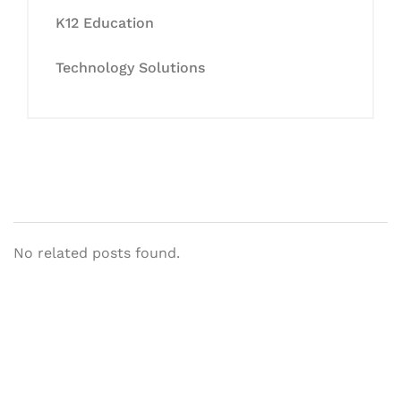
K12 Education
Technology Solutions
No related posts found.
Let's Collaborate &
Succeed Together