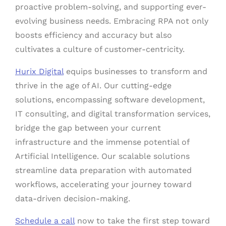
proactive problem-solving, and supporting ever-
evolving business needs. Embracing RPA not only
boosts efficiency and accuracy but also
cultivates a culture of customer-centricity.
Hurix Digital
equips businesses to transform and
thrive in the age of AI. Our cutting-edge
solutions, encompassing software development,
IT consulting, and digital transformation services,
bridge the gap between your current
infrastructure and the immense potential of
Artificial Intelligence. Our scalable solutions
streamline data preparation with automated
workflows, accelerating your journey toward
data-driven decision-making.
Schedule a call
now to take the first step toward