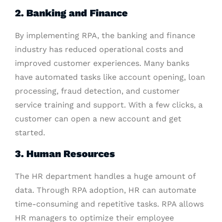
2. Banking and Finance
By implementing RPA, the banking and finance
industry has reduced operational costs and
improved customer experiences. Many banks
have automated tasks like account opening, loan
processing, fraud detection, and customer
service training and support. With a few clicks, a
customer can open a new account and get
started.
3. Human Resources
The HR department handles a huge amount of
data. Through RPA adoption, HR can automate
time-consuming and repetitive tasks. RPA allows
HR managers to optimize their employee