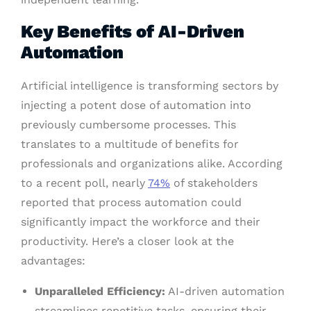
Key Benefits of AI-Driven
Automation
Artificial intelligence is transforming sectors by
injecting a potent dose of automation into
previously cumbersome processes. This
translates to a multitude of benefits for
professionals and organizations alike. According
to a recent poll, nearly
74%
of stakeholders
reported that process automation could
significantly impact the workforce and their
productivity. Here’s a closer look at the
advantages:
Unparalleled Efficiency:
AI-driven automation
streamlines repetitive tasks, ensuring their