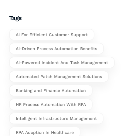
Tags
AI For Efficient Customer Support
AI-Driven Process Automation Benefits
AI-Powered Incident And Task Management
Automated Patch Management Solutions
Banking and Finance Automation
HR Process Automation With RPA
Intelligent Infrastructure Management
RPA Adoption In Healthcare