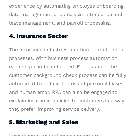
experience by automating employee onboarding,
data management and analysis, attendance and
leave management, and payroll processing.
4. Insurance Sector
The insurance industries function on multi-step
processes. With business process automation,
each step can be enhanced. For instance, the
customer background check process can be fully
automated to reduce the risk of personal biases
and human error. RPA can also be engaged to
explain insurance policies to customers in a way
they prefer, improving service delivery.
5. Marketing and Sales
Lead generation and management are