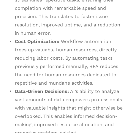
completion with remarkable speed and
precision. This translates to faster issue
resolution, improved uptime, and a reduction
in human error.
Cost Optimization:
Workflow automation
frees up valuable human resources, directly
reducing labor costs. By automating tasks
previously performed manually, RPA reduces
the need for human resources dedicated to
repetitive and mundane activities.
Data-Driven Decisions:
AI’s ability to analyze
vast amounts of data empowers professionals
with valuable insights that might otherwise be
overlooked. This enables informed decision-
making, improved resource allocation, and
proactive problem-solving.