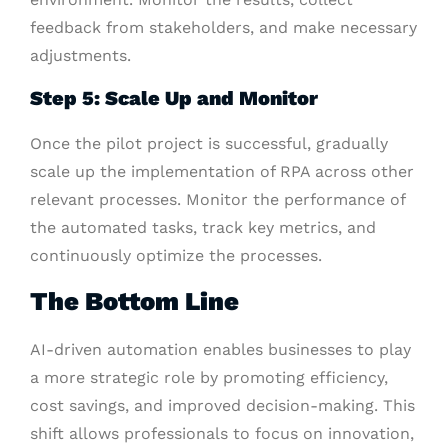
feedback from stakeholders, and make necessary
adjustments.
Step 5: Scale Up and Monitor
Once the pilot project is successful, gradually
scale up the implementation of RPA across other
relevant processes. Monitor the performance of
the automated tasks, track key metrics, and
continuously optimize the processes.
The Bottom Line
AI-driven automation enables businesses to play
a more strategic role by promoting efficiency,
cost savings, and improved decision-making. This
shift allows professionals to focus on innovation,