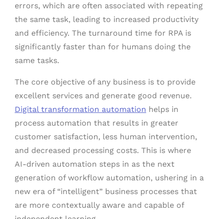
errors, which are often associated with repeating
the same task, leading to increased productivity
and efficiency. The turnaround time for RPA is
significantly faster than for humans doing the
same tasks.
The core objective of any business is to provide
excellent services and generate good revenue.
Digital transformation automation
helps in
process automation that results in greater
customer satisfaction, less human intervention,
and decreased processing costs. This is where
AI-driven automation steps in as the next
generation of workflow automation, ushering in a
new era of “intelligent” business processes that
are more contextually aware and capable of
independent learning.