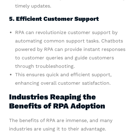
timely updates.
5. Efficient Customer Support
RPA can revolutionize customer support by
automating common support tasks. Chatbots
powered by RPA can provide instant responses
to customer queries and guide customers
through troubleshooting.
This ensures quick and efficient support,
enhancing overall customer satisfaction.
Industries Reaping the
Benefits of RPA Adoption
The benefits of RPA are immense, and many
industries are using it to their advantage.