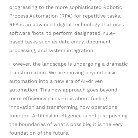
progressing to the more sophisticated Robotic
Process Automation (RPA) for repetitive tasks.
RPA is an advanced digital technology that uses
software ‘bots’ to perform designated, rule-
based tasks such as data entry, document
processing, and system integration.
However, the landscape is undergoing a dramatic
transformation. We are moving beyond basic
automation into a new era of AI-driven
automation. This new approach goes beyond
mere efficiency gains—it is about fueling
innovation and transforming how operations
function. Artificial intelligence is not just pushing
the boundaries of what’s possible; it is the very
foundation of the future.