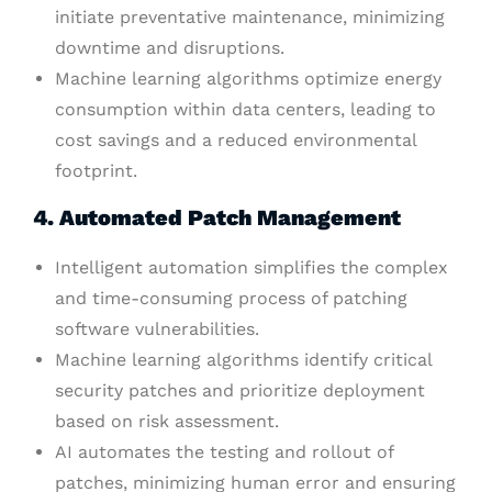
initiate preventative maintenance, minimizing
downtime and disruptions.
Machine learning algorithms optimize energy
consumption within data centers, leading to
cost savings and a reduced environmental
footprint.
4. Automated Patch Management
Intelligent automation simplifies the complex
and time-consuming process of patching
software vulnerabilities.
Machine learning algorithms identify critical
security patches and prioritize deployment
based on risk assessment.
AI automates the testing and rollout of
patches, minimizing human error and ensuring