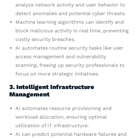
analyze network activity and user behavior to
detect anomalies and potential cyber threats.
Machine learning algorithms can identify and
block malicious activity in real time, preventing
costly security breaches.
AI automates routine security tasks like user
access management and vulnerability
scanning, freeing up security professionals to
focus on more strategic initiatives.
3. Intelligent Infrastructure
Management
AI automates resource provisioning and
workload allocation, ensuring optimal
utilization of IT infrastructure.
AI can predict potential hardware failures and