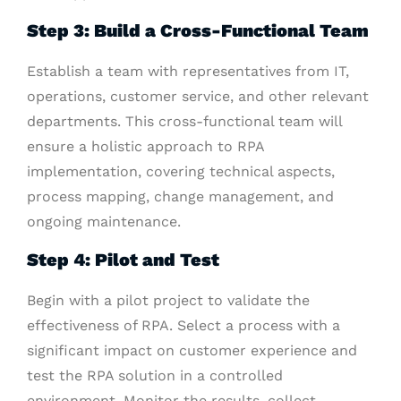
Step 3: Build a Cross-Functional Team
Establish a team with representatives from IT,
operations, customer service, and other relevant
departments. This cross-functional team will
ensure a holistic approach to RPA
implementation, covering technical aspects,
process mapping, change management, and
ongoing maintenance.
Step 4: Pilot and Test
Begin with a pilot project to validate the
effectiveness of RPA. Select a process with a
significant impact on customer experience and
test the RPA solution in a controlled
environment. Monitor the results, collect