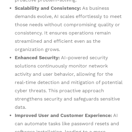
Scalability and Consistency:
As business
demands evolve, AI scales effortlessly to meet
those needs without compromising quality or
consistency. It ensures operations remain
streamlined and efficient even as the
organization grows.
Enhanced Security:
AI-powered security
solutions continuously monitor network
activity and user behavior, allowing for the
real-time detection and mitigation of potential
cyber threats. This proactive approach
strengthens security and safeguards sensitive
data.
Improved User and Customer Experience:
AI
can automate tasks like password resets and
software installation, leading to a more