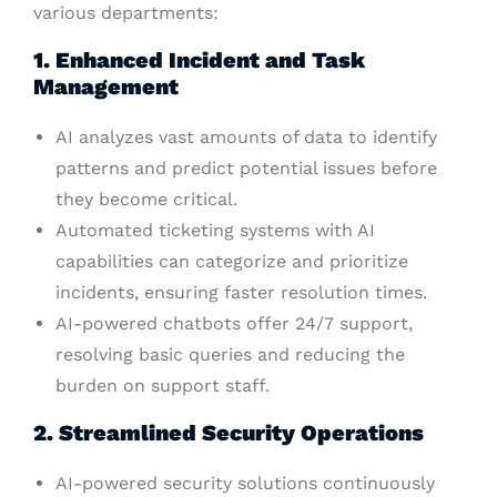
various departments:
1. Enhanced Incident and Task
Management
AI analyzes vast amounts of data to identify
patterns and predict potential issues before
they become critical.
Automated ticketing systems with AI
capabilities can categorize and prioritize
incidents, ensuring faster resolution times.
AI-powered chatbots offer 24/7 support,
resolving basic queries and reducing the
burden on support staff.
2. Streamlined Security Operations
AI-powered security solutions continuously