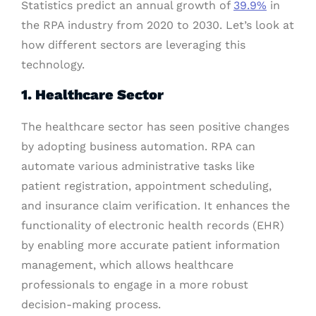
Statistics predict an annual growth of
39.9%
in
the RPA industry from 2020 to 2030. Let’s look at
how different sectors are leveraging this
technology.
1. Healthcare Sector
The healthcare sector has seen positive changes
by adopting business automation. RPA can
automate various administrative tasks like
patient registration, appointment scheduling,
and insurance claim verification. It enhances the
functionality of electronic health records (EHR)
by enabling more accurate patient information
management, which allows healthcare
professionals to engage in a more robust
decision-making process.