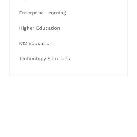
Enterprise Learning
Higher Education
K12 Education
Technology Solutions
Let's Collaborate &
Succeed Together