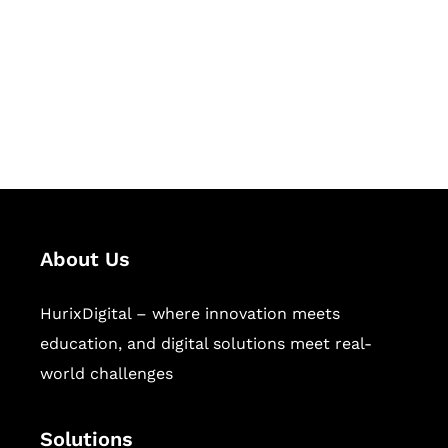
Hurix Digital provides custom
solutions for digital learning and
publishing across education,
workforce learning, and publishing
sectors.
About Us
HurixDigital – where innovation meets
education, and digital solutions meet real-
world challenges
Solutions