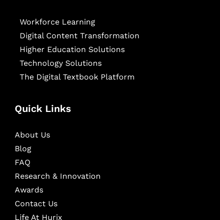
Workforce Learning
Digital Content Transformation
Higher Education Solutions
Technology Solutions
The Digital Textbook Platform
Quick Links
About Us
Blog
FAQ
Research & Innovation
Awards
Contact Us
Life At Hurix