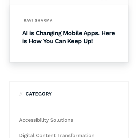
RAVI SHARMA
AI is Changing Mobile Apps. Here
is How You Can Keep Up!
CATEGORY
Accessibility Solutions
Digital Content Transformation