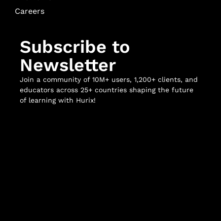
Careers
Subscribe to
Newsletter
Join a community of 10M+ users, 1,200+ clients, and
educators across 25+ countries shaping the future
of learning with Hurix!