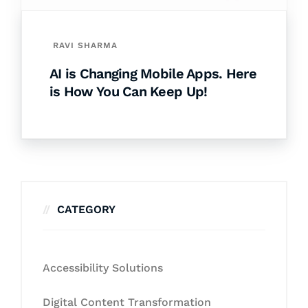
RAVI SHARMA
AI is Changing Mobile Apps. Here
is How You Can Keep Up!
CATEGORY
Accessibility Solutions
Digital Content Transformation