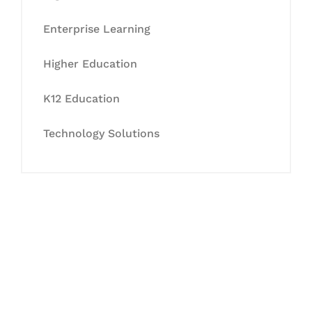
Enterprise Learning
Higher Education
K12 Education
Technology Solutions
Let's Collaborate &
Succeed Together