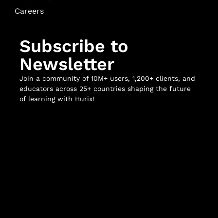
Careers
Subscribe to
Newsletter
Join a community of 10M+ users, 1,200+ clients, and
educators across 25+ countries shaping the future
of learning with Hurix!