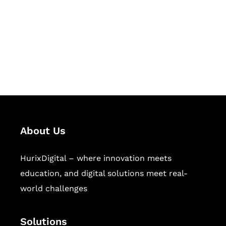
Hurix Digital provides custom
solutions for digital learning and
publishing across education,
workforce learning, and publishing
sectors.
About Us
HurixDigital – where innovation meets
education, and digital solutions meet real-
world challenges
Solutions