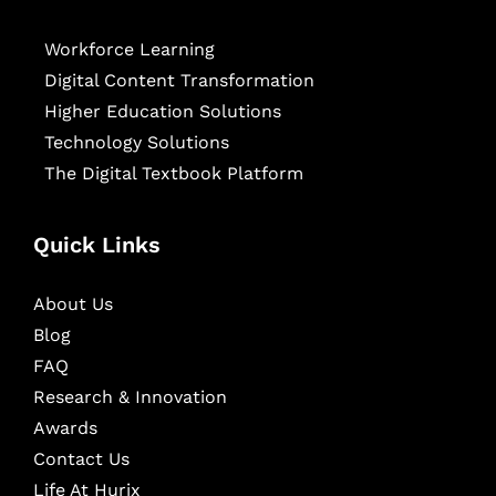
Workforce Learning
Digital Content Transformation
Higher Education Solutions
Technology Solutions
The Digital Textbook Platform
Quick Links
About Us
Blog
FAQ
Research & Innovation
Awards
Contact Us
Life At Hurix