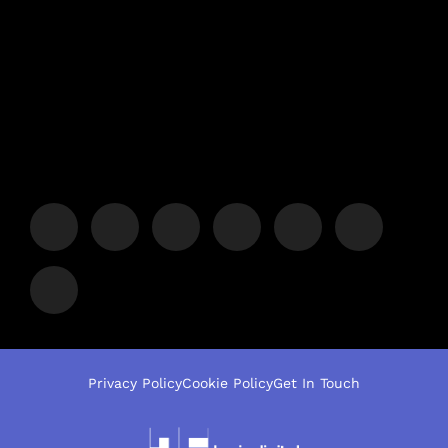
Privacy Policy
Cookie Policy
Get In Touch