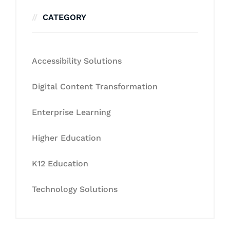
CATEGORY
Accessibility Solutions
Digital Content Transformation
Enterprise Learning
Higher Education
K12 Education
Technology Solutions