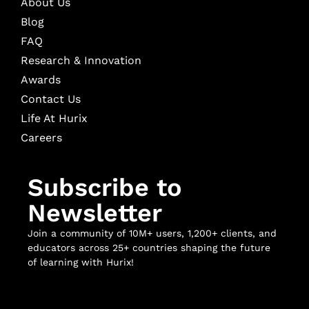
About Us
Blog
FAQ
Research & Innovation
Awards
Contact Us
Life At Hurix
Careers
Subscribe to
Newsletter
Join a community of 10M+ users, 1,200+ clients, and
educators across 25+ countries shaping the future
of learning with Hurix!