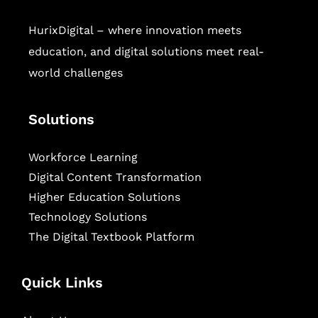
HurixDigital – where innovation meets
education, and digital solutions meet real-
world challenges
Solutions
Workforce Learning
Digital Content Transformation
Higher Education Solutions
Technology Solutions
The Digital Textbook Platform
Quick Links