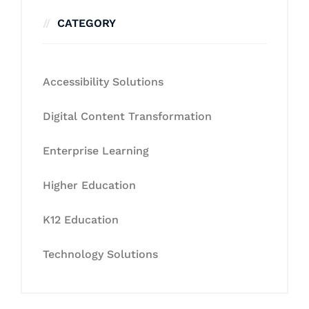
CATEGORY
Accessibility Solutions
Digital Content Transformation
Enterprise Learning
Higher Education
K12 Education
Technology Solutions