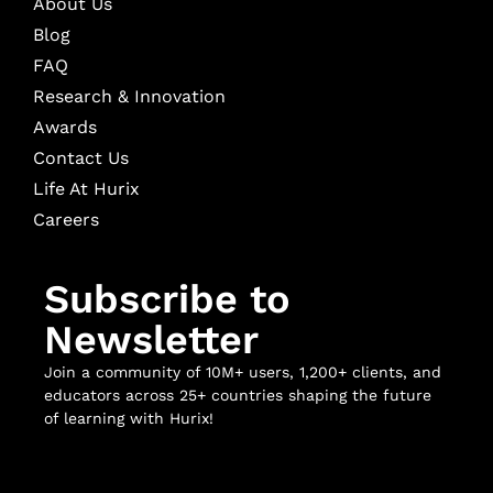
About Us
Blog
FAQ
Research & Innovation
Awards
Contact Us
Life At Hurix
Careers
Subscribe to
Newsletter
Join a community of 10M+ users, 1,200+ clients, and
educators across 25+ countries shaping the future
of learning with Hurix!