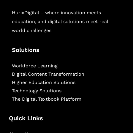
HurixDigital – where innovation meets
education, and digital solutions meet real-
world challenges
Solutions
Workforce Learning
Digital Content Transformation
Higher Education Solutions
Technology Solutions
The Digital Textbook Platform
Quick Links