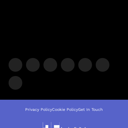
Privacy Policy
Cookie Policy
Get In Touch