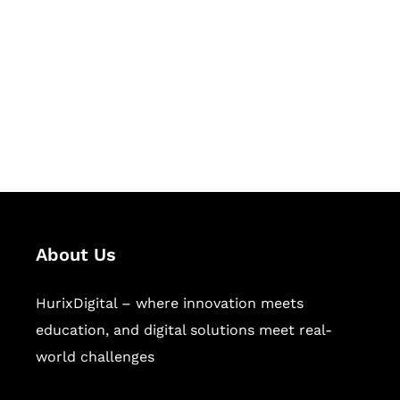
Succeed Together
Hurix Digital provides custom
solutions for digital learning and
publishing across education,
workforce learning, and publishing
sectors.
About Us
HurixDigital – where innovation meets
education, and digital solutions meet real-
world challenges