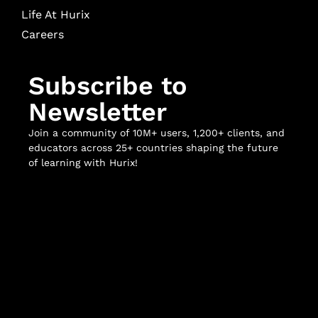
Life At Hurix
Careers
Subscribe to
Newsletter
Join a community of 10M+ users, 1,200+ clients, and
educators across 25+ countries shaping the future
of learning with Hurix!