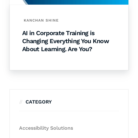
KANCHAN SHINE
AI in Corporate Training is
Changing Everything You Know
About Learning. Are You?
CATEGORY
Accessibility Solutions