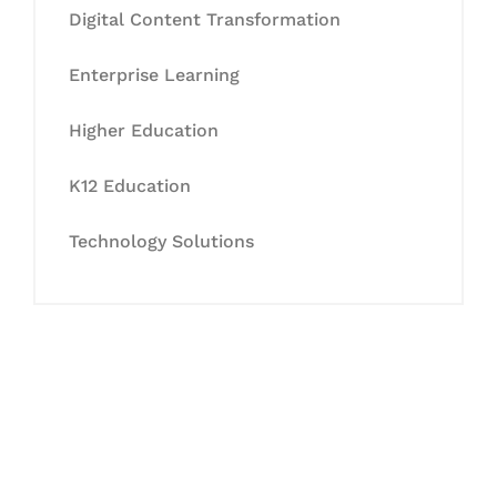
Digital Content Transformation
Enterprise Learning
Higher Education
K12 Education
Technology Solutions
Let's Collaborate &