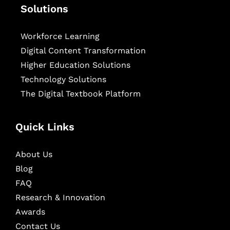
Solutions
Workforce Learning
Digital Content Transformation
Higher Education Solutions
Technology Solutions
The Digital Textbook Platform
Quick Links
About Us
Blog
FAQ
Research & Innovation
Awards
Contact Us