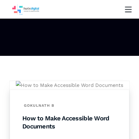
GOKULNATH B
How to Make Accessible Word
Documents