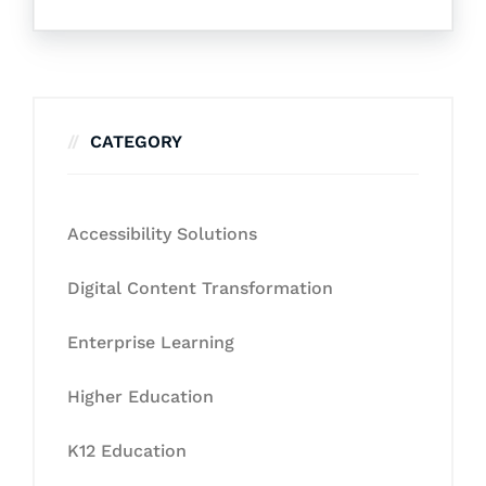
CATEGORY
Accessibility Solutions
Digital Content Transformation
Enterprise Learning
Higher Education
K12 Education