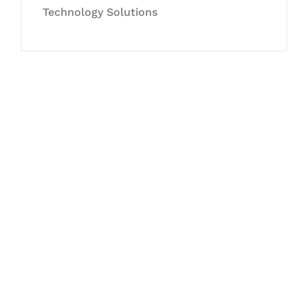
Technology Solutions
Let's Collaborate &
Succeed Together
Hurix Digital provides custom
solutions for digital learning and
publishing across education,
workforce learning, and publishing
sectors.