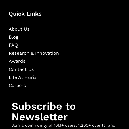
Quick Links
About Us
Blog
FAQ
Research & Innovation
Awards
Contact Us
Life At Hurix
Careers
Subscribe to
Newsletter
Join a community of 10M+ users, 1,200+ clients, and