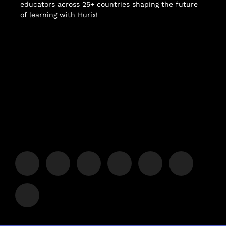
educators across 25+ countries shaping the future
of learning with Hurix!