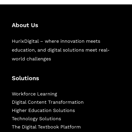
About Us
HurixDigital – where innovation meets
education, and digital solutions meet real-
world challenges
Solutions
Workforce Learning
Digital Content Transformation
Higher Education Solutions
Technology Solutions
The Digital Textbook Platform