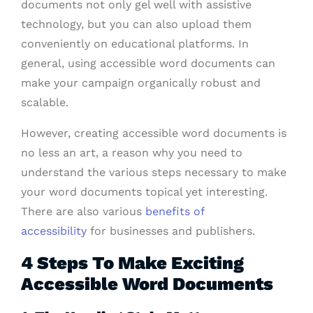
documents not only gel well with assistive
technology, but you can also upload them
conveniently on educational platforms. In
general, using accessible word documents can
make your campaign organically robust and
scalable.
However, creating accessible word documents is
no less an art, a reason why you need to
understand the various steps necessary to make
your word documents topical yet interesting.
There are also various
benefits of
accessibility
for businesses and publishers.
4 Steps To Make Exciting
Accessible Word Documents