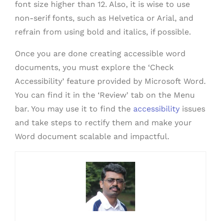
font size higher than 12. Also, it is wise to use
non-serif fonts, such as Helvetica or Arial, and
refrain from using bold and italics, if possible.
Once you are done creating accessible word
documents, you must explore the ‘Check
Accessibility’ feature provided by Microsoft Word.
You can find it in the ‘Review’ tab on the Menu
bar. You may use it to find the
accessibility
issues
and take steps to rectify them and make your
Word document scalable and impactful.