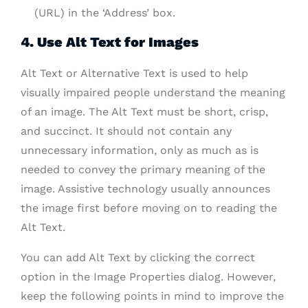
(URL) in the ‘Address’ box.
4. Use Alt Text for Images
Alt Text or Alternative Text is used to help
visually impaired people understand the meaning
of an image. The Alt Text must be short, crisp,
and succinct. It should not contain any
unnecessary information, only as much as is
needed to convey the primary meaning of the
image. Assistive technology usually announces
the image first before moving on to reading the
Alt Text.
You can add Alt Text by clicking the correct
option in the Image Properties dialog. However,
keep the following points in mind to improve the