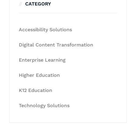
CATEGORY
Accessibility Solutions
Digital Content Transformation
Enterprise Learning
Higher Education
K12 Education
Technology Solutions