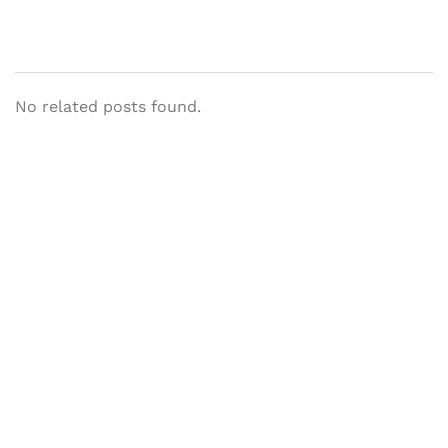
No related posts found.
Let's Collaborate &
Succeed Together
Hurix Digital provides custom
solutions for digital learning and
publishing across education,
workforce learning, and publishing
sectors.