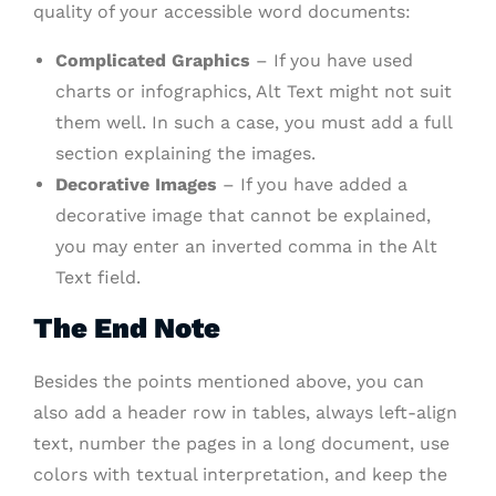
quality of your accessible word documents:
Complicated Graphics
– If you have used
charts or infographics, Alt Text might not suit
them well. In such a case, you must add a full
section explaining the images.
Decorative Images
– If you have added a
decorative image that cannot be explained,
you may enter an inverted comma in the Alt
Text field.
The End Note
Besides the points mentioned above, you can
also add a header row in tables, always left-align
text, number the pages in a long document, use
colors with textual interpretation, and keep the