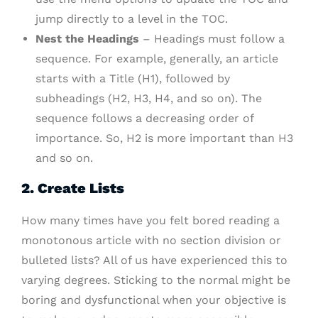
jump directly to a level in the TOC.
Nest the Headings
– Headings must follow a
sequence. For example, generally, an article
starts with a Title (H1), followed by
subheadings (H2, H3, H4, and so on). The
sequence follows a decreasing order of
importance. So, H2 is more important than H3
and so on.
2. Create Lists
How many times have you felt bored reading a
monotonous article with no section division or
bulleted lists? All of us have experienced this to
varying degrees. Sticking to the normal might be
boring and dysfunctional when your objective is