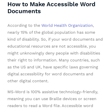
How to Make Accessible Word
Documents
According to the
World Health Organization
,
nearly 15% of the global population has some
kind of disability. So, if your word documents and
educational resources are not accessible, you
might unknowingly deny people with disabilities
their right to information. Many countries, such
as the US and UK, have specific laws governing
digital accessibility for word documents and
other digital content.
MS-Word is 100% assistive technology-friendly,
meaning you can use Braille devices or screen
readers to read a Word file. Accessible word