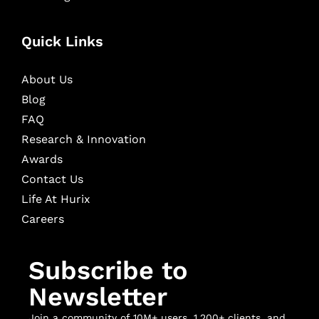
Quick Links
About Us
Blog
FAQ
Research & Innovation
Awards
Contact Us
Life At Hurix
Careers
Subscribe to
Newsletter
Join a community of 10M+ users, 1,200+ clients, and