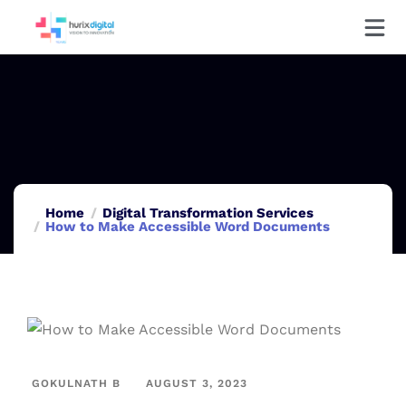
Home
Digital Transformation Services
How to Make Accessible Word Documents
GOKULNATH B
AUGUST 3, 2023