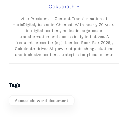
Gokulnath B
Vice President – Content Transformation at
HurixDigital, based in Chennai. With nearly 20 years
in digital content, he leads large-scale
transformation and accessibility initiatives. A
frequent presenter (e.g., London Book Fair 2025),
Gokulnath drives AI-powered publishing solutions
and inclusive content strategies for global clients
Tags
Accessible word document