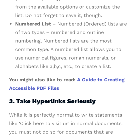
from the available options or customize the
list. Do not forget to save it, though.
Numbered List
– Numbered (Ordered) lists are
of two types – numbered and outline
numbering. Numbered lists are the most
common type. A numbered list allows you to
use numerical figures, roman numerals, or
alphabets like a,b,c, etc., to create a list.
You might also like to read:
A Guide to Creating
Accessible PDF Files
3. Take Hyperlinks Seriously
While it is perfectly normal to write statements
like ‘Click here to visit us’ in normal documents,
you must not do so for documents that are