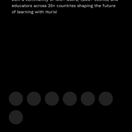
educators across 25+ countries shaping the future
of learning with Hurix!