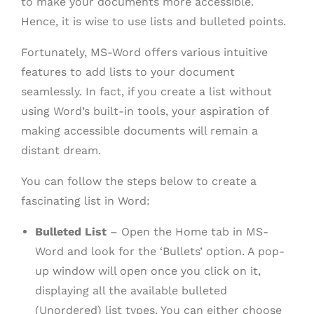
to make your documents more accessible.
Hence, it is wise to use lists and bulleted points.
Fortunately, MS-Word offers various intuitive
features to add lists to your document
seamlessly. In fact, if you create a list without
using Word’s built-in tools, your aspiration of
making accessible documents will remain a
distant dream.
You can follow the steps below to create a
fascinating list in Word:
Bulleted List
– Open the Home tab in MS-
Word and look for the ‘Bullets’ option. A pop-
up window will open once you click on it,
displaying all the available bulleted
(Unordered) list types. You can either choose