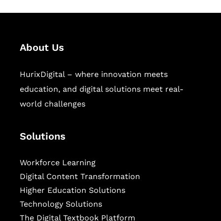
About Us
HurixDigital – where innovation meets
education, and digital solutions meet real-
world challenges
Solutions
Workforce Learning
Digital Content Transformation
Higher Education Solutions
Technology Solutions
The Digital Textbook Platform