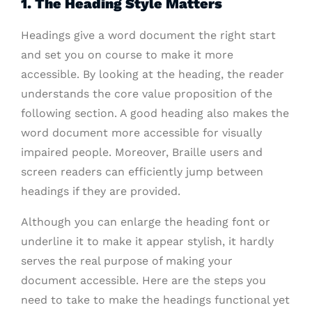
1. The Heading Style Matters
Headings give a word document the right start
and set you on course to make it more
accessible. By looking at the heading, the reader
understands the core value proposition of the
following section. A good heading also makes the
word document more accessible for visually
impaired people. Moreover, Braille users and
screen readers can efficiently jump between
headings if they are provided.
Although you can enlarge the heading font or
underline it to make it appear stylish, it hardly
serves the real purpose of making your
document accessible. Here are the steps you
need to take to make the headings functional yet