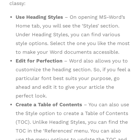
classy:
Use Heading Styles
– On opening MS-Word’s
Home tab, you will see the ‘Styles’ section.
Under Heading Styles, you can find various
style options. Select the one you like the most
to make your Word documents accessible.
Edit for Perfection
– Word also allows you to
customize the heading section. So, if you feel a
particular font best suits your purpose, go
ahead and edit it to give your article the
perfect look.
Create a Table of Contents
– You can also use
the Style option to create a Table of Contents
(TOC). Unlike Heading Styles, you can find the
TOC in the ‘References’ menu. You can also
use the menu options to update the TOC and