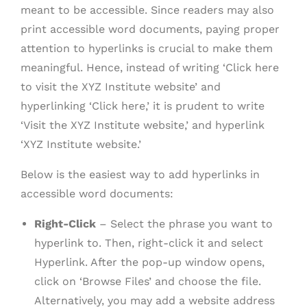
meant to be accessible. Since readers may also
print accessible word documents, paying proper
attention to hyperlinks is crucial to make them
meaningful. Hence, instead of writing ‘Click here
to visit the XYZ Institute website’ and
hyperlinking ‘Click here,’ it is prudent to write
‘Visit the XYZ Institute website,’ and hyperlink
‘XYZ Institute website.’
Below is the easiest way to add hyperlinks in
accessible word documents:
Right-Click
– Select the phrase you want to
hyperlink to. Then, right-click it and select
Hyperlink. After the pop-up window opens,
click on ‘Browse Files’ and choose the file.
Alternatively, you may add a website address