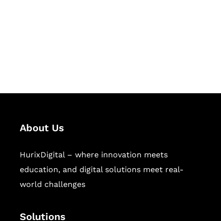
Hurix Digital provides custom
solutions for digital learning and
publishing across education,
workforce learning, and publishing
sectors.
About Us
HurixDigital – where innovation meets
education, and digital solutions meet real-
world challenges
Solutions