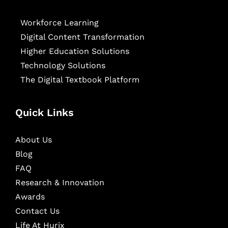
Workforce Learning
Digital Content Transformation
Higher Education Solutions
Technology Solutions
The Digital Textbook Platform
Quick Links
About Us
Blog
FAQ
Research & Innovation
Awards
Contact Us
Life At Hurix