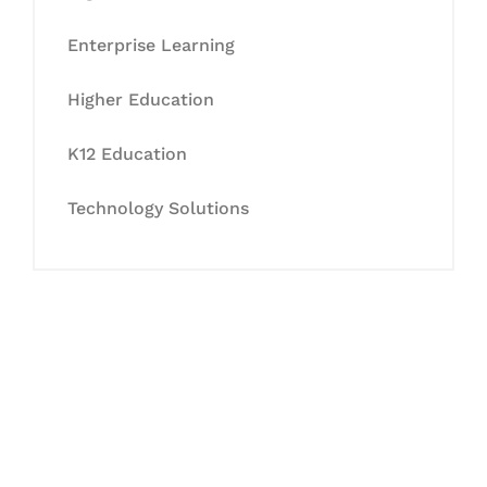
Enterprise Learning
Higher Education
K12 Education
Technology Solutions
Let's Collaborate &
Succeed Together