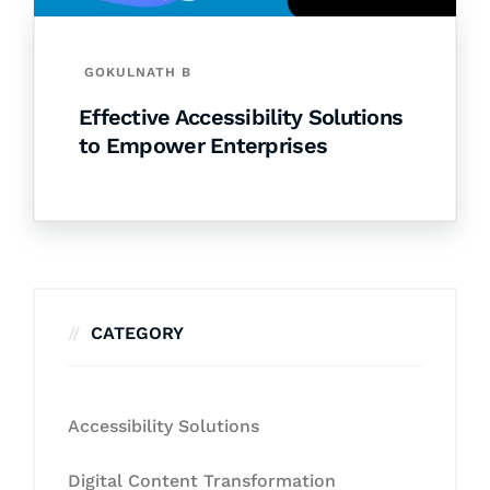
GOKULNATH B
Effective Accessibility Solutions
to Empower Enterprises
CATEGORY
Accessibility Solutions
Digital Content Transformation