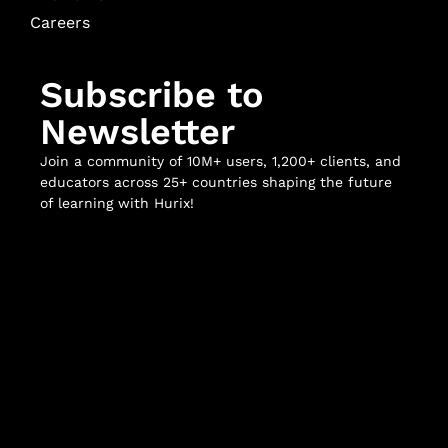
Careers
Subscribe to
Newsletter
Join a community of 10M+ users, 1,200+ clients, and
educators across 25+ countries shaping the future
of learning with Hurix!