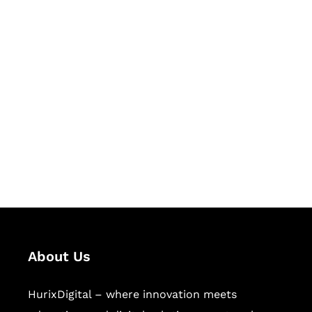
Let's Collaborate &
Succeed Together
Hurix Digital provides custom
solutions for digital learning and
publishing across education,
workforce learning, and publishing
sectors.
About Us
HurixDigital – where innovation meets