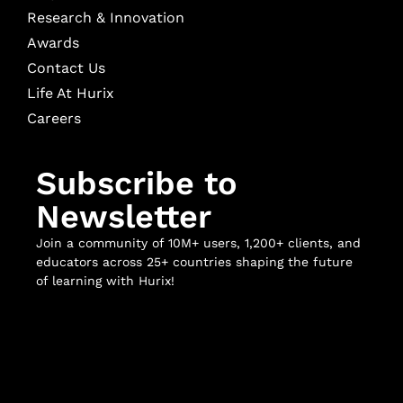
Research & Innovation
Awards
Contact Us
Life At Hurix
Careers
Subscribe to
Newsletter
Join a community of 10M+ users, 1,200+ clients, and
educators across 25+ countries shaping the future
of learning with Hurix!