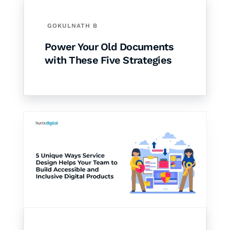
GOKULNATH B
Power Your Old Documents
with These Five Strategies