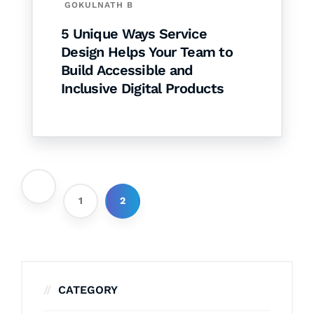
GOKULNATH B
5 Unique Ways Service
Design Helps Your Team to
Build Accessible and
Inclusive Digital Products
1
2
CATEGORY