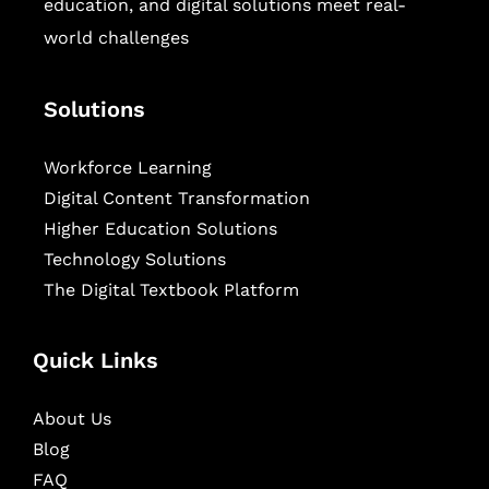
education, and digital solutions meet real-
world challenges
Solutions
Workforce Learning
Digital Content Transformation
Higher Education Solutions
Technology Solutions
The Digital Textbook Platform
Quick Links
About Us
Blog
FAQ