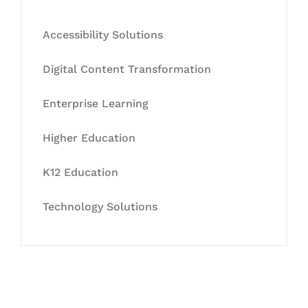
Accessibility Solutions
Digital Content Transformation
Enterprise Learning
Higher Education
K12 Education
Technology Solutions