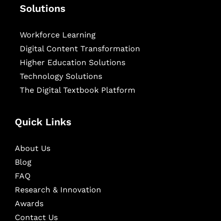
Solutions
Workforce Learning
Digital Content Transformation
Higher Education Solutions
Technology Solutions
The Digital Textbook Platform
Quick Links
About Us
Blog
FAQ
Research & Innovation
Awards
Contact Us