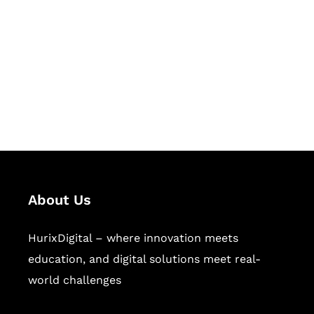
Succeed Together
Hurix Digital provides custom
solutions for digital learning and
publishing across education,
workforce learning, and publishing
sectors.
About Us
HurixDigital – where innovation meets
education, and digital solutions meet real-
world challenges