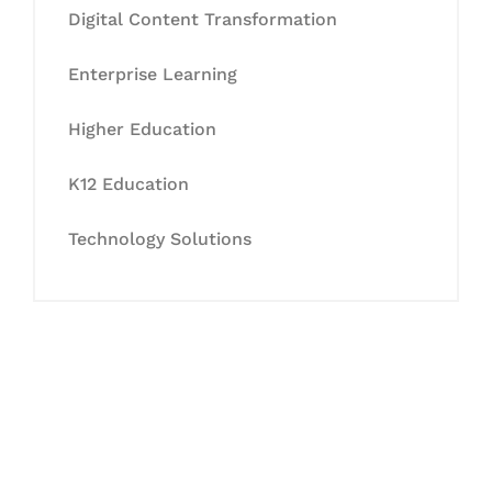
Digital Content Transformation
Enterprise Learning
Higher Education
K12 Education
Technology Solutions
Let's Collaborate &