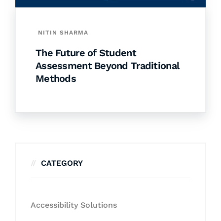
NITIN SHARMA
The Future of Student
Assessment Beyond Traditional
Methods
CATEGORY
Accessibility Solutions