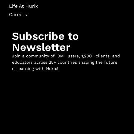
Life At Hurix
Careers
Subscribe to
Newsletter
Join a community of 10M+ users, 1,200+ clients, and
educators across 25+ countries shaping the future
of learning with Hurix!