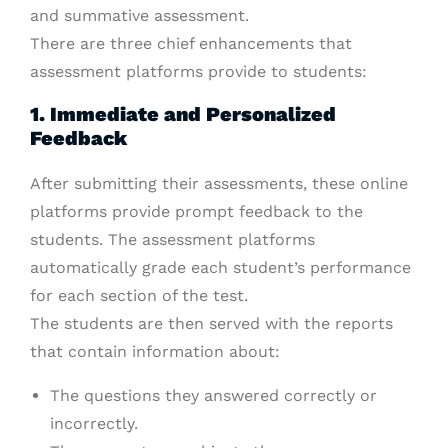
and summative assessment.
There are three chief enhancements that
assessment platforms provide to students:
1. Immediate and Personalized
Feedback
After submitting their assessments, these online
platforms provide prompt feedback to the
students. The assessment platforms
automatically grade each student’s performance
for each section of the test.
The students are then served with the reports
that contain information about:
The questions they answered correctly or
incorrectly.