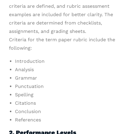
criteria are defined, and rubric assessment
examples are included for better clarity. The
criteria are determined from checklists,
assignments, and grading sheets.
Criteria for the term paper rubric include the
following:
Introduction
Analysis
Grammar
Punctuation
Spelling
Citations
Conclusion
References
2. Performance Levels