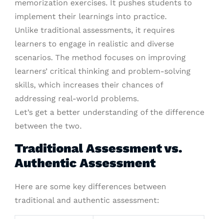
memorization exercises. It pushes students to
implement their learnings into practice.
Unlike traditional assessments, it requires
learners to engage in realistic and diverse
scenarios. The method focuses on improving
learners’ critical thinking and problem-solving
skills, which increases their chances of
addressing real-world problems.
Let’s get a better understanding of the difference
between the two.
Traditional Assessment vs.
Authentic Assessment
Here are some key differences between
traditional and authentic assessment: