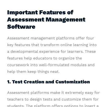
Important Features of
Assessment Management
Software
Assessment management platforms offer four
key features that transform online learning into
a developmental experience for learners. These
features help educators to organize the
coursework into well-formulated modules and
help them keep things neat.
1. Test Creation and Customization
Assessment platforms make it extremely easy for
teachers to design tests and customize them for
students. The platform offers options to insert a