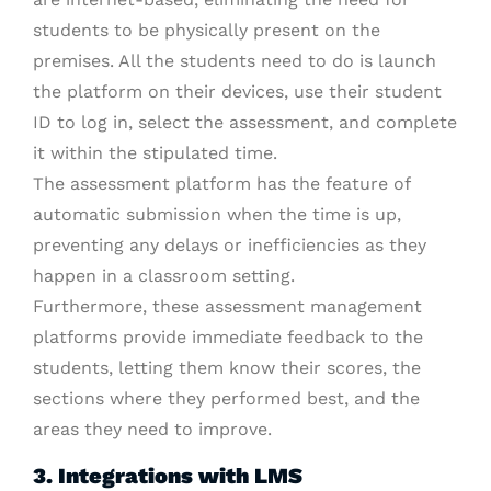
students to be physically present on the
premises. All the students need to do is launch
the platform on their devices, use their student
ID to log in, select the assessment, and complete
it within the stipulated time.
The assessment platform has the feature of
automatic submission when the time is up,
preventing any delays or inefficiencies as they
happen in a classroom setting.
Furthermore, these assessment management
platforms provide immediate feedback to the
students, letting them know their scores, the
sections where they performed best, and the
areas they need to improve.
3. Integrations with LMS