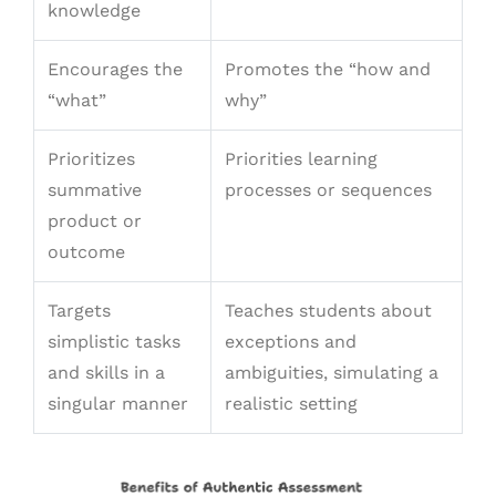
knowledge
Encourages the
Promotes the “how and
“what”
why”
Prioritizes
Priorities learning
summative
processes or sequences
product or
outcome
Targets
Teaches students about
simplistic tasks
exceptions and
and skills in a
ambiguities, simulating a
singular manner
realistic setting