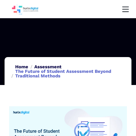
Home
Assessment
The Future of Student Assessment Beyond
Traditional Methods