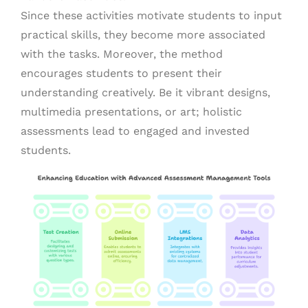
Since these activities motivate students to input
practical skills, they become more associated
with the tasks. Moreover, the method
encourages students to present their
understanding creatively. Be it vibrant designs,
multimedia presentations, or art; holistic
assessments lead to engaged and invested
students.