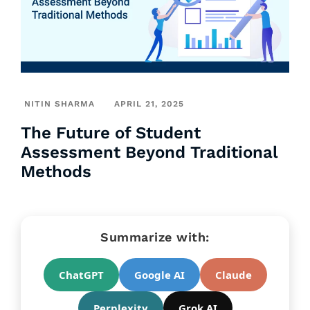
NITIN SHARMA
APRIL 21, 2025
The Future of Student
Assessment Beyond Traditional
Methods
Summarize with:
ChatGPT
Google AI
Claude
Perplexity
Grok AI