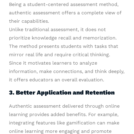
Being a student-centered assessment method,
authentic assessment offers a complete view of
their capabilities.
Unlike traditional assessment, it does not
prioritize knowledge recall and memorization.
The method presents students with tasks that
mirror real life and require critical thinking.
Since it motivates learners to analyze
information, make connections, and think deeply,
it offers educators an overall evaluation.
3. Better Application and Retention
Authentic assessment delivered through online
learning provides added benefits. For example,
integrating features like gamification can make
online learning more engaging and promote