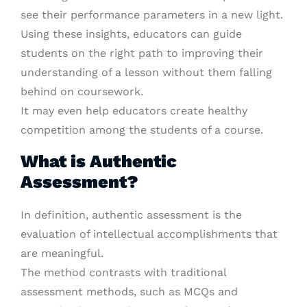
see their performance parameters in a new light.
Using these insights, educators can guide
students on the right path to improving their
understanding of a lesson without them falling
behind on coursework.
It may even help educators create healthy
competition among the students of a course.
What is Authentic
Assessment?
In definition, authentic assessment is the
evaluation of intellectual accomplishments that
are meaningful.
The method contrasts with traditional
assessment methods, such as MCQs and