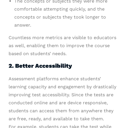
The concepts or subjects they were more
comfortable attempting quickly, and the
concepts or subjects they took longer to
answer.
Countless more metrics are visible to educators
as well, enabling them to improve the course
based on students’ needs.
2. Better Accessibility
Assessment platforms enhance students’
learning capacity and engagement by drastically
improving test accessibility. Since the tests are
conducted online and are device responsive,
students can access them from anywhere they
are free, ready, and available to take them.
For example, students can take the test while