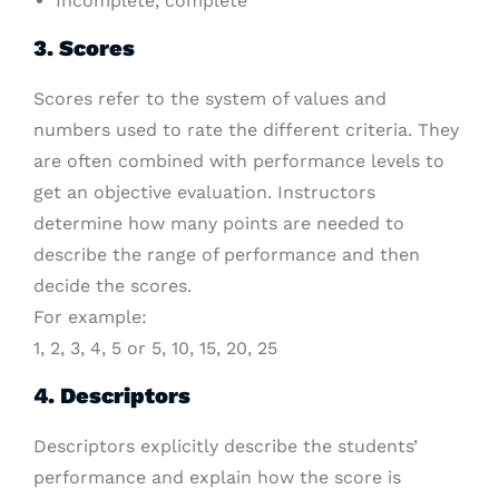
Incomplete, complete
3. Scores
Scores refer to the system of values and
numbers used to rate the different criteria. They
are often combined with performance levels to
get an objective evaluation. Instructors
determine how many points are needed to
describe the range of performance and then
decide the scores.
For example:
1, 2, 3, 4, 5 or 5, 10, 15, 20, 25
4. Descriptors
Descriptors explicitly describe the students’
performance and explain how the score is