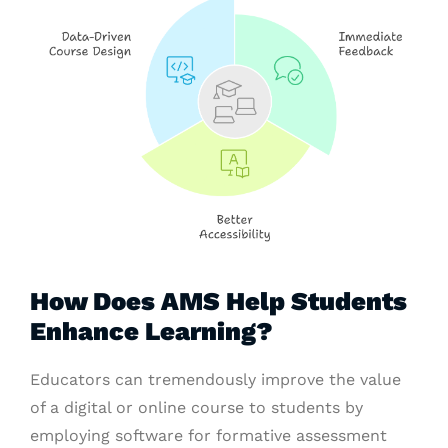
How Does AMS Help Students
Enhance Learning?
Educators can tremendously improve the value
of a digital or online course to students by
employing software for formative assessment