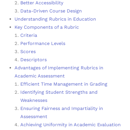
Better Accessibility
Data-Driven Course Design
Understanding Rubrics in Education
Key Components of a Rubric
Criteria
Performance Levels
Scores
Descriptors
Advantages of Implementing Rubrics in
Academic Assessment
Efficient Time Management in Grading
Identifying Student Strengths and
Weaknesses
Ensuring Fairness and Impartiality in
Assessment
Achieving Uniformity in Academic Evaluation