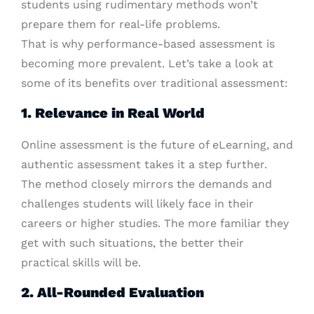
students using rudimentary methods won’t
prepare them for real-life problems.
That is why performance-based assessment is
becoming more prevalent. Let’s take a look at
some of its benefits over traditional assessment:
1. Relevance in Real World
Online assessment is the future of eLearning, and
authentic assessment takes it a step further.
The method closely mirrors the demands and
challenges students will likely face in their
careers or higher studies. The more familiar they
get with such situations, the better their
practical skills will be.
2. All-Rounded Evaluation