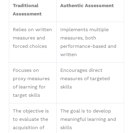
Traditional
Authentic Assessment
Assessment
Relies on written
Implements multiple
measures and
measures, both
forced choices
performance-based and
written
Focuses on
Encourages direct
proxy measures
measures of targeted
of learning for
skills
target skills
The objective is
The goal is to develop
to evaluate the
meaningful learning and
acquisition of
skills