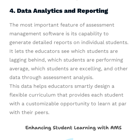
4. Data Analytics and Reporting
The most important feature of assessment
management software is its capability to
generate detailed reports on individual students.
It lets the educators see which students are
lagging behind, which students are performing
average, which students are excelling, and other
data through assessment analysis.
This data helps educators smartly design a
flexible curriculum that provides each student
with a customizable opportunity to learn at par
with their peers.