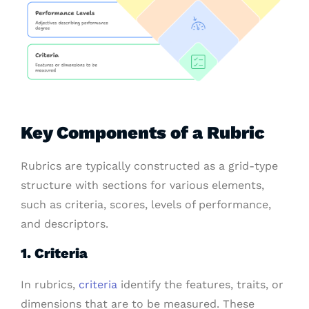
Key Components of a Rubric
Rubrics are typically constructed as a grid-type
structure with sections for various elements,
such as criteria, scores, levels of performance,
and descriptors.
1. Criteria
In rubrics,
criteria
identify the features, traits, or
dimensions that are to be measured. These