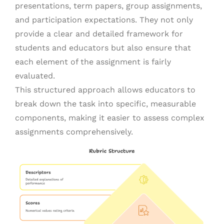
presentations, term papers, group assignments,
and participation expectations. They not only
provide a clear and detailed framework for
students and educators but also ensure that
each element of the assignment is fairly
evaluated.
This structured approach allows educators to
break down the task into specific, measurable
components, making it easier to assess complex
assignments comprehensively.