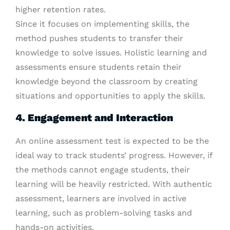
higher retention rates.
Since it focuses on implementing skills, the
method pushes students to transfer their
knowledge to solve issues. Holistic learning and
assessments ensure students retain their
knowledge beyond the classroom by creating
situations and opportunities to apply the skills.
4. Engagement and Interaction
An online assessment test is expected to be the
ideal way to track students’ progress. However, if
the methods cannot engage students, their
learning will be heavily restricted. With authentic
assessment, learners are involved in active
learning, such as problem-solving tasks and
hands-on activities.