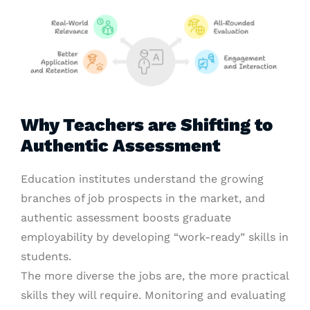
Why Teachers are Shifting to
Authentic Assessment
Education institutes understand the growing
branches of job prospects in the market, and
authentic assessment boosts graduate
employability by developing “work-ready” skills in
students.
The more diverse the jobs are, the more practical
skills they will require. Monitoring and evaluating