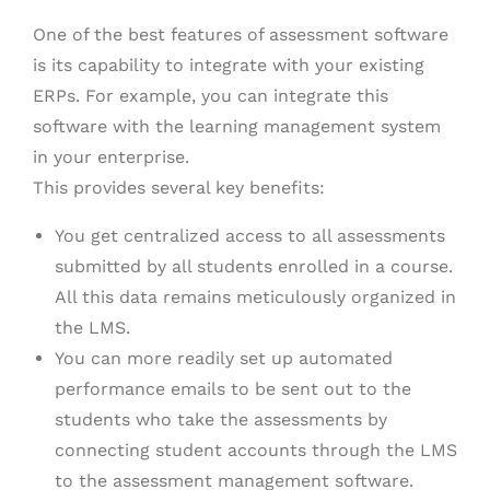
One of the best features of assessment software
is its capability to integrate with your existing
ERPs. For example, you can integrate this
software with the learning management system
in your enterprise.
This provides several key benefits:
You get centralized access to all assessments
submitted by all students enrolled in a course.
All this data remains meticulously organized in
the LMS.
You can more readily set up automated
performance emails to be sent out to the
students who take the assessments by
connecting student accounts through the LMS
to the assessment management software.