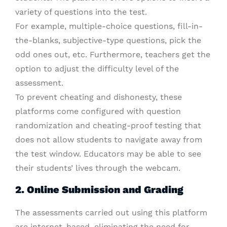
variety of questions into the test.
For example, multiple-choice questions, fill-in-
the-blanks, subjective-type questions, pick the
odd ones out, etc. Furthermore, teachers get the
option to adjust the difficulty level of the
assessment.
To prevent cheating and dishonesty, these
platforms come configured with question
randomization and cheating-proof testing that
does not allow students to navigate away from
the test window. Educators may be able to see
their students’ lives through the webcam.
2. Online Submission and Grading
The assessments carried out using this platform
are internet-based, eliminating the need for