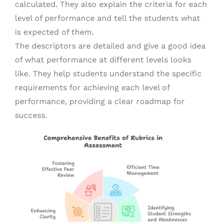
calculated. They also explain the criteria for each
level of performance and tell the students what
is expected of them.
The descriptors are detailed and give a good idea
of what performance at different levels looks
like. They help students understand the specific
requirements for achieving each level of
performance, providing a clear roadmap for
success.