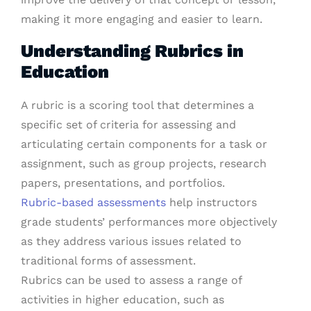
making it more engaging and easier to learn.
Understanding Rubrics in
Education
A rubric is a scoring tool that determines a
specific set of criteria for assessing and
articulating certain components for a task or
assignment, such as group projects, research
papers, presentations, and portfolios.
Rubric-based assessments
help instructors
grade students’ performances more objectively
as they address various issues related to
traditional forms of assessment.
Rubrics can be used to assess a range of
activities in higher education, such as