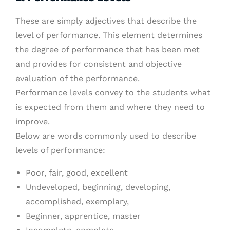
These are simply adjectives that describe the
level of performance. This element determines
the degree of performance that has been met
and provides for consistent and objective
evaluation of the performance.
Performance levels convey to the students what
is expected from them and where they need to
improve.
Below are words commonly used to describe
levels of performance:
Poor, fair, good, excellent
Undeveloped, beginning, developing,
accomplished, exemplary,
Beginner, apprentice, master