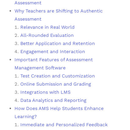
Assessment
Why Teachers are Shifting to Authentic
Assessment
Relevance in Real World
All-Rounded Evaluation
Better Application and Retention
Engagement and Interaction
Important Features of Assessment
Management Software
Test Creation and Customization
Online Submission and Grading
Integrations with LMS
Data Analytics and Reporting
How Does AMS Help Students Enhance
Learning?
Immediate and Personalized Feedback