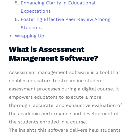
Enhancing Clarity in Educational
Expectations
Fostering Effective Peer Review Among
Students
Wrapping Up
What is Assessment
Management Software?
Assessment management software is a tool that
enables educators to streamline student
assessment processes during a digital course. It
empowers educators to execute a more
thorough, accurate, and exhaustive evaluation of
the academic performance and development of
the students enrolled in a course.
The insights this software delivers help students