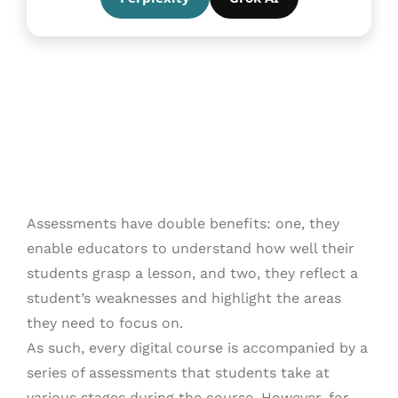
Assessments have double benefits: one, they
enable educators to understand how well their
students grasp a lesson, and two, they reflect a
student’s weaknesses and highlight the areas
they need to focus on.
As such, every digital course is accompanied by a
series of assessments that students take at
various stages during the course. However, for