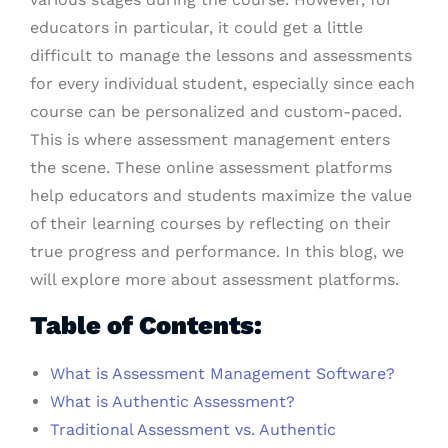
educators in particular, it could get a little
difficult to manage the lessons and assessments
for every individual student, especially since each
course can be personalized and custom-paced.
This is where assessment management enters
the scene. These online assessment platforms
help educators and students maximize the value
of their learning courses by reflecting on their
true progress and performance. In this blog, we
will explore more about assessment platforms.
Table of Contents:
What is Assessment Management Software?
What is Authentic Assessment?
Traditional Assessment vs. Authentic