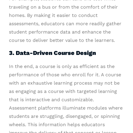
traveling on a bus or from the comfort of their
homes. By making it easier to conduct
assessments, educators can more readily gather
student performance data and enhance the
course to deliver better value to the learners.
3. Data-Driven Course Design
In the end, a course is only as efficient as the
performance of those who enroll for it. A course
with an exhaustive learning process may not be
as engaging as a course with targeted learning
that is interactive and customizable.
Assessment platforms illuminate modules where
students are struggling, disengaged, or spinning
wheels. This information helps educators
improve the delivery of that concept or lesson,