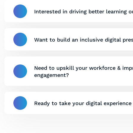
Interested in driving better learning
Want to build an inclusive digital pr
Need to upskill your workforce & im
engagement?
Ready to take your digital experience