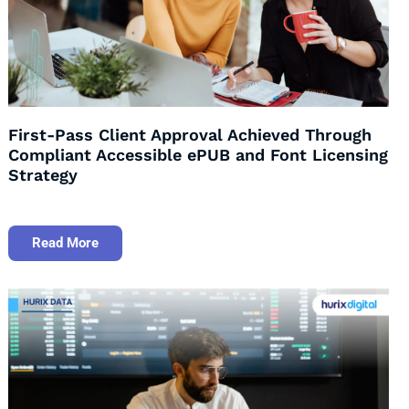
First-Pass Client Approval Achieved Through
Compliant Accessible ePUB and Font Licensing
Strategy
Read More