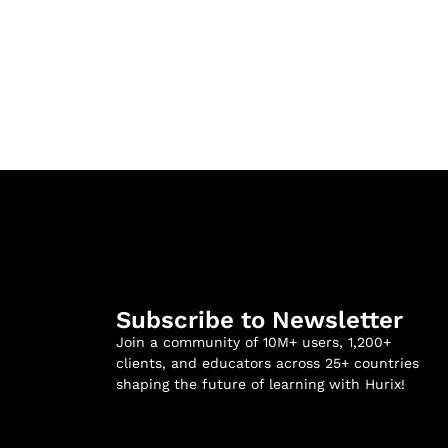
Subscribe to Newsletter
Join a community of 10M+ users, 1,200+
clients, and educators across 25+ countries
shaping the future of learning with Hurix!