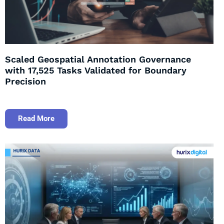
Scaled Geospatial Annotation Governance
with 17,525 Tasks Validated for Boundary
Precision
Read More