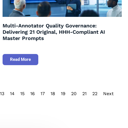
Multi-Annotator Quality Governance:
Delivering 21 Original, HHH-Compliant AI
Master Prompts
Read More
13
14
15
16
17
18
19
20
21
22
Next