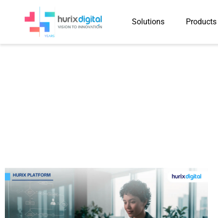
Solutions
Products