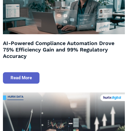
AI-Powered Compliance Automation Drove
75% Efficiency Gain and 99% Regulatory
Accuracy
Read More