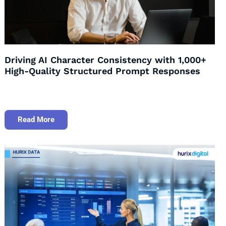
Driving AI Character Consistency with 1,000+
High-Quality Structured Prompt Responses
Read More