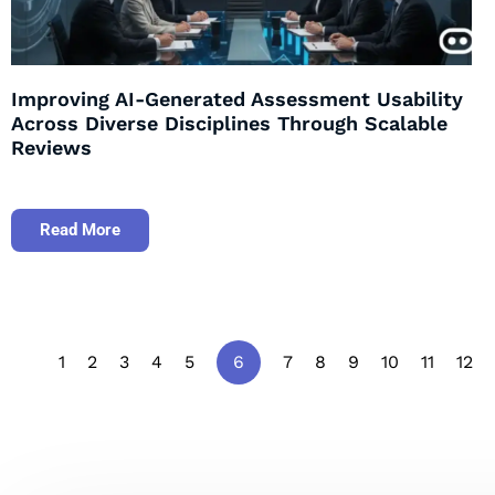
Improving AI-Generated Assessment Usability
Across Diverse Disciplines Through Scalable
Reviews
Read More
1
2
3
4
5
6
7
8
9
10
11
12