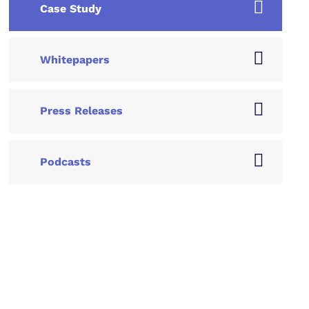
Case Study
Whitepapers
Press Releases
Podcasts