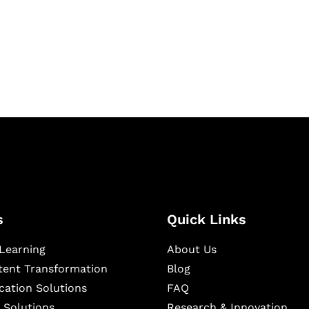
igital learning and
ning, and publishing
s
Quick Links
Learning
About Us
ntent Transformation
Blog
cation Solutions
FAQ
 Solutions
Research & Innovation