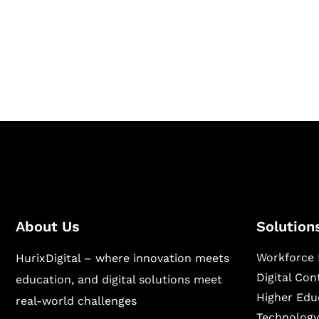
Hurix Digital provides custom solutions for d
publishing across education, workforce lear
sectors.
About Us
Solution
Workforce 
HurixDigital – where innovation meets
Digital Co
education, and digital solutions meet
Higher Edu
real-world challenges
Technology