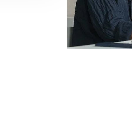
& Succeed