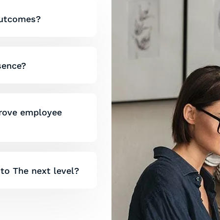
 outcomes?
esence?
prove employee
 to The next level?