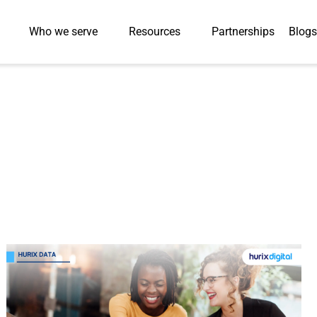
Who we serve
Resources
Partnerships
Blogs
Case Studies