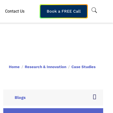
Contact Us
Book a FREE Call
Home
Research & Innovation
Case Studies
Blogs