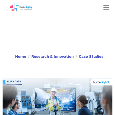
Case Studies
Home
Research & Innovation
Case Studies