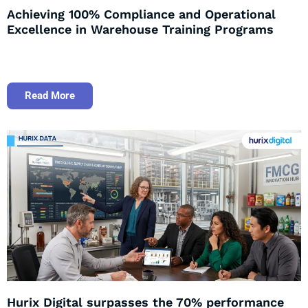
Achieving 100% Compliance and Operational
Excellence in Warehouse Training Programs
Read More
Hurix Digital surpasses the 70% performance