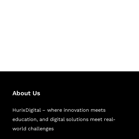
Succeed Together
Hurix Digital provides custom
solutions for digital learning and
publishing across education,
workforce learning, and publishing
sectors.
About Us
HurixDigital – where innovation meets
education, and digital solutions meet real-
world challenges