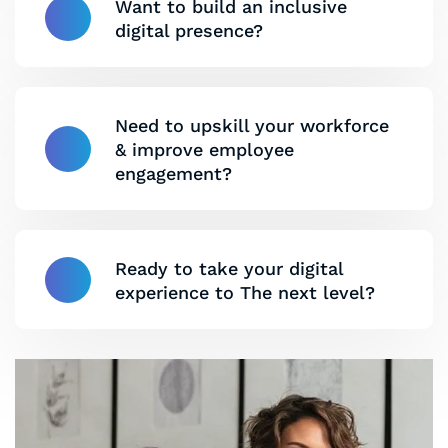
Want to build an inclusive
digital presence?
Need to upskill your workforce
& improve employee
engagement?
Ready to take your digital
experience to The next level?