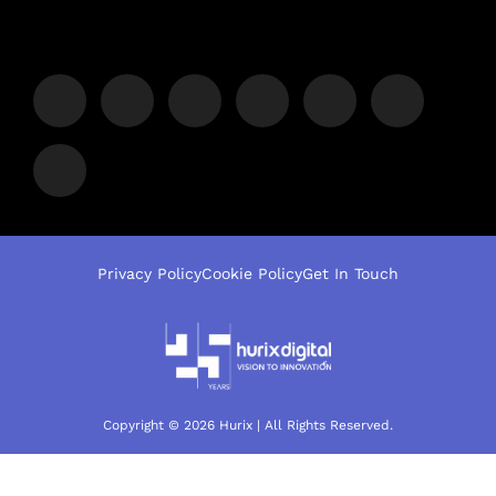
Privacy Policy
Cookie Policy
Get In Touch
Copyright © 2026 Hurix | All Rights Reserved.