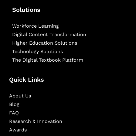
Solutions
Workforce Learning
Digital Content Transformation
Higher Education Solutions
Technology Solutions
The Digital Textbook Platform
Quick Links
About Us
Blog
FAQ
Research & Innovation
Awards