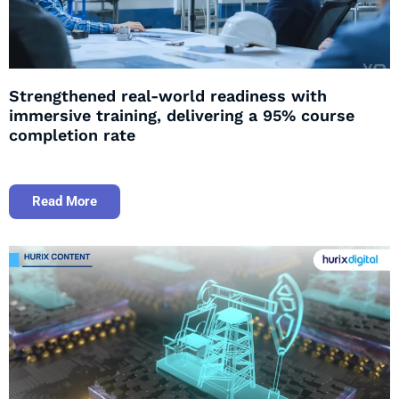
Strengthened real-world readiness with
immersive training, delivering a 95% course
completion rate
Read More