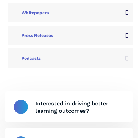
Whitepapers
Press Releases
Podcasts
Interested in driving better
learning outcomes?