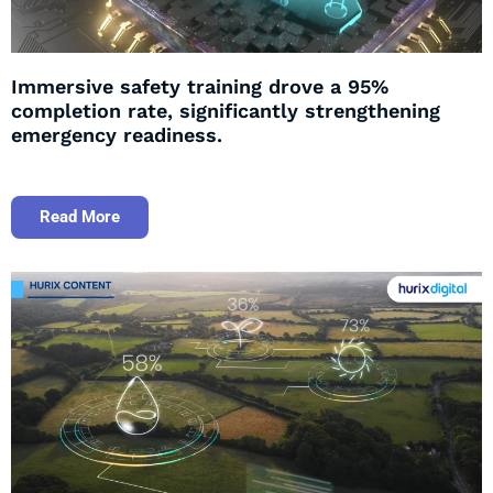
Immersive safety training drove a 95%
completion rate, significantly strengthening
emergency readiness.
Read More