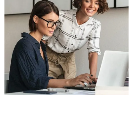
Let's Collaborate &