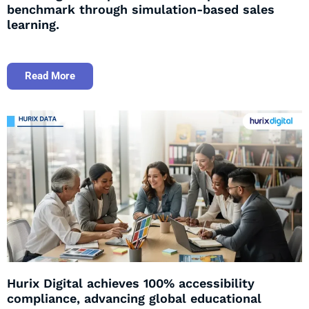
benchmark through simulation-based sales
learning.
Read More
Hurix Digital achieves 100% accessibility
compliance, advancing global educational