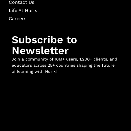
Contact Us
Life At Hurix
Careers
Subscribe to
Newsletter
Join a community of 10M+ users, 1,200+ clients, and
educators across 25+ countries shaping the future
of learning with Hurix!