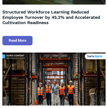
Structured Workforce Learning Reduced
Employee Turnover by 45.2% and Accelerated
Cultivation Readiness
Read More