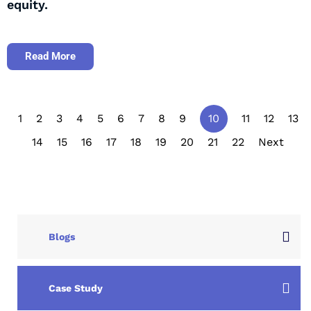
equity.
Read More
1
2
3
4
5
6
7
8
9
10
11
12
13
14
15
16
17
18
19
20
21
22
Next
Blogs
Case Study