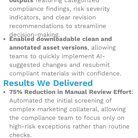
outputs
featuring categorized
compliance findings, risk severity
indicators, and clear revision
recommendations to streamline
decision-making.
Enabled downloadable clean and
annotated asset versions
, allowing
teams to quickly implement AI-
suggested changes and resubmit
compliant materials with confidence.
Results We Delivered
75% Reduction in Manual Review Effort
:
Automated the initial screening of
complex marketing collateral, allowing
the compliance team to focus only on
high-risk exceptions rather than routine
checks.