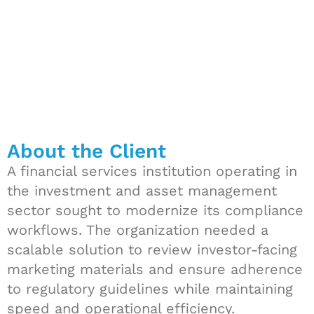
About the Client
A financial services institution operating in
the investment and asset management
sector sought to modernize its compliance
workflows. The organization needed a
scalable solution to review investor-facing
marketing materials and ensure adherence
to regulatory guidelines while maintaining
speed and operational efficiency.