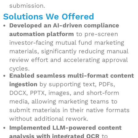
submission.
Solutions We Offered
Developed an AI-driven compliance
automation platform
to pre-screen
investor-facing mutual fund marketing
materials, significantly reducing manual
review effort and accelerating approval
cycles.
Enabled seamless multi-format content
ingestion
by supporting text, PDFs,
DOCX, PPTX, images, and short-form
media, allowing marketing teams to
submit materials in their native formats
without additional rework.
Implemented LLM-powered content
analysis with integrated OCR
to