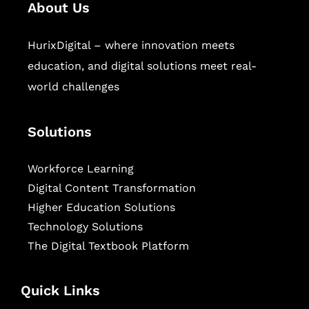
About Us
HurixDigital – where innovation meets
education, and digital solutions meet real-
world challenges
Solutions
Workforce Learning
Digital Content Transformation
Higher Education Solutions
Technology Solutions
The Digital Textbook Platform
Quick Links