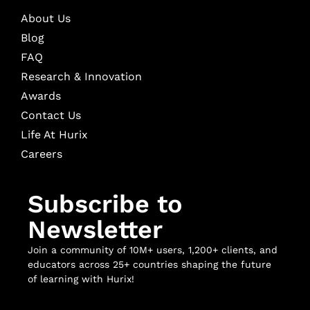
About Us
Blog
FAQ
Research & Innovation
Awards
Contact Us
Life At Hurix
Careers
Subscribe to
Newsletter
Join a community of 10M+ users, 1,200+ clients, and
educators across 25+ countries shaping the future
of learning with Hurix!