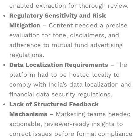
enabled extraction for thorough review.
Regulatory Sensitivity and Risk
Mitigatio
n – Content needed a precise
evaluation for tone, disclaimers, and
adherence to mutual fund advertising
regulations.
Data Localization Requirements
– The
platform had to be hosted locally to
comply with India’s data localization and
financial data security regulations.
Lack of Structured Feedback
Mechanisms
– Marketing teams needed
actionable, reviewer-ready insights to
correct issues before formal compliance