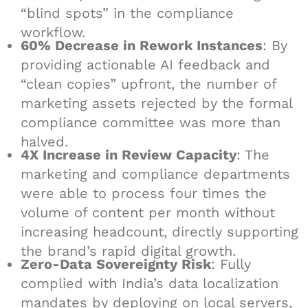
“blind spots” in the compliance
workflow.
60% Decrease in Rework Instances
: By
providing actionable AI feedback and
“clean copies” upfront, the number of
marketing assets rejected by the formal
compliance committee was more than
halved.
4X Increase in Review Capacity
: The
marketing and compliance departments
were able to process four times the
volume of content per month without
increasing headcount, directly supporting
the brand’s rapid digital growth.
Zero-Data Sovereignty Risk
: Fully
complied with India’s data localization
mandates by deploying on local servers,