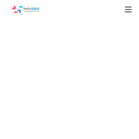
AI-Powered
Compliance
Automation Drove
75% Efficiency Gain
and 99% Regulatory
Accuracy