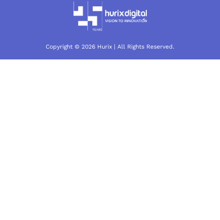
Copyright © 2026 Hurix | All Rights Reserved.