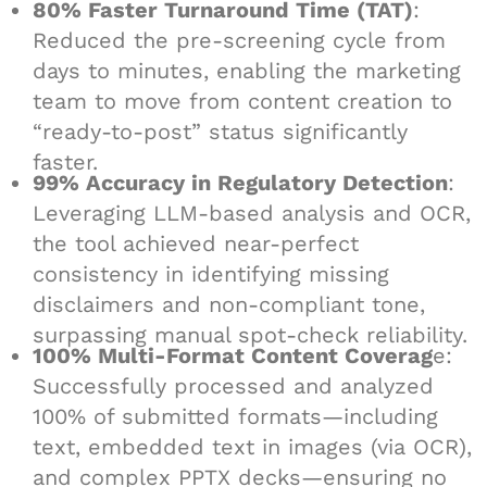
80% Faster Turnaround Time (TAT)
:
Reduced the pre-screening cycle from
days to minutes, enabling the marketing
team to move from content creation to
“ready-to-post” status significantly
faster.
99% Accuracy in Regulatory Detection
:
Leveraging LLM-based analysis and OCR,
the tool achieved near-perfect
consistency in identifying missing
disclaimers and non-compliant tone,
surpassing manual spot-check reliability.
100% Multi-Format Content Coverag
e:
Successfully processed and analyzed
100% of submitted formats—including
text, embedded text in images (via OCR),
and complex PPTX decks—ensuring no