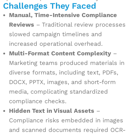
Challenges They Faced
Manual, Time-Intensive Compliance
Reviews
– Traditional review processes
slowed campaign timelines and
increased operational overhead.
Multi-Format Content Complexity
–
Marketing teams produced materials in
diverse formats, including text, PDFs,
DOCX, PPTX, images, and short-form
media, complicating standardized
compliance checks.
Hidden Text in Visual Assets
–
Compliance risks embedded in images
and scanned documents required OCR-