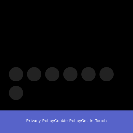
Privacy Policy
Cookie Policy
Get In Touch