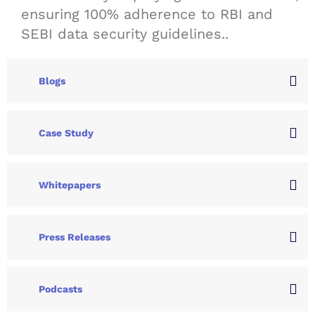
ensuring 100% adherence to RBI and
SEBI data security guidelines..
Blogs
Case Study
Whitepapers
Press Releases
Podcasts