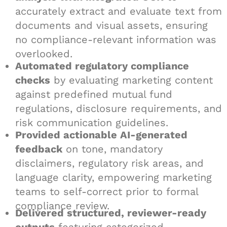
accurately extract and evaluate text from
documents and visual assets, ensuring
no compliance-relevant information was
overlooked.
Automated regulatory compliance
checks
by evaluating marketing content
against predefined mutual fund
regulations, disclosure requirements, and
risk communication guidelines.
Provided actionable AI-generated
feedback
on tone, mandatory
disclaimers, regulatory risk areas, and
language clarity, empowering marketing
teams to self-correct prior to formal
compliance review.
Delivered structured, reviewer-ready