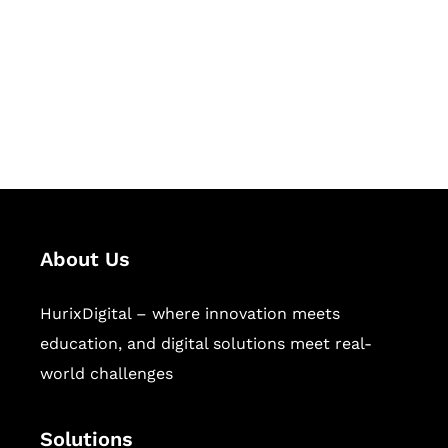
Hurix Digital provides custom
solutions for digital learning and
publishing across education,
workforce learning, and publishing
sectors.
About Us
HurixDigital – where innovation meets
education, and digital solutions meet real-
world challenges
Solutions