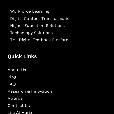
Workforce Learning
Digital Content Transformation
Higher Education Solutions
Technology Solutions
The Digital Textbook Platform
Quick Links
About Us
Blog
FAQ
Research & Innovation
Awards
Contact Us
Life At Hurix