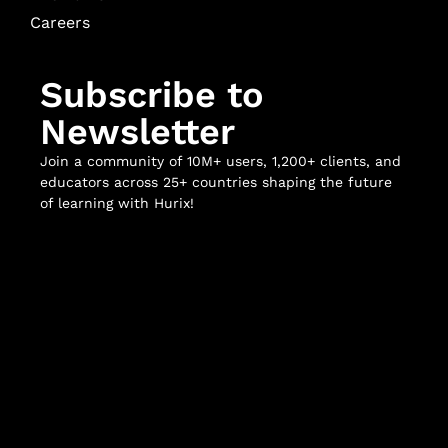
Careers
Subscribe to
Newsletter
Join a community of 10M+ users, 1,200+ clients, and
educators across 25+ countries shaping the future
of learning with Hurix!