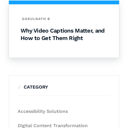
GOKULNATH B
Why Video Captions Matter, and
How to Get Them Right
CATEGORY
Accessibility Solutions
Digital Content Transformation