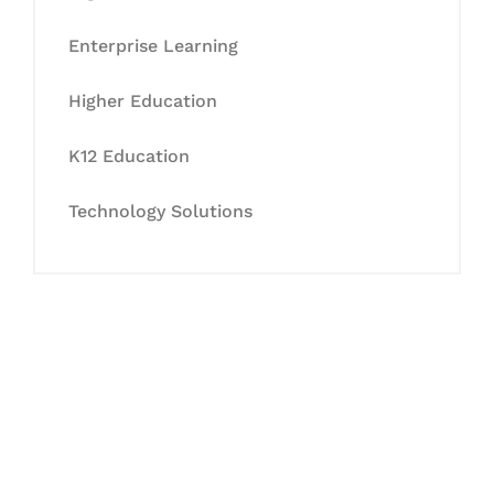
Enterprise Learning
Higher Education
K12 Education
Technology Solutions
Let's Collaborate &
Succeed Together