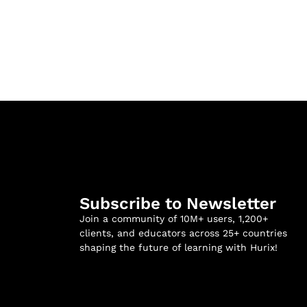
Subscribe to Newsletter
Join a community of 10M+ users, 1,200+
clients, and educators across 25+ countries
shaping the future of learning with Hurix!