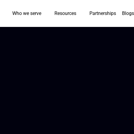
Who we serve
Resources
Partnerships
Blogs