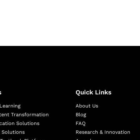
igital learning and
ning, and publishing
s
Quick Links
Learning
About Us
ntent Transformation
Blog
cation Solutions
FAQ
 Solutions
Research & Innovation