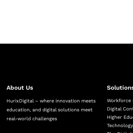
Hurix Digital provides custom solutions for d
publishing across education, workforce lear
sectors.
About Us
Solution
Workforce 
HurixDigital – where innovation meets
Digital Co
education, and digital solutions meet
Higher Edu
real-world challenges
Technology