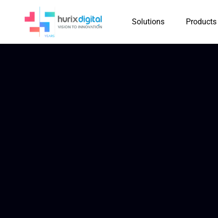
Solutions
Products