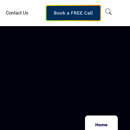
Contact Us
Book a FREE Call
Home