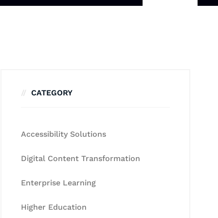
CATEGORY
Accessibility Solutions
Digital Content Transformation
Enterprise Learning
Higher Education