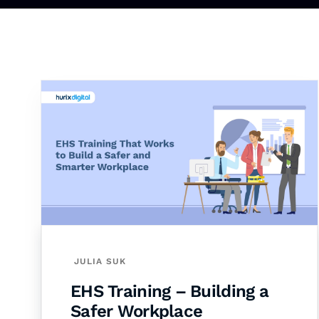
JULIA SUK
EHS Training – Building a
Safer Workplace