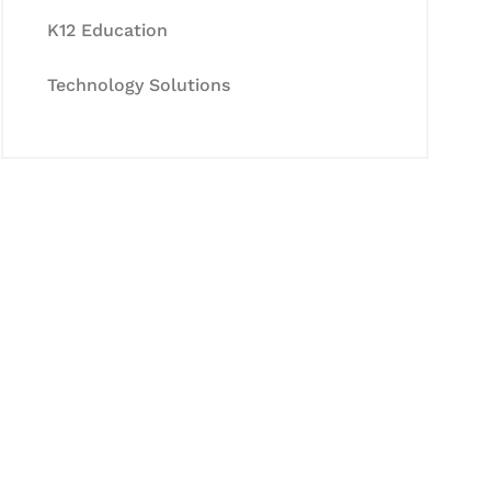
K12 Education
Technology Solutions