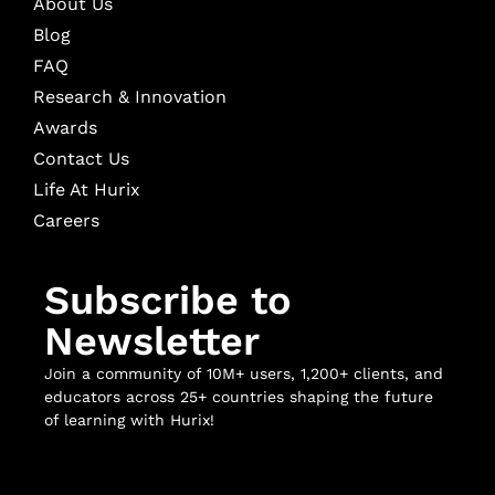
About Us
Blog
FAQ
Research & Innovation
Awards
Contact Us
Life At Hurix
Careers
Subscribe to
Newsletter
Join a community of 10M+ users, 1,200+ clients, and
educators across 25+ countries shaping the future
of learning with Hurix!