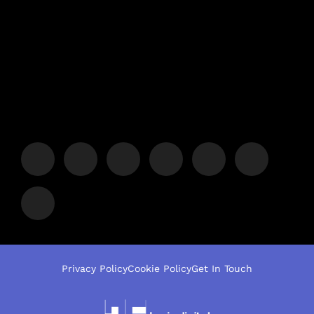
Privacy Policy
Cookie Policy
Get In Touch