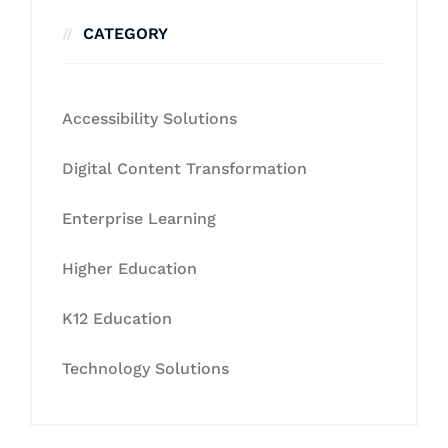
CATEGORY
Accessibility Solutions
Digital Content Transformation
Enterprise Learning
Higher Education
K12 Education
Technology Solutions