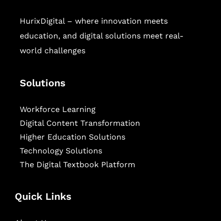
HurixDigital – where innovation meets
education, and digital solutions meet real-
world challenges
Solutions
Workforce Learning
Digital Content Transformation
Higher Education Solutions
Technology Solutions
The Digital Textbook Platform
Quick Links