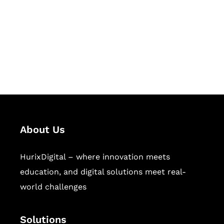
Hurix Digital provides custom
solutions for digital learning and
publishing across education,
workforce learning, and publishing
sectors.
About Us
HurixDigital – where innovation meets
education, and digital solutions meet real-
world challenges
Solutions