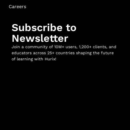
Careers
Subscribe to
Newsletter
Join a community of 10M+ users, 1,200+ clients, and
educators across 25+ countries shaping the future
of learning with Hurix!