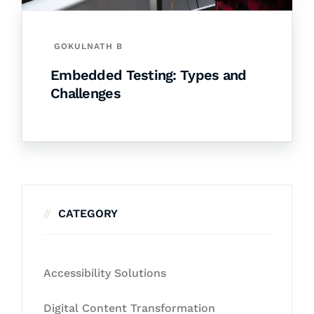
GOKULNATH B
Embedded Testing: Types and
Challenges
CATEGORY
Accessibility Solutions
Digital Content Transformation