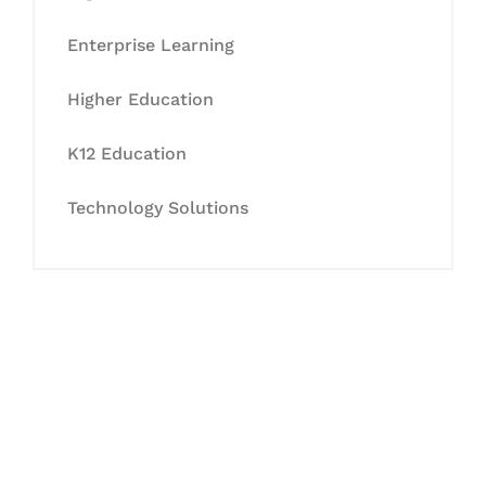
Enterprise Learning
Higher Education
K12 Education
Technology Solutions
Let's Collaborate &
Succeed Together