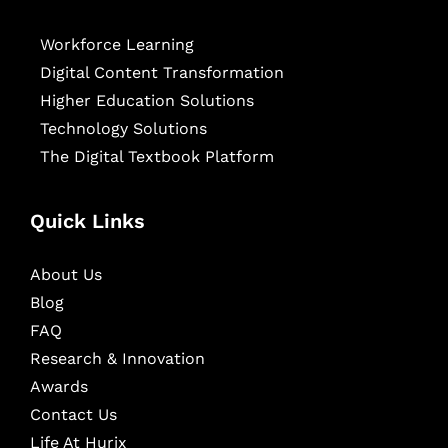
Workforce Learning
Digital Content Transformation
Higher Education Solutions
Technology Solutions
The Digital Textbook Platform
Quick Links
About Us
Blog
FAQ
Research & Innovation
Awards
Contact Us
Life At Hurix