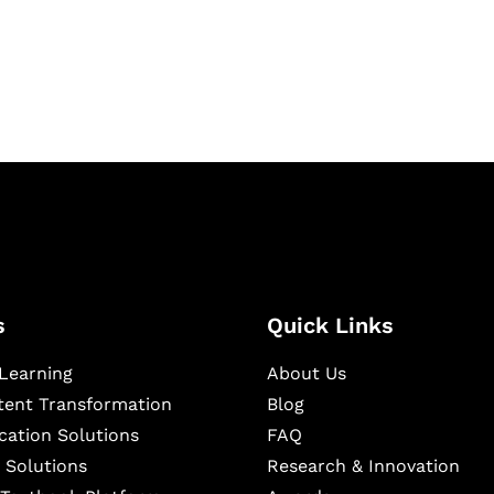
igital learning and
ning, and publishing
s
Quick Links
Learning
About Us
ntent Transformation
Blog
cation Solutions
FAQ
 Solutions
Research & Innovation