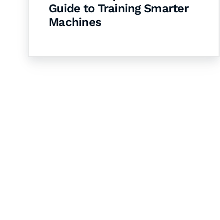
Guide to Training Smarter
Machines
Let's Collaborate 
Together