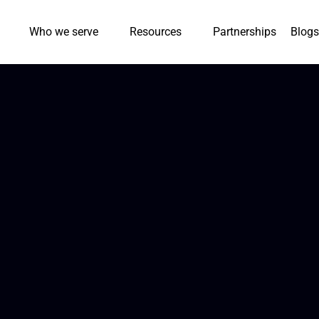
Who we serve
Resources
Partnerships
Blogs