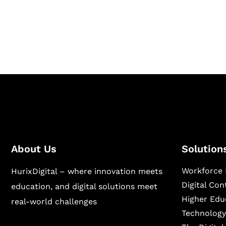
Hurix Digital provides custom solutions for d
publishing across education, workforce lear
sectors.
About Us
Solution
Workforce 
HurixDigital – where innovation meets
Digital Co
education, and digital solutions meet
Higher Edu
real-world challenges
Technology