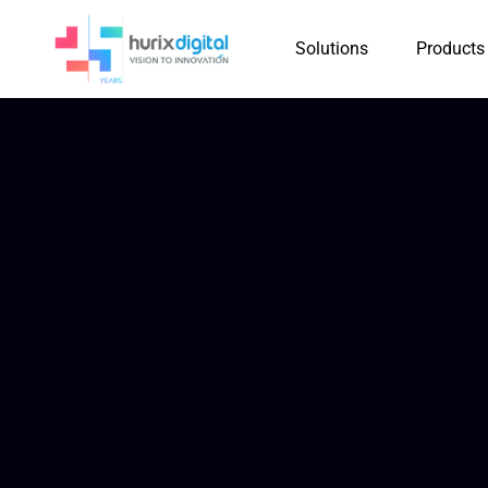
Solutions
Products