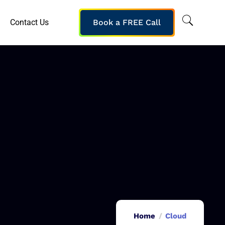
Contact Us
Book a FREE Call
Home
Cloud