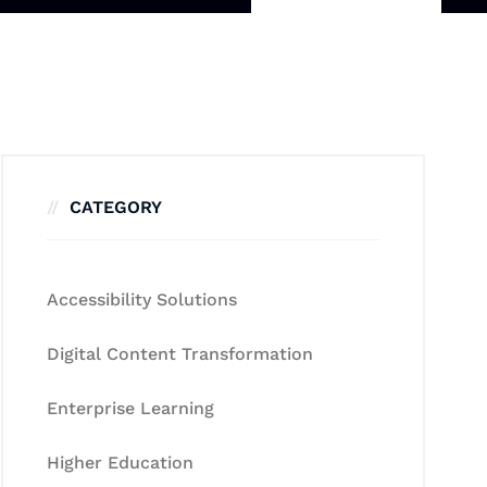
CATEGORY
Accessibility Solutions
Digital Content Transformation
Enterprise Learning
Higher Education