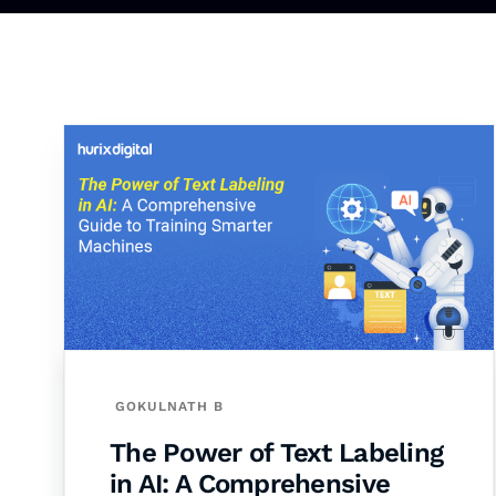
GOKULNATH B
The Power of Text Labeling
in AI: A Comprehensive