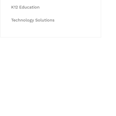
K12 Education
Technology Solutions