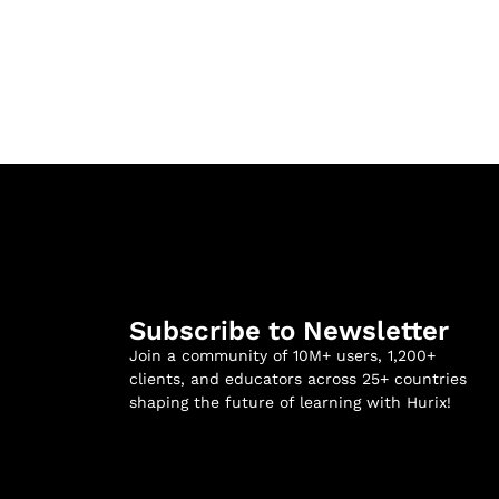
Subscribe to Newsletter
Join a community of 10M+ users, 1,200+
clients, and educators across 25+ countries
shaping the future of learning with Hurix!