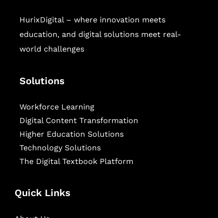
HurixDigital – where innovation meets
education, and digital solutions meet real-
world challenges
Solutions
Workforce Learning
Digital Content Transformation
Higher Education Solutions
Technology Solutions
The Digital Textbook Platform
Quick Links