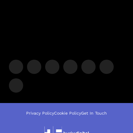
Privacy Policy
Cookie Policy
Get In Touch