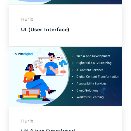
Hurix
UI (User Interface)
Hurix