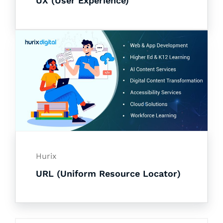
UX (User Experience)
Hurix
URL (Uniform Resource Locator)