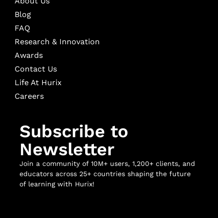
About Us
Blog
FAQ
Research & Innovation
Awards
Contact Us
Life At Hurix
Careers
Subscribe to
Newsletter
Join a community of 10M+ users, 1,200+ clients, and
educators across 25+ countries shaping the future
of learning with Hurix!