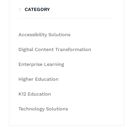
CATEGORY
Accessibility Solutions
Digital Content Transformation
Enterprise Learning
Higher Education
K12 Education
Technology Solutions