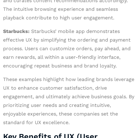
and curates content recommendations accordingly.
The intuitive browsing experience and seamless
playback contribute to high user engagement.
Starbucks:
Starbucks’ mobile app demonstrates
effective UX by simplifying the ordering and payment
process. Users can customize orders, pay ahead, and
earn rewards, all within a user-friendly interface,
encouraging repeat business and brand loyalty.
These examples highlight how leading brands leverage
UX to enhance customer satisfaction, drive
engagement, and ultimately achieve business goals. By
prioritizing user needs and creating intuitive,
enjoyable experiences, these companies set the
standard for UX excellence.
Key Benefits of UX (User