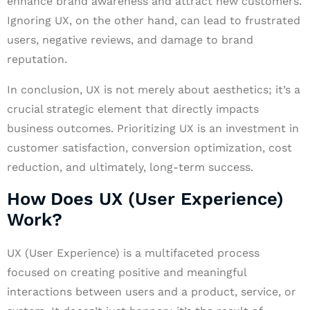
enhance brand awareness and attract new customers.
Ignoring UX, on the other hand, can lead to frustrated
users, negative reviews, and damage to brand
reputation.
In conclusion, UX is not merely about aesthetics; it’s a
crucial strategic element that directly impacts
business outcomes. Prioritizing UX is an investment in
customer satisfaction, conversion optimization, cost
reduction, and ultimately, long-term success.
How Does UX (User Experience)
Work?
UX (User Experience) is a multifaceted process
focused on creating positive and meaningful
interactions between users and a product, service, or