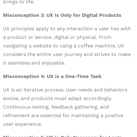
brings to life.
Misconception 3: UX is Only for Digital Products
UX principles apply to any interaction a user has with
a product or service, digital or physical. From
navigating a website to using a coffee machine, UX
considers the entire user journey and strives to make
it seamless and enjoyable.
Misconception 4: UX is a One-Time Task
UX is an iterative process. User needs and behaviors
evolve, and products must adapt accordingly.
Continuous testing, feedback gathering, and
refinement are essential for maintaining a positive
user experience.