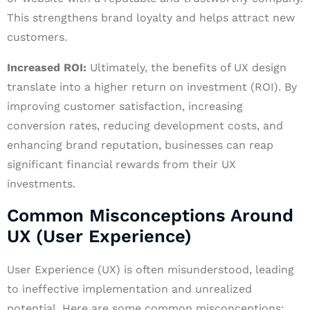
This strengthens brand loyalty and helps attract new
customers.
Increased ROI:
Ultimately, the benefits of UX design
translate into a higher return on investment (ROI). By
improving customer satisfaction, increasing
conversion rates, reducing development costs, and
enhancing brand reputation, businesses can reap
significant financial rewards from their UX
investments.
Common Misconceptions Around
UX (User Experience)
User Experience (UX) is often misunderstood, leading
to ineffective implementation and unrealized
potential. Here are some common misconceptions: