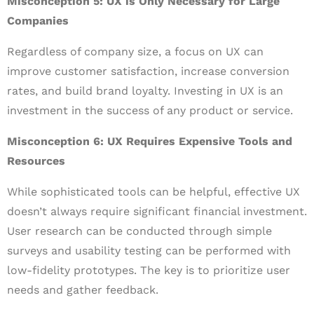
Misconception 5: UX is Only Necessary for Large
Companies
Regardless of company size, a focus on UX can
improve customer satisfaction, increase conversion
rates, and build brand loyalty. Investing in UX is an
investment in the success of any product or service.
Misconception 6: UX Requires Expensive Tools and
Resources
While sophisticated tools can be helpful, effective UX
doesn’t always require significant financial investment.
User research can be conducted through simple
surveys and usability testing can be performed with
low-fidelity prototypes. The key is to prioritize user
needs and gather feedback.