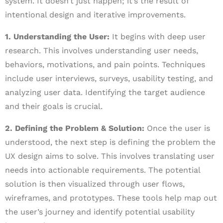
system. It doesn’t just happen; it’s the result of
intentional design and iterative improvements.
1. Understanding the User:
It begins with deep user
research. This involves understanding user needs,
behaviors, motivations, and pain points. Techniques
include user interviews, surveys, usability testing, and
analyzing user data. Identifying the target audience
and their goals is crucial.
2. Defining the Problem & Solution:
Once the user is
understood, the next step is defining the problem the
UX design aims to solve. This involves translating user
needs into actionable requirements. The potential
solution is then visualized through user flows,
wireframes, and prototypes. These tools help map out
the user’s journey and identify potential usability