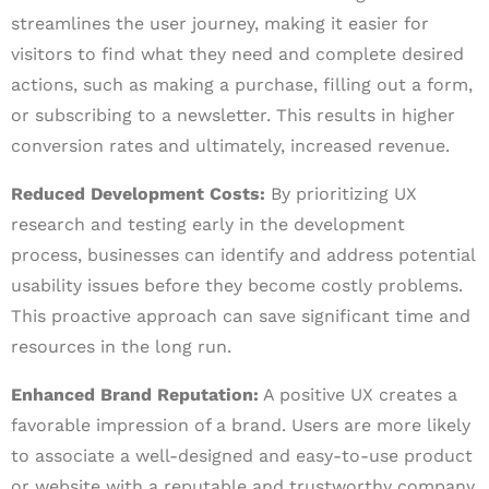
streamlines the user journey, making it easier for
visitors to find what they need and complete desired
actions, such as making a purchase, filling out a form,
or subscribing to a newsletter. This results in higher
conversion rates and ultimately, increased revenue.
Reduced Development Costs:
By prioritizing UX
research and testing early in the development
process, businesses can identify and address potential
usability issues before they become costly problems.
This proactive approach can save significant time and
resources in the long run.
Enhanced Brand Reputation:
A positive UX creates a
favorable impression of a brand. Users are more likely
to associate a well-designed and easy-to-use product
or website with a reputable and trustworthy company.