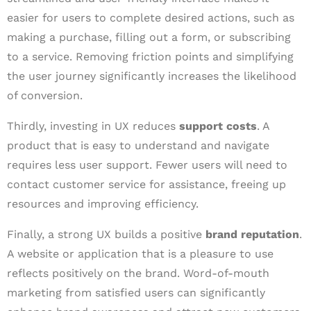
easier for users to complete desired actions, such as
making a purchase, filling out a form, or subscribing
to a service. Removing friction points and simplifying
the user journey significantly increases the likelihood
of conversion.
Thirdly, investing in UX reduces
support costs
. A
product that is easy to understand and navigate
requires less user support. Fewer users will need to
contact customer service for assistance, freeing up
resources and improving efficiency.
Finally, a strong UX builds a positive
brand reputation
.
A website or application that is a pleasure to use
reflects positively on the brand. Word-of-mouth
marketing from satisfied users can significantly