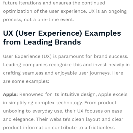
future iterations and ensures the continued
optimization of the user experience. UX is an ongoing
process, not a one-time event.
UX (User Experience) Examples
from Leading Brands
User Experience (UX) is paramount for brand success.
Leading companies recognize this and invest heavily in
crafting seamless and enjoyable user journeys. Here
are some examples:
Apple:
Renowned for its intuitive design, Apple excels
in simplifying complex technology. From product
unboxing to everyday use, their UX focuses on ease
and elegance. Their website’s clean layout and clear
product information contribute to a frictionless