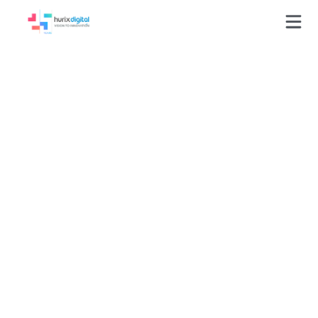
GLOSSARY
UX (User Experience)