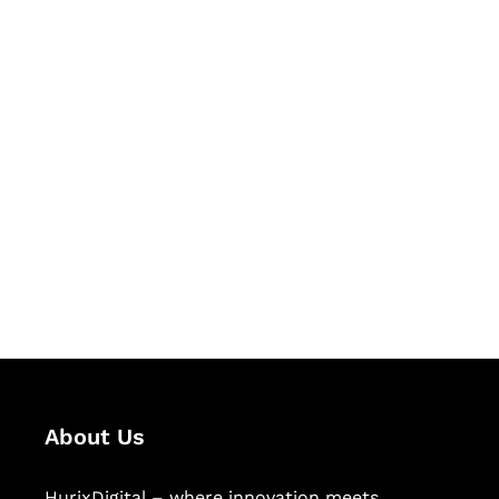
Let's Collaborate &
Succeed Together
Hurix Digital provides custom
solutions for digital learning and
publishing across education,
workforce learning, and publishing
sectors.
About Us
HurixDigital – where innovation meets