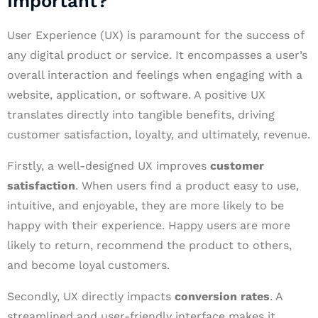
Important?
User Experience (UX) is paramount for the success of
any digital product or service. It encompasses a user’s
overall interaction and feelings when engaging with a
website, application, or software. A positive UX
translates directly into tangible benefits, driving
customer satisfaction, loyalty, and ultimately, revenue.
Firstly, a well-designed UX improves
customer
satisfaction
. When users find a product easy to use,
intuitive, and enjoyable, they are more likely to be
happy with their experience. Happy users are more
likely to return, recommend the product to others,
and become loyal customers.
Secondly, UX directly impacts
conversion rates
. A
streamlined and user-friendly interface makes it