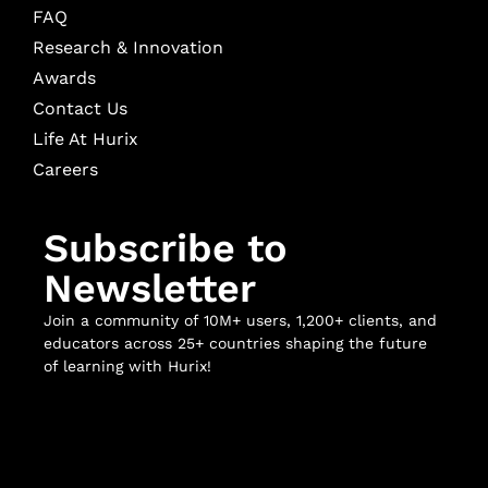
FAQ
Research & Innovation
Awards
Contact Us
Life At Hurix
Careers
Subscribe to
Newsletter
Join a community of 10M+ users, 1,200+ clients, and
educators across 25+ countries shaping the future
of learning with Hurix!