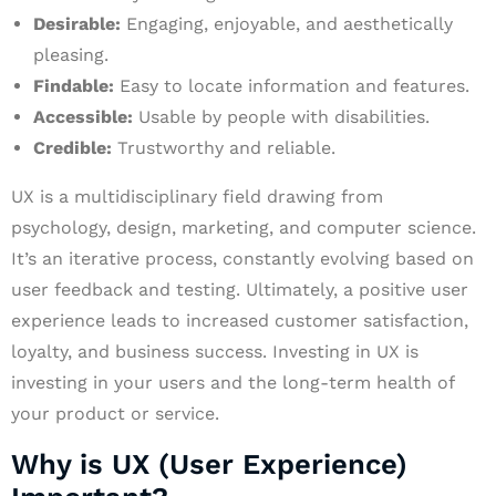
Desirable:
Engaging, enjoyable, and aesthetically
pleasing.
Findable:
Easy to locate information and features.
Accessible:
Usable by people with disabilities.
Credible:
Trustworthy and reliable.
UX is a multidisciplinary field drawing from
psychology, design, marketing, and computer science.
It’s an iterative process, constantly evolving based on
user feedback and testing. Ultimately, a positive user
experience leads to increased customer satisfaction,
loyalty, and business success. Investing in UX is
investing in your users and the long-term health of
your product or service.
Why is UX (User Experience)