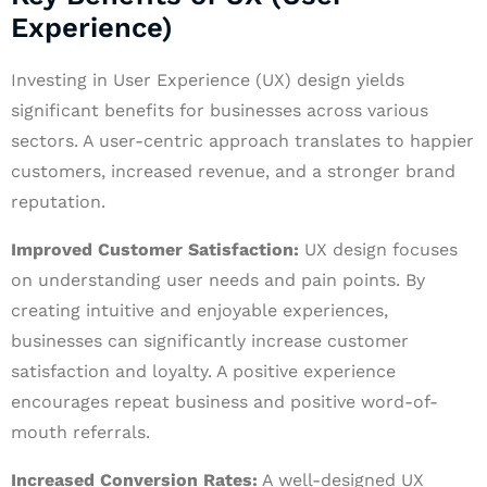
Experience)
Investing in User Experience (UX) design yields
significant benefits for businesses across various
sectors. A user-centric approach translates to happier
customers, increased revenue, and a stronger brand
reputation.
Improved Customer Satisfaction:
UX design focuses
on understanding user needs and pain points. By
creating intuitive and enjoyable experiences,
businesses can significantly increase customer
satisfaction and loyalty. A positive experience
encourages repeat business and positive word-of-
mouth referrals.
Increased Conversion Rates:
A well-designed UX