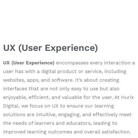
UX (User Experience)
UX (User Experience)
encompasses every interaction a
user has with a digital product or service, including
websites, apps, and software. It’s about creating
interfaces that are not only easy to use but also
enjoyable, efficient, and valuable for the user. At Hurix
Digital, we focus on UX to ensure our learning
solutions are intuitive, engaging, and effectively meet
the needs of learners and educators, leading to
improved learning outcomes and overall satisfaction.