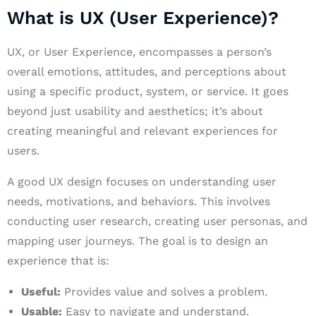
What is UX (User Experience)?
UX, or User Experience, encompasses a person’s
overall emotions, attitudes, and perceptions about
using a specific product, system, or service. It goes
beyond just usability and aesthetics; it’s about
creating meaningful and relevant experiences for
users.
A good UX design focuses on understanding user
needs, motivations, and behaviors. This involves
conducting user research, creating user personas, and
mapping user journeys. The goal is to design an
experience that is:
Useful:
Provides value and solves a problem.
Usable:
Easy to navigate and understand.