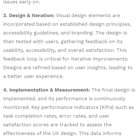
issues early on.
3. Design & Iteration:
Visual design elements are
incorporated based on established design principles,
accessibility guidelines, and branding. The design is
then tested with users, gathering feedback on its
usability, accessibility, and overall satisfaction. This
feedback loop is critical for iterative improvements.
Designs are refined based on user insights, leading to
a better user experience.
4. Implementation & Measurement:
The final design is
implemented, and its performance is continuously
monitored. Key performance indicators (KPIs) such as
task completion rates, error rates, and user
satisfaction scores are tracked to assess the
effectiveness of the UX design. This data informs