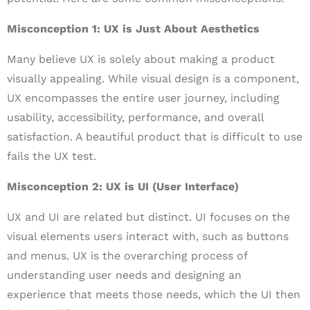
Misconception 1: UX is Just About Aesthetics
Many believe UX is solely about making a product
visually appealing. While visual design is a component,
UX encompasses the entire user journey, including
usability, accessibility, performance, and overall
satisfaction. A beautiful product that is difficult to use
fails the UX test.
Misconception 2: UX is UI (User Interface)
UX and UI are related but distinct. UI focuses on the
visual elements users interact with, such as buttons
and menus. UX is the overarching process of
understanding user needs and designing an
experience that meets those needs, which the UI then