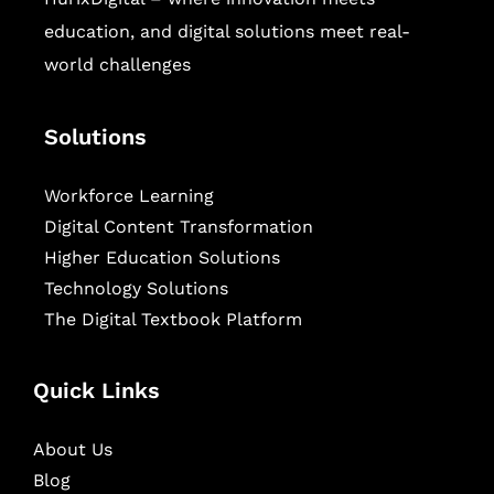
education, and digital solutions meet real-
world challenges
Solutions
Workforce Learning
Digital Content Transformation
Higher Education Solutions
Technology Solutions
The Digital Textbook Platform
Quick Links
About Us
Blog