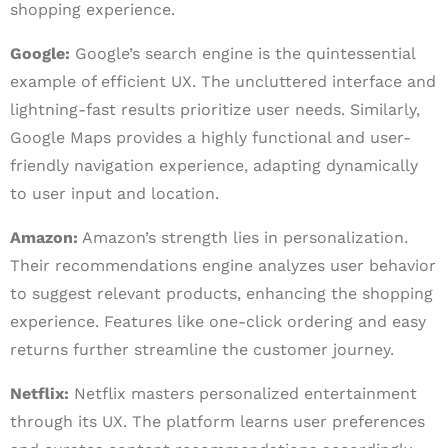
shopping experience.
Google:
Google’s search engine is the quintessential
example of efficient UX. The uncluttered interface and
lightning-fast results prioritize user needs. Similarly,
Google Maps provides a highly functional and user-
friendly navigation experience, adapting dynamically
to user input and location.
Amazon:
Amazon’s strength lies in personalization.
Their recommendations engine analyzes user behavior
to suggest relevant products, enhancing the shopping
experience. Features like one-click ordering and easy
returns further streamline the customer journey.
Netflix:
Netflix masters personalized entertainment
through its UX. The platform learns user preferences