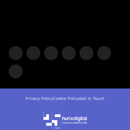
Privacy Policy
Cookie Policy
Get In Touch