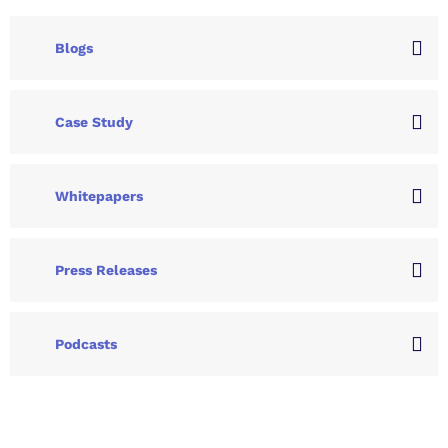
Blogs
Case Study
Whitepapers
Press Releases
Podcasts