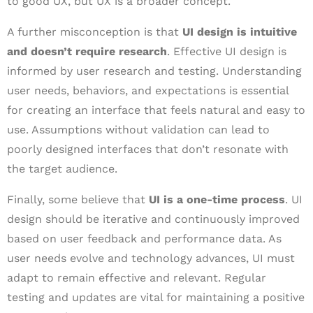
to good UX, but UX is a broader concept.
A further misconception is that
UI design is intuitive
and doesn’t require research
. Effective UI design is
informed by user research and testing. Understanding
user needs, behaviors, and expectations is essential
for creating an interface that feels natural and easy to
use. Assumptions without validation can lead to
poorly designed interfaces that don’t resonate with
the target audience.
Finally, some believe that
UI is a one-time process
. UI
design should be iterative and continuously improved
based on user feedback and performance data. As
user needs evolve and technology advances, UI must
adapt to remain effective and relevant. Regular
testing and updates are vital for maintaining a positive