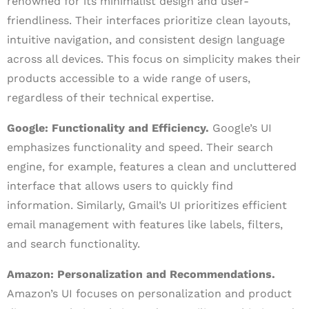
renowned for its minimalist design and user-
friendliness. Their interfaces prioritize clean layouts,
intuitive navigation, and consistent design language
across all devices. This focus on simplicity makes their
products accessible to a wide range of users,
regardless of their technical expertise.
Google: Functionality and Efficiency.
Google’s UI
emphasizes functionality and speed. Their search
engine, for example, features a clean and uncluttered
interface that allows users to quickly find
information. Similarly, Gmail’s UI prioritizes efficient
email management with features like labels, filters,
and search functionality.
Amazon: Personalization and Recommendations.
Amazon’s UI focuses on personalization and product