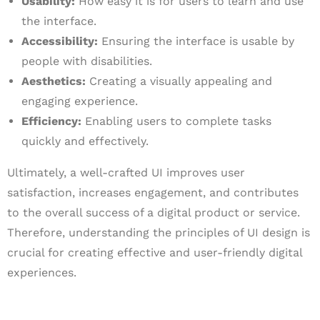
Usability:
How easy it is for users to learn and use
the interface.
Accessibility:
Ensuring the interface is usable by
people with disabilities.
Aesthetics:
Creating a visually appealing and
engaging experience.
Efficiency:
Enabling users to complete tasks
quickly and effectively.
Ultimately, a well-crafted UI improves user
satisfaction, increases engagement, and contributes
to the overall success of a digital product or service.
Therefore, understanding the principles of UI design is
crucial for creating effective and user-friendly digital
experiences.