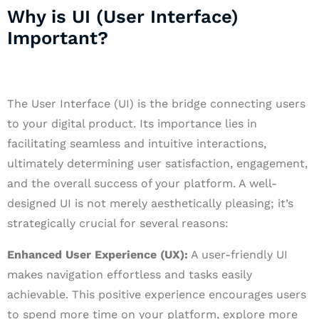
Why is UI (User Interface)
Important?
The User Interface (UI) is the bridge connecting users
to your digital product. Its importance lies in
facilitating seamless and intuitive interactions,
ultimately determining user satisfaction, engagement,
and the overall success of your platform. A well-
designed UI is not merely aesthetically pleasing; it’s
strategically crucial for several reasons:
Enhanced User Experience (UX):
A user-friendly UI
makes navigation effortless and tasks easily
achievable. This positive experience encourages users
to spend more time on your platform, explore more