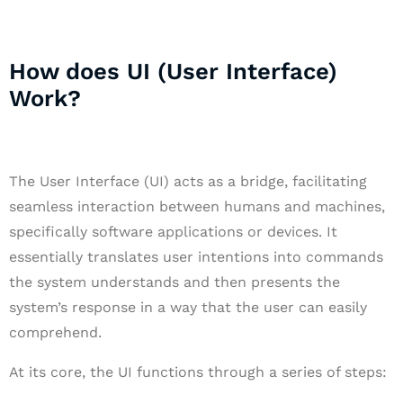
How does UI (User Interface)
Work?
The User Interface (UI) acts as a bridge, facilitating
seamless interaction between humans and machines,
specifically software applications or devices. It
essentially translates user intentions into commands
the system understands and then presents the
system’s response in a way that the user can easily
comprehend.
At its core, the UI functions through a series of steps: