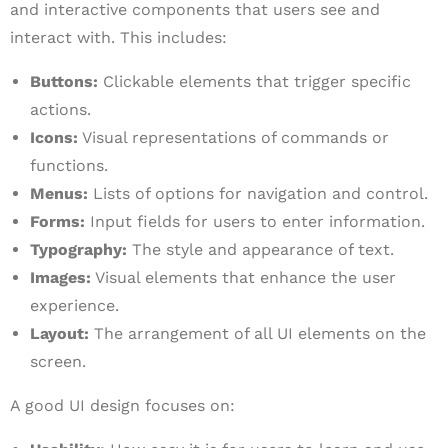
and interactive components that users see and
interact with. This includes:
Buttons:
Clickable elements that trigger specific
actions.
Icons:
Visual representations of commands or
functions.
Menus:
Lists of options for navigation and control.
Forms:
Input fields for users to enter information.
Typography:
The style and appearance of text.
Images:
Visual elements that enhance the user
experience.
Layout:
The arrangement of all UI elements on the
screen.
A good UI design focuses on: