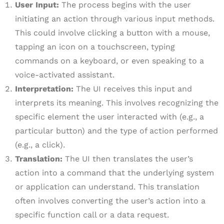
User Input:
The process begins with the user
initiating an action through various input methods.
This could involve clicking a button with a mouse,
tapping an icon on a touchscreen, typing
commands on a keyboard, or even speaking to a
voice-activated assistant.
Interpretation:
The UI receives this input and
interprets its meaning. This involves recognizing the
specific element the user interacted with (e.g., a
particular button) and the type of action performed
(e.g., a click).
Translation:
The UI then translates the user’s
action into a command that the underlying system
or application can understand. This translation
often involves converting the user’s action into a
specific function call or a data request.