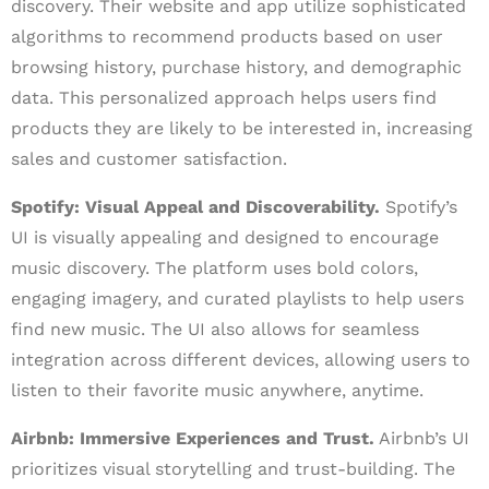
discovery. Their website and app utilize sophisticated
algorithms to recommend products based on user
browsing history, purchase history, and demographic
data. This personalized approach helps users find
products they are likely to be interested in, increasing
sales and customer satisfaction.
Spotify: Visual Appeal and Discoverability.
Spotify’s
UI is visually appealing and designed to encourage
music discovery. The platform uses bold colors,
engaging imagery, and curated playlists to help users
find new music. The UI also allows for seamless
integration across different devices, allowing users to
listen to their favorite music anywhere, anytime.
Airbnb: Immersive Experiences and Trust.
Airbnb’s UI
prioritizes visual storytelling and trust-building. The