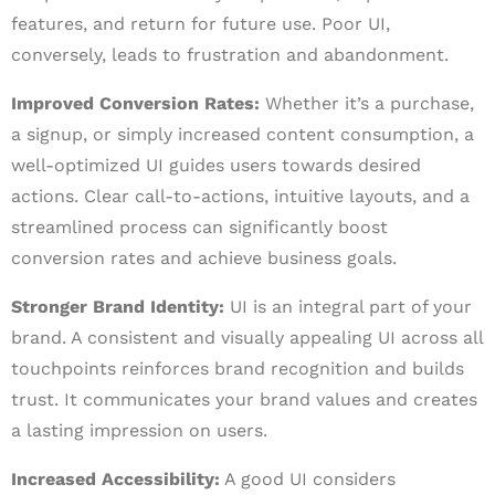
features, and return for future use. Poor UI,
conversely, leads to frustration and abandonment.
Improved Conversion Rates:
Whether it’s a purchase,
a signup, or simply increased content consumption, a
well-optimized UI guides users towards desired
actions. Clear call-to-actions, intuitive layouts, and a
streamlined process can significantly boost
conversion rates and achieve business goals.
Stronger Brand Identity:
UI is an integral part of your
brand. A consistent and visually appealing UI across all
touchpoints reinforces brand recognition and builds
trust. It communicates your brand values and creates
a lasting impression on users.
Increased Accessibility:
A good UI considers