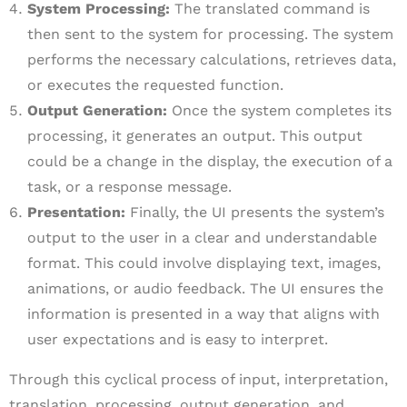
System Processing:
The translated command is
then sent to the system for processing. The system
performs the necessary calculations, retrieves data,
or executes the requested function.
Output Generation:
Once the system completes its
processing, it generates an output. This output
could be a change in the display, the execution of a
task, or a response message.
Presentation:
Finally, the UI presents the system’s
output to the user in a clear and understandable
format. This could involve displaying text, images,
animations, or audio feedback. The UI ensures the
information is presented in a way that aligns with
user expectations and is easy to interpret.
Through this cyclical process of input, interpretation,
translation, processing, output generation, and