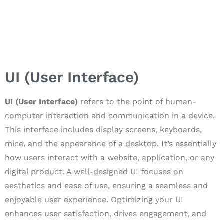
UI (User Interface)
UI (User Interface)
refers to the point of human-
computer interaction and communication in a device.
This interface includes display screens, keyboards,
mice, and the appearance of a desktop. It’s essentially
how users interact with a website, application, or any
digital product. A well-designed UI focuses on
aesthetics and ease of use, ensuring a seamless and
enjoyable user experience. Optimizing your UI
enhances user satisfaction, drives engagement, and