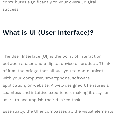
contributes significantly to your overall digital
success.
What is UI (User Interface)?
The User Interface (UI) is the point of interaction
between a user and a digital device or product. Think
of it as the bridge that allows you to communicate
with your computer, smartphone, software
application, or website. A well-designed UI ensures a
seamless and intuitive experience, making it easy for
users to accomplish their desired tasks.
Essentially, the UI encompasses all the visual elements