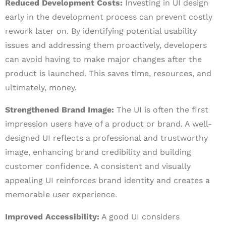
Reduced Development Costs:
Investing in UI design
early in the development process can prevent costly
rework later on. By identifying potential usability
issues and addressing them proactively, developers
can avoid having to make major changes after the
product is launched. This saves time, resources, and
ultimately, money.
Strengthened Brand Image:
The UI is often the first
impression users have of a product or brand. A well-
designed UI reflects a professional and trustworthy
image, enhancing brand credibility and building
customer confidence. A consistent and visually
appealing UI reinforces brand identity and creates a
memorable user experience.
Improved Accessibility:
A good UI considers