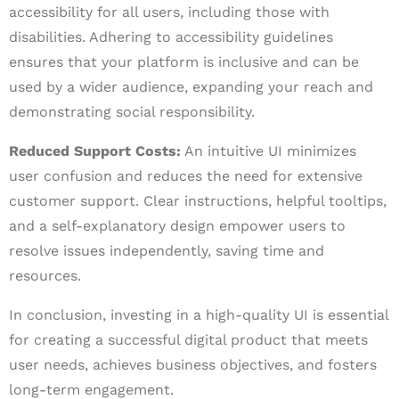
accessibility for all users, including those with
disabilities. Adhering to accessibility guidelines
ensures that your platform is inclusive and can be
used by a wider audience, expanding your reach and
demonstrating social responsibility.
Reduced Support Costs:
An intuitive UI minimizes
user confusion and reduces the need for extensive
customer support. Clear instructions, helpful tooltips,
and a self-explanatory design empower users to
resolve issues independently, saving time and
resources.
In conclusion, investing in a high-quality UI is essential
for creating a successful digital product that meets
user needs, achieves business objectives, and fosters
long-term engagement.