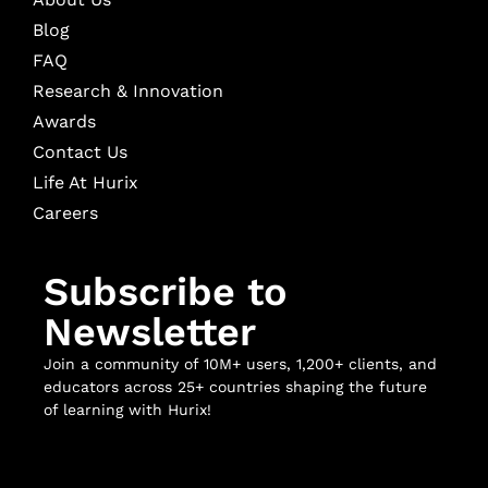
Blog
FAQ
Research & Innovation
Awards
Contact Us
Life At Hurix
Careers
Subscribe to
Newsletter
Join a community of 10M+ users, 1,200+ clients, and
educators across 25+ countries shaping the future
of learning with Hurix!