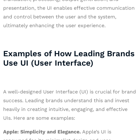
presentation, the UI enables effective communication
and control between the user and the system,
ultimately enhancing the user experience.
Examples of How Leading Brands
Use UI (User Interface)
A well-designed User Interface (UI) is crucial for brand
success. Leading brands understand this and invest
heavily in creating intuitive, engaging, and effective
UIs. Here are some examples:
Apple: Simplicity and Elegance.
Apple’s UI is