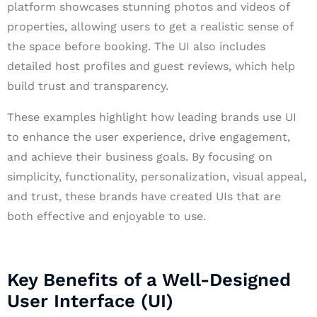
platform showcases stunning photos and videos of
properties, allowing users to get a realistic sense of
the space before booking. The UI also includes
detailed host profiles and guest reviews, which help
build trust and transparency.
These examples highlight how leading brands use UI
to enhance the user experience, drive engagement,
and achieve their business goals. By focusing on
simplicity, functionality, personalization, visual appeal,
and trust, these brands have created UIs that are
both effective and enjoyable to use.
Key Benefits of a Well-Designed
User Interface (UI)