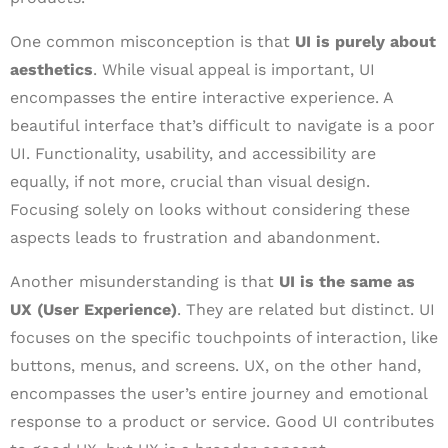
One common misconception is that
UI is purely about
aesthetics
. While visual appeal is important, UI
encompasses the entire interactive experience. A
beautiful interface that’s difficult to navigate is a poor
UI. Functionality, usability, and accessibility are
equally, if not more, crucial than visual design.
Focusing solely on looks without considering these
aspects leads to frustration and abandonment.
Another misunderstanding is that
UI is the same as
UX (User Experience)
. They are related but distinct. UI
focuses on the specific touchpoints of interaction, like
buttons, menus, and screens. UX, on the other hand,
encompasses the user’s entire journey and emotional
response to a product or service. Good UI contributes