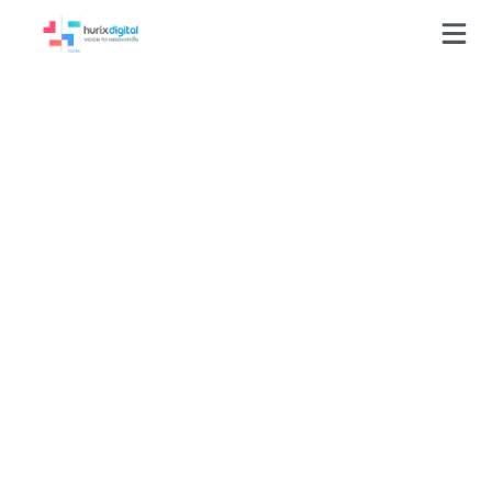
GLOSSARY
UI (User Interface)