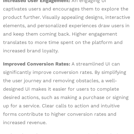
Increased User Engagement:
An engaging UI
captivates users and encourages them to explore the
product further. Visually appealing designs, interactive
elements, and personalized experiences draw users in
and keep them coming back. Higher engagement
translates to more time spent on the platform and
increased brand loyalty.
Improved Conversion Rates:
A streamlined UI can
significantly improve conversion rates. By simplifying
the user journey and removing obstacles, a well-
designed UI makes it easier for users to complete
desired actions, such as making a purchase or signing
up for a service. Clear calls to action and intuitive
forms contribute to higher conversion rates and
increased revenue.