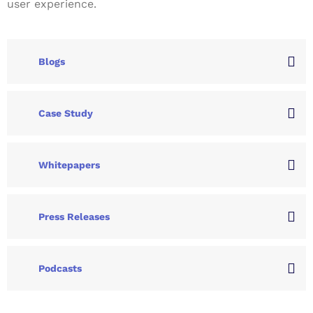
user experience.
Blogs
Case Study
Whitepapers
Press Releases
Podcasts