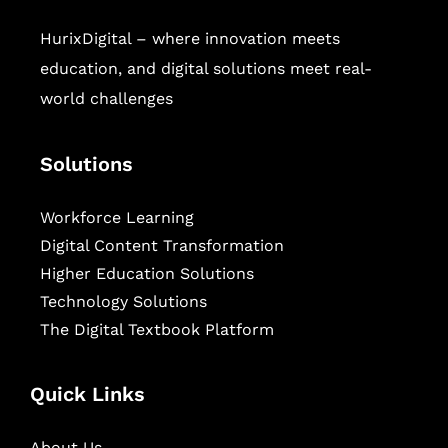
HurixDigital – where innovation meets
education, and digital solutions meet real-
world challenges
Solutions
Workforce Learning
Digital Content Transformation
Higher Education Solutions
Technology Solutions
The Digital Textbook Platform
Quick Links
About Us