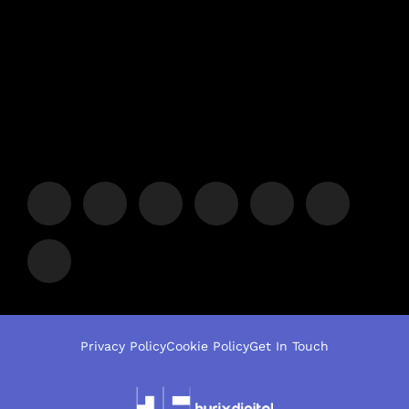
Privacy Policy
Cookie Policy
Get In Touch