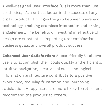
A well-designed User Interface (UI) is more than just
aesthetics; it’s a critical factor in the success of any
digital product. It bridges the gap between users and
technology, enabling seamless interaction and driving
engagement. The benefits of investing in effective UI
design are substantial, impacting user satisfaction,
business goals, and overall product success.
Enhanced User Satisfaction:
A user-friendly UI allows
users to accomplish their goals quickly and efficiently.
Intuitive navigation, clear visual cues, and logical
information architecture contribute to a positive
experience, reducing frustration and increasing
satisfaction. Happy users are more likely to return and
recommend the product to others.