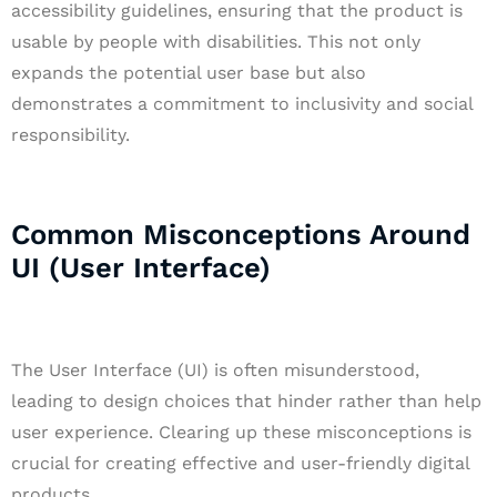
accessibility guidelines, ensuring that the product is
usable by people with disabilities. This not only
expands the potential user base but also
demonstrates a commitment to inclusivity and social
responsibility.
Common Misconceptions Around
UI (User Interface)
The User Interface (UI) is often misunderstood,
leading to design choices that hinder rather than help
user experience. Clearing up these misconceptions is
crucial for creating effective and user-friendly digital
products.