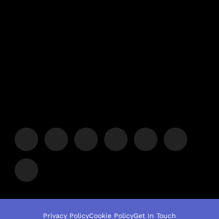
Privacy Policy
Cookie Policy
Get In Touch