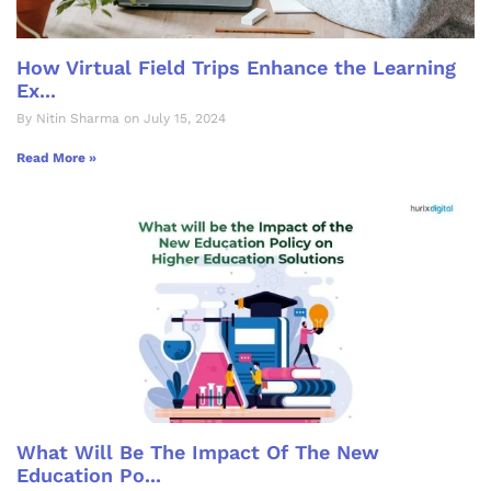
How Virtual Field Trips Enhance the Learning
Ex...
By Nitin Sharma on July 15, 2024
Read More »
What Will Be The Impact Of The New
Education Po...