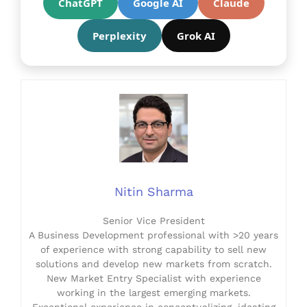
ChatGPT
Google AI
Claude
Perplexity
Grok AI
Nitin Sharma
Senior Vice President
A Business Development professional with >20 years
of experience with strong capability to sell new
solutions and develop new markets from scratch.
New Market Entry Specialist with experience
working in the largest emerging markets.
Exceptional experience in conceptualizing, ideating