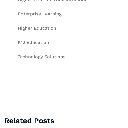
Enterprise Learning
Higher Education
K12 Education
Technology Solutions
Related Posts