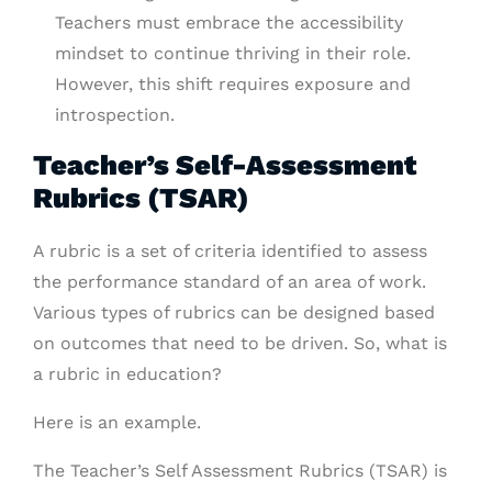
Teachers must embrace the accessibility
mindset to continue thriving in their role.
However, this shift requires exposure and
introspection.
Teacher’s Self-Assessment
Rubrics (TSAR)
A rubric is a set of criteria identified to assess
the performance standard of an area of work.
Various types of rubrics can be designed based
on outcomes that need to be driven. So, what is
a rubric in education?
Here is an example.
The Teacher’s Self Assessment Rubrics (TSAR) is