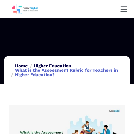
Home
Higher Education
What is the Assessment Rubric for Teachers in
Higher Education?