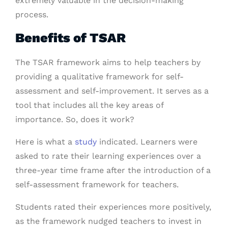
extremely valuable in the decision-making
process.
Benefits of TSAR
The TSAR framework aims to help teachers by
providing a qualitative framework for self-
assessment and self-improvement. It serves as a
tool that includes all the key areas of
importance. So, does it work?
Here is what a
study
indicated. Learners were
asked to rate their learning experiences over a
three-year time frame after the introduction of a
self-assessment framework for teachers.
Students rated their experiences more positively,
as the framework nudged teachers to invest in