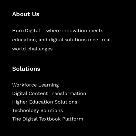
About Us
HurixDigital – where innovation meets
education, and digital solutions meet real-
world challenges
Solutions
Workforce Learning
Digital Content Transformation
Higher Education Solutions
Technology Solutions
The Digital Textbook Platform