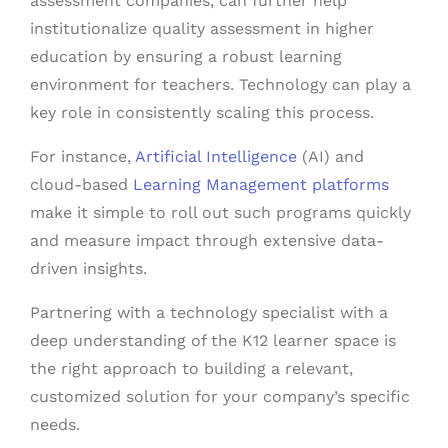
assessment companies, can further help
institutionalize quality assessment in higher
education by ensuring a robust learning
environment for teachers. Technology can play a
key role in consistently scaling this process.
For instance,
Artificial Intelligence
(AI) and
cloud-based
Learning Management platforms
make it simple to roll out such programs quickly
and measure impact through extensive data-
driven insights.
Partnering with a technology specialist with a
deep understanding of the K12 learner space is
the right approach to building a relevant,
customized solution for your company’s specific
needs.