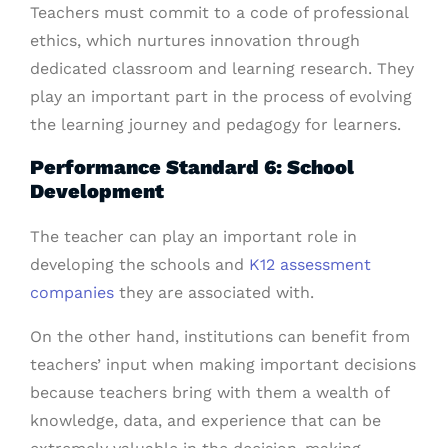
Teachers must commit to a code of professional
ethics, which nurtures innovation through
dedicated classroom and learning research. They
play an important part in the process of evolving
the learning journey and pedagogy for learners.
Performance Standard 6: School
Development
The teacher can play an important role in
developing the schools and
K12 assessment
companies
they are associated with.
On the other hand, institutions can benefit from
teachers’ input when making important decisions
because teachers bring with them a wealth of
knowledge, data, and experience that can be