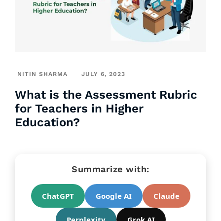
NITIN SHARMA
JULY 6, 2023
What is the Assessment Rubric
for Teachers in Higher
Education?
Summarize with:
ChatGPT
Google AI
Claude
Perplexity
Grok AI