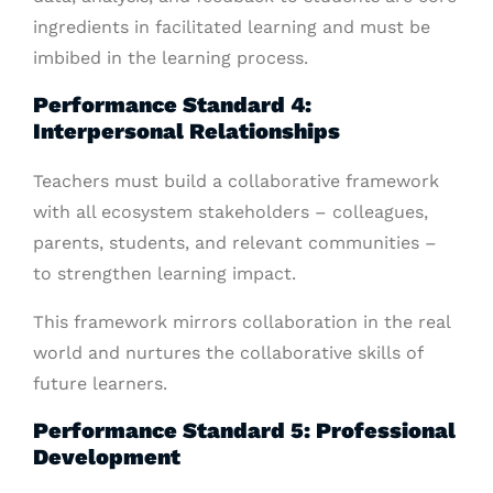
ingredients in facilitated learning and must be
imbibed in the learning process.
Performance Standard 4:
Interpersonal Relationships
Teachers must build a collaborative framework
with all ecosystem stakeholders – colleagues,
parents, students, and relevant communities –
to strengthen learning impact.
This framework mirrors collaboration in the real
world and nurtures the collaborative skills of
future learners.
Performance Standard 5: Professional
Development