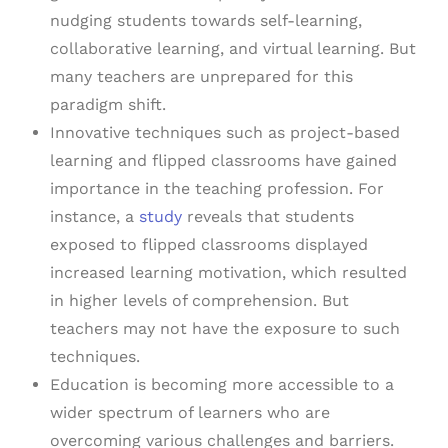
nudging students towards self-learning,
collaborative learning, and virtual learning. But
many teachers are unprepared for this
paradigm shift.
Innovative techniques such as project-based
learning and flipped classrooms have gained
importance in the teaching profession. For
instance, a
study
reveals that students
exposed to flipped classrooms displayed
increased learning motivation, which resulted
in higher levels of comprehension. But
teachers may not have the exposure to such
techniques.
Education is becoming more accessible to a
wider spectrum of learners who are
overcoming various challenges and barriers.