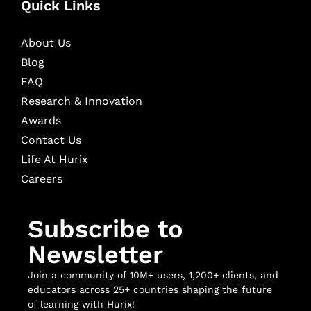
Quick Links
About Us
Blog
FAQ
Research & Innovation
Awards
Contact Us
Life At Hurix
Careers
Subscribe to
Newsletter
Join a community of 10M+ users, 1,200+ clients, and
educators across 25+ countries shaping the future
of learning with Hurix!