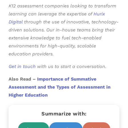
K12 assessment companies
looking to transform
learning can leverage the expertise of
Hurix
Digital
through the use of innovative, technology-
driven solutions. Our in-house teams bring their
extensive knowledge to fuel tech-enabled
environments for high-quality, scalable
education providers.
Get in touch
with us to start a conversation.
Also Read –
Importance of Summative
Assessment and the Types of Assessment in
Higher Education
Summarize with: