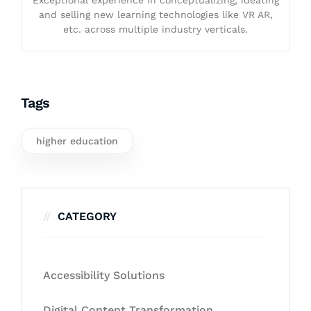
and selling new learning technologies like VR AR,
etc. across multiple industry verticals.
Tags
higher education
CATEGORY
Accessibility Solutions
Digital Content Transformation