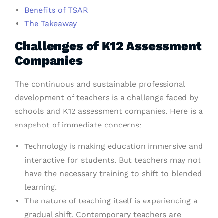
Benefits of TSAR
The Takeaway
Challenges of K12 Assessment
Companies
The continuous and sustainable professional
development of teachers is a challenge faced by
schools and K12 assessment companies. Here is a
snapshot of immediate concerns:
Technology is making education immersive and
interactive for students. But teachers may not
have the necessary training to shift to blended
learning.
The nature of teaching itself is experiencing a
gradual shift. Contemporary teachers are