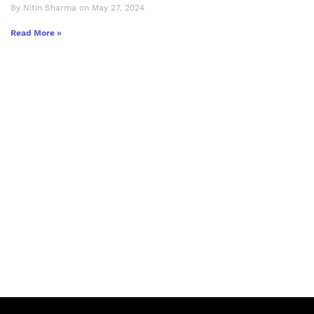
By Nitin Sharma on May 27, 2024
Read More »
Let's Collaborate &
Succeed Together
Hurix Digital provides custom
solutions for digital learning and
publishing across education,
workforce learning, and publishing
sectors.