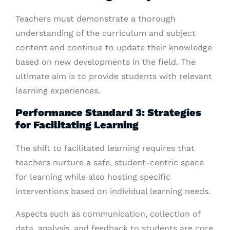
Teachers must demonstrate a thorough
understanding of the curriculum and subject
content and continue to update their knowledge
based on new developments in the field. The
ultimate aim is to provide students with relevant
learning experiences.
Performance Standard 3: Strategies
for Facilitating Learning
The shift to facilitated learning requires that
teachers nurture a safe, student-centric space
for learning while also hosting specific
interventions based on individual learning needs.
Aspects such as communication, collection of
data, analysis, and feedback to students are core