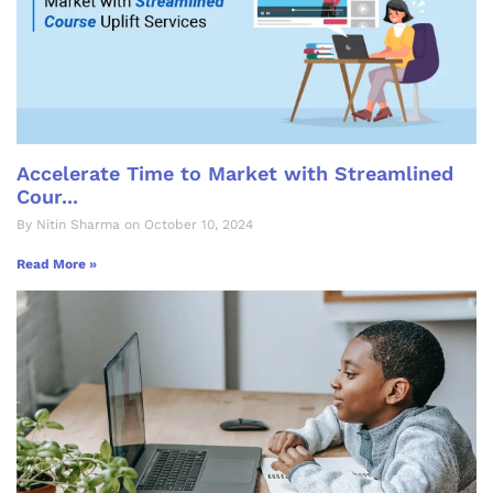
Accelerate Time to Market with Streamlined
Cour...
By Nitin Sharma on October 10, 2024
Read More »