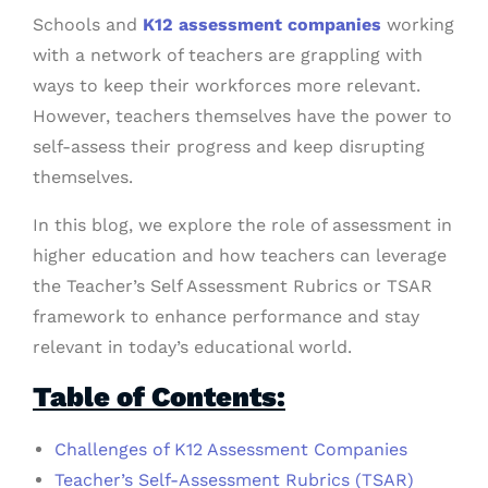
Schools and
K12 assessment companies
working
with a network of teachers are grappling with
ways to keep their workforces more relevant.
However, teachers themselves have the power to
self-assess their progress and keep disrupting
themselves.
In this blog, we explore the role of assessment in
higher education and how teachers can leverage
the Teacher’s Self Assessment Rubrics or TSAR
framework to enhance performance and stay
relevant in today’s educational world.
Table of Contents:
Challenges of K12 Assessment Companies
Teacher’s Self-Assessment Rubrics (TSAR)