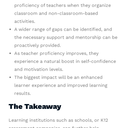
proficiency of teachers when they organize
classroom and non-classroom-based
activities.
A wider range of gaps can be identified, and
the necessary support and mentorship can be
proactively provided.
As teacher proficiency improves, they
experience a natural boost in self-confidence
and motivation levels.
The biggest impact will be an enhanced
learner experience and improved learning
results.
The Takeaway
Learning institutions such as schools, or K12