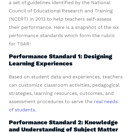
a set of guidelines identified by the National
Council of Educational Research and Training
(NCERT) in 2013 to help teachers self-assess
their performance. Here is a snapshot of the six
performance standards which form the rubric
for TSAR:
Performance Standard 1: Designing
Learning Experiences
Based on student data and experiences, teachers
can customize classroom activities, pedagogical
strategies, learning resources, outcomes, and
assessment procedures to serve the
real needs
of students
.
Performance Standard 2: Knowledge
and Understanding of Subject Matter