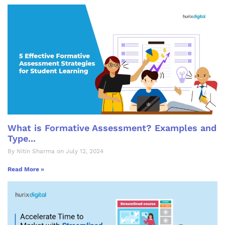
What is Formative Assessment? Examples and
Type...
By Nitin Sharma on July 12, 2024
Read More »