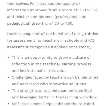
themselves. For instance, the quality of
information improved from a score of 1.18 to 1.32,
and teacher competence (professional and
pedagogical) grew from 1.20 to 1.50.
Here’s a snapshot of the benefits of using rubrics
for assessment for teachers in schools and K12
assessment companies if applied consistently:
This is an opportunity to grow a culture of
reflection in the teaching-learning process
and institutionalize this value.
Challenges faced by teachers can be identified
and addressed with innovative solutions.
The strengths of teachers can be identified
and leveraged better in the learning workflow.
Self-assessment helps enhance the role and