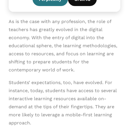
As is the case with any profession, the role of
teachers has greatly evolved in the digital
economy. With the entry of digital into the
educational sphere, the learning methodologies,
access to resources, and focus on learning are
shifting to prepare students for the
contemporary world of work.
Students’ expectations, too, have evolved. For
instance, today, students have access to several
interactive learning resources available on-
demand at the tips of their fingertips. They are
more likely to leverage a mobile-first learning
approach.