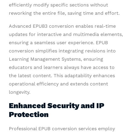
efficiently modify specific sections without
reworking the entire file, saving time and effort.
Advanced EPUB3 conversion enables real-time
updates for interactive and multimedia elements,
ensuring a seamless user experience. EPUB
conversion simplifies integrating revisions into
Learning Management Systems, ensuring
educators and learners always have access to
the latest content. This adaptability enhances
operational efficiency and extends content
longevity.
Enhanced Security and IP
Protection
Professional EPUB conversion services employ