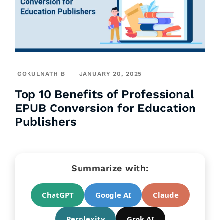
GOKULNATH B
JANUARY 20, 2025
Top 10 Benefits of Professional
EPUB Conversion for Education
Publishers
Summarize with:
ChatGPT
Google AI
Claude
Perplexity
Grok AI