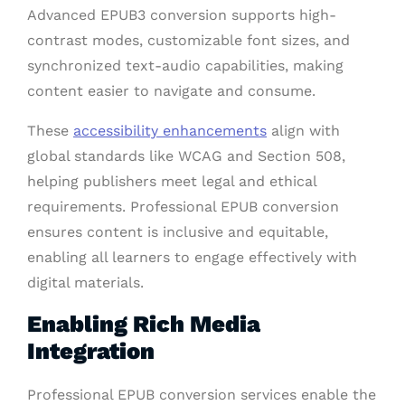
Advanced EPUB3 conversion supports high-
contrast modes, customizable font sizes, and
synchronized text-audio capabilities, making
content easier to navigate and consume.
These
accessibility enhancements
align with
global standards like WCAG and Section 508,
helping publishers meet legal and ethical
requirements. Professional EPUB conversion
ensures content is inclusive and equitable,
enabling all learners to engage effectively with
digital materials.
Enabling Rich Media
Integration
Professional EPUB conversion services enable the