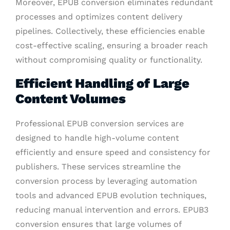
Moreover, EPUB conversion eliminates redundant
processes and optimizes content delivery
pipelines. Collectively, these efficiencies enable
cost-effective scaling, ensuring a broader reach
without compromising quality or functionality.
Efficient Handling of Large
Content Volumes
Professional EPUB conversion services are
designed to handle high-volume content
efficiently and ensure speed and consistency for
publishers. These services streamline the
conversion process by leveraging automation
tools and advanced EPUB evolution techniques,
reducing manual intervention and errors. EPUB3
conversion ensures that large volumes of