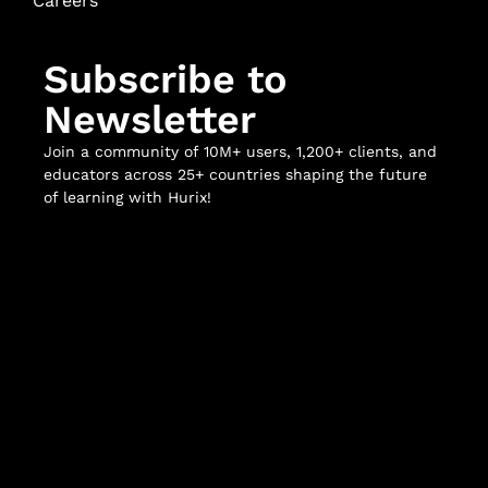
Careers
Subscribe to
Newsletter
Join a community of 10M+ users, 1,200+ clients, and
educators across 25+ countries shaping the future
of learning with Hurix!