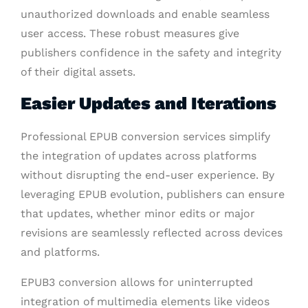
unauthorized downloads and enable seamless
user access. These robust measures give
publishers confidence in the safety and integrity
of their digital assets.
Easier Updates and Iterations
Professional EPUB conversion services simplify
the integration of updates across platforms
without disrupting the end-user experience. By
leveraging EPUB evolution, publishers can ensure
that updates, whether minor edits or major
revisions are seamlessly reflected across devices
and platforms.
EPUB3 conversion allows for uninterrupted
integration of multimedia elements like videos