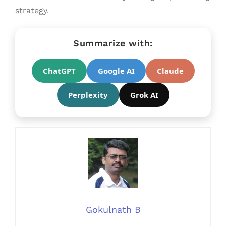
strategy.
Summarize with:
ChatGPT
Google AI
Claude
Perplexity
Grok AI
Gokulnath B