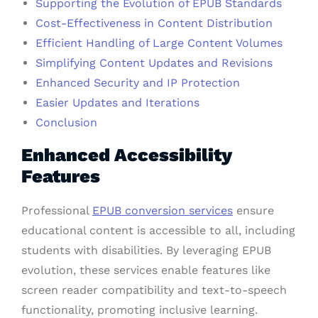
Supporting the Evolution of EPUB Standards
Cost-Effectiveness in Content Distribution
Efficient Handling of Large Content Volumes
Simplifying Content Updates and Revisions
Enhanced Security and IP Protection
Easier Updates and Iterations
Conclusion
Enhanced Accessibility
Features
Professional
EPUB conversion services
ensure
educational content is accessible to all, including
students with disabilities. By leveraging EPUB
evolution, these services enable features like
screen reader compatibility and text-to-speech
functionality, promoting inclusive learning.