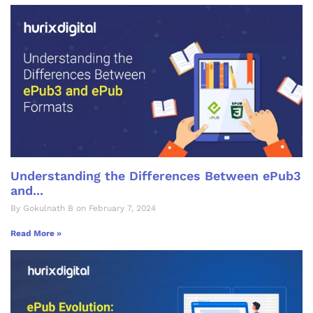
Understanding the Differences Between ePub3
and...
By Gokulnath B on February 7, 2024
Read More »