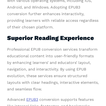
with various operating systems, including iOS,
Android, and Windows. Adopting EPUB3
conversion further enhances interactivity,
providing learners with reliable access regardless
of their chosen platform.
Superior Reading Experience
Professional EPUB conversion services transform
educational content into user-friendly formats
by enhancing learners’ and educators’ layout,
navigation, and interactivity. By using EPUB
evolution, these services ensure structured
layouts with clear headings, interactive elements,
and seamless flow.
Advanced
EPUB3
conversion supports features