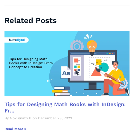
Related Posts
Tips for Designing Math Books with InDesign:
Fr...
By Gokulnath B on December 23, 2023
Read More »