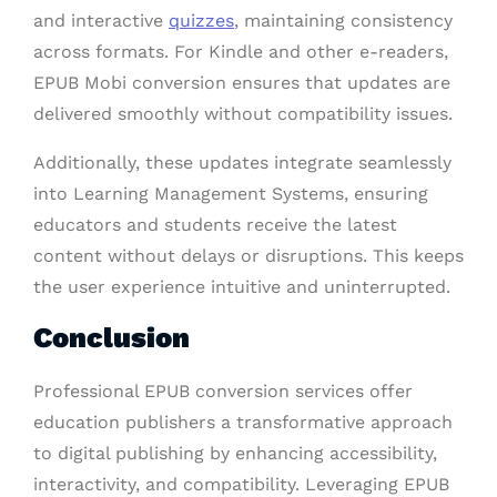
and interactive
quizzes
, maintaining consistency
across formats. For Kindle and other e-readers,
EPUB Mobi conversion ensures that updates are
delivered smoothly without compatibility issues.
Additionally, these updates integrate seamlessly
into Learning Management Systems, ensuring
educators and students receive the latest
content without delays or disruptions. This keeps
the user experience intuitive and uninterrupted.
Conclusion
Professional EPUB conversion services offer
education publishers a transformative approach
to digital publishing by enhancing accessibility,
interactivity, and compatibility. Leveraging EPUB