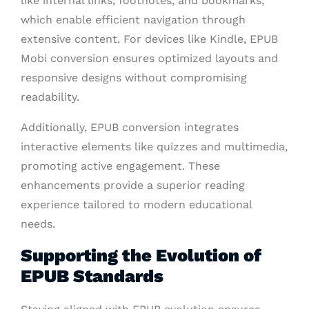
like internal links, footnotes, and bookmarks,
which enable efficient navigation through
extensive content. For devices like Kindle, EPUB
Mobi conversion ensures optimized layouts and
responsive designs without compromising
readability.
Additionally, EPUB conversion integrates
interactive elements like quizzes and multimedia,
promoting active engagement. These
enhancements provide a superior reading
experience tailored to modern educational
needs.
Supporting the Evolution of
EPUB Standards