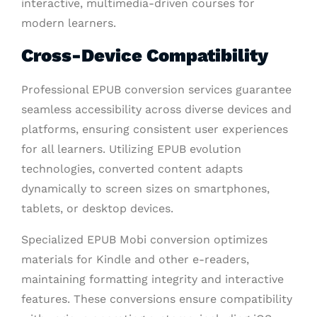
interactive, multimedia-driven courses for
modern learners.
Cross-Device Compatibility
Professional EPUB conversion services guarantee
seamless accessibility across diverse devices and
platforms, ensuring consistent user experiences
for all learners. Utilizing EPUB evolution
technologies, converted content adapts
dynamically to screen sizes on smartphones,
tablets, or desktop devices.
Specialized EPUB Mobi conversion optimizes
materials for Kindle and other e-readers,
maintaining formatting integrity and interactive
features. These conversions ensure compatibility