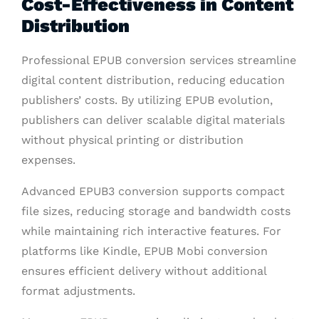
Cost-Effectiveness in Content
Distribution
Professional EPUB conversion services streamline
digital content distribution, reducing education
publishers’ costs. By utilizing EPUB evolution,
publishers can deliver scalable digital materials
without physical printing or distribution
expenses.
Advanced EPUB3 conversion supports compact
file sizes, reducing storage and bandwidth costs
while maintaining rich interactive features. For
platforms like Kindle, EPUB Mobi conversion
ensures efficient delivery without additional
format adjustments.