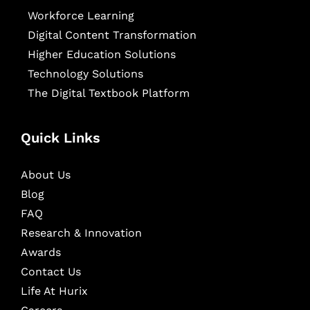
Workforce Learning
Digital Content Transformation
Higher Education Solutions
Technology Solutions
The Digital Textbook Platform
Quick Links
About Us
Blog
FAQ
Research & Innovation
Awards
Contact Us
Life At Hurix