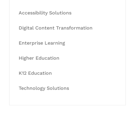
Accessibility Solutions
Digital Content Transformation
Enterprise Learning
Higher Education
K12 Education
Technology Solutions