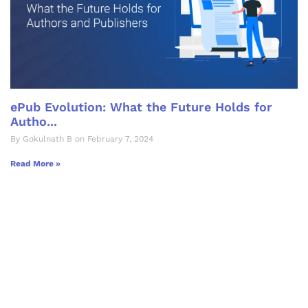
ePub Evolution: What the Future Holds for
Autho...
By Gokulnath B on February 7, 2024
Read More »
Let's Collaborate &
Succeed Together
Hurix Digital provides custom