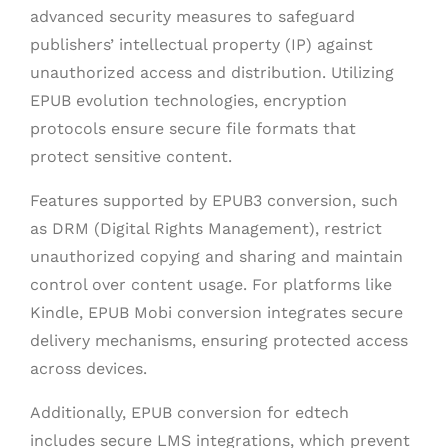
advanced security measures to safeguard
publishers’ intellectual property (IP) against
unauthorized access and distribution. Utilizing
EPUB evolution technologies, encryption
protocols ensure secure file formats that
protect sensitive content.
Features supported by EPUB3 conversion, such
as DRM (Digital Rights Management), restrict
unauthorized copying and sharing and maintain
control over content usage. For platforms like
Kindle, EPUB Mobi conversion integrates secure
delivery mechanisms, ensuring protected access
across devices.
Additionally, EPUB conversion for edtech
includes secure LMS integrations, which prevent