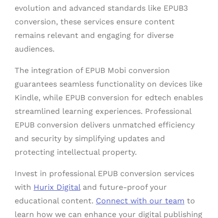
evolution and advanced standards like EPUB3
conversion, these services ensure content
remains relevant and engaging for diverse
audiences.
The integration of EPUB Mobi conversion
guarantees seamless functionality on devices like
Kindle, while EPUB conversion for edtech enables
streamlined learning experiences. Professional
EPUB conversion delivers unmatched efficiency
and security by simplifying updates and
protecting intellectual property.
Invest in professional EPUB conversion services
with
Hurix Digital
and future-proof your
educational content.
Connect with our team
to
learn how we can enhance your digital publishing