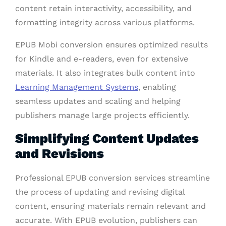
content retain interactivity, accessibility, and
formatting integrity across various platforms.
EPUB Mobi conversion ensures optimized results
for Kindle and e-readers, even for extensive
materials. It also integrates bulk content into
Learning Management Systems
, enabling
seamless updates and scaling and helping
publishers manage large projects efficiently.
Simplifying Content Updates
and Revisions
Professional EPUB conversion services streamline
the process of updating and revising digital
content, ensuring materials remain relevant and
accurate. With EPUB evolution, publishers can