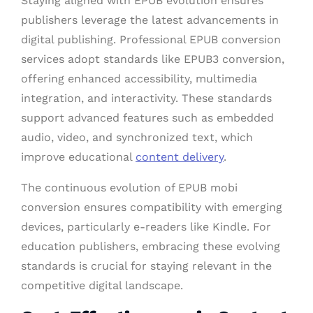
Staying aligned with EPUB evolution ensures
publishers leverage the latest advancements in
digital publishing. Professional EPUB conversion
services adopt standards like EPUB3 conversion,
offering enhanced accessibility, multimedia
integration, and interactivity. These standards
support advanced features such as embedded
audio, video, and synchronized text, which
improve educational
content delivery
.
The continuous evolution of EPUB mobi
conversion ensures compatibility with emerging
devices, particularly e-readers like Kindle. For
education publishers, embracing these evolving
standards is crucial for staying relevant in the
competitive digital landscape.