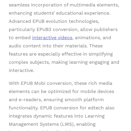
seamless incorporation of multimedia elements,
enhancing students’ educational experience.
Advanced EPUB evolution technologies,
particularly EPUB3 conversion, allow publishers
to embed
interactive videos
, animations, and
audio content into their materials. These
features are especially effective in simplifying
complex subjects, making learning engaging and
interactive.
With EPUB Mobi conversion, these rich media
elements can be optimized for mobile devices
and e-readers, ensuring smooth platform
functionality. EPUB conversion for edtech also
integrates dynamic features into Learning
Management Systems (LMS), enabling