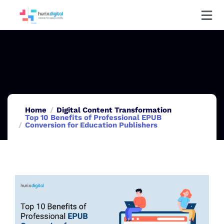
Home
Digital Content Transformation
Top 10 Benefits of Professional EPUB
Conversion for Education Publishers