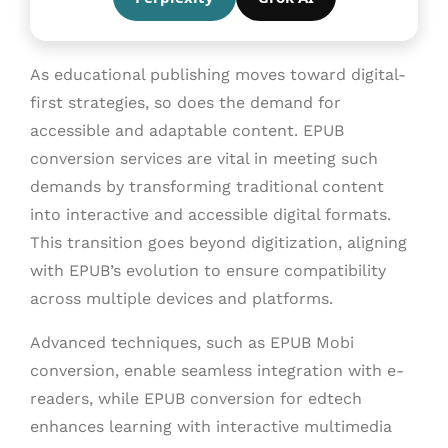
As educational publishing moves toward digital-
first strategies, so does the demand for
accessible and adaptable content. EPUB
conversion services are vital in meeting such
demands by transforming traditional content
into interactive and accessible digital formats.
This transition goes beyond digitization, aligning
with EPUB’s evolution to ensure compatibility
across multiple devices and platforms.
Advanced techniques, such as EPUB Mobi
conversion, enable seamless integration with e-
readers, while EPUB conversion for edtech
enhances learning with interactive multimedia