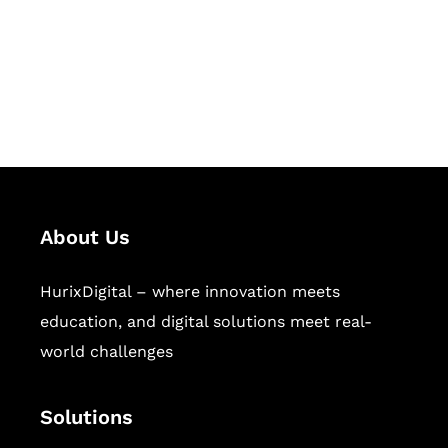
solutions for digital learning and
publishing across education,
workforce learning, and publishing
sectors.
About Us
HurixDigital – where innovation meets
education, and digital solutions meet real-
world challenges
Solutions