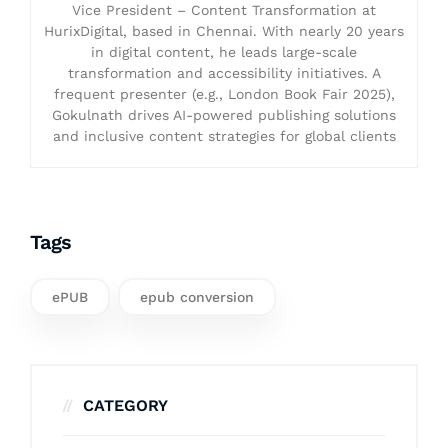
Vice President – Content Transformation at
HurixDigital, based in Chennai. With nearly 20 years
in digital content, he leads large-scale
transformation and accessibility initiatives. A
frequent presenter (e.g., London Book Fair 2025),
Gokulnath drives AI-powered publishing solutions
and inclusive content strategies for global clients
Tags
ePUB
epub conversion
CATEGORY