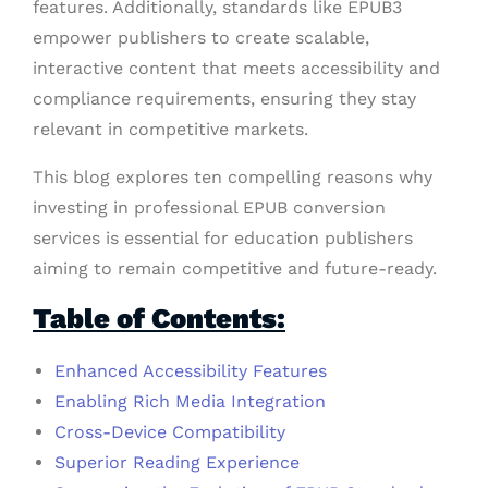
features. Additionally, standards like EPUB3
empower publishers to create scalable,
interactive content that meets accessibility and
compliance requirements, ensuring they stay
relevant in competitive markets.
This blog explores ten compelling reasons why
investing in professional EPUB conversion
services is essential for education publishers
aiming to remain competitive and future-ready.
Table of Contents:
Enhanced Accessibility Features
Enabling Rich Media Integration
Cross-Device Compatibility
Superior Reading Experience