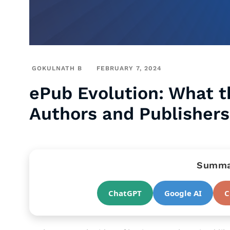
GOKULNATH B
FEBRUARY 7, 2024
ePub Evolution: What t
Authors and Publishers
Summar
ChatGPT
Google AI
C