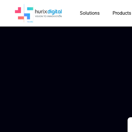
Solutions
Products