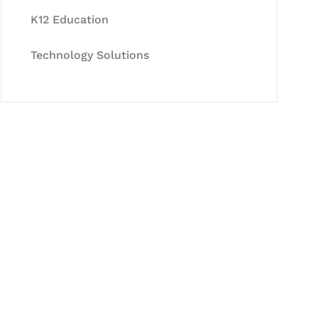
K12 Education
Technology Solutions