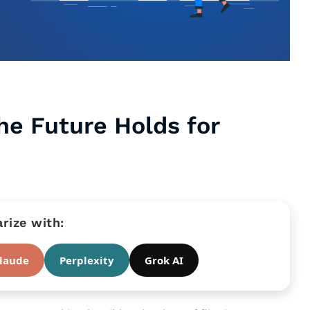
he Future Holds for
ize with:
laude
Perplexity
Grok AI