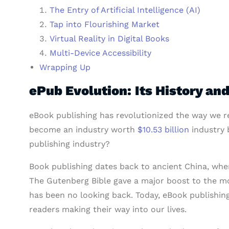
The Entry of Artificial Intelligence (AI)
Tap into Flourishing Market
Virtual Reality in Digital Books
Multi-Device Accessibility
Wrapping Up
ePub Evolution: Its History an
eBook publishing has revolutionized the way we rea
become an industry worth
$10.53 billion
industry b
publishing industry?
Book publishing dates back to ancient China, wh
The Gutenberg Bible gave a major boost to the mo
has been no looking back. Today, eBook publishing
readers making their way into our lives.