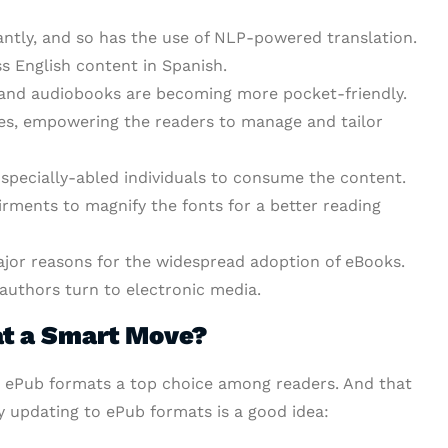
ntly, and so has the use of NLP-powered translation.
s English content in Spanish.
s and audiobooks are becoming more pocket-friendly.
es, empowering the readers to manage and tailor
r specially-abled individuals to consume the content.
irments to magnify the fonts for a better reading
major reasons for the widespread adoption of eBooks.
 authors turn to electronic media.
at a Smart Move?
 ePub formats a top choice among readers. And that
hy updating to ePub formats is a good idea: