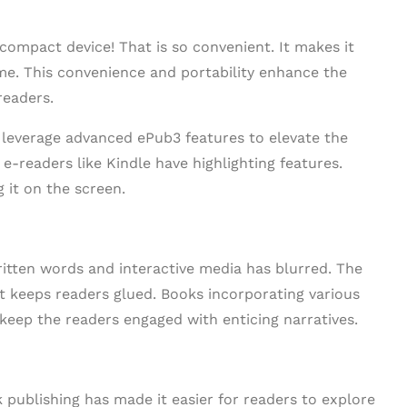
 compact device! That is so convenient. It makes it
me. This convenience and portability enhance the
readers.
 leverage advanced ePub3 features to elevate the
 e-readers like Kindle have highlighting features.
 it on the screen.
written words and interactive media has blurred. The
at keeps readers glued. Books incorporating various
eep the readers engaged with enticing narratives.
publishing has made it easier for readers to explore