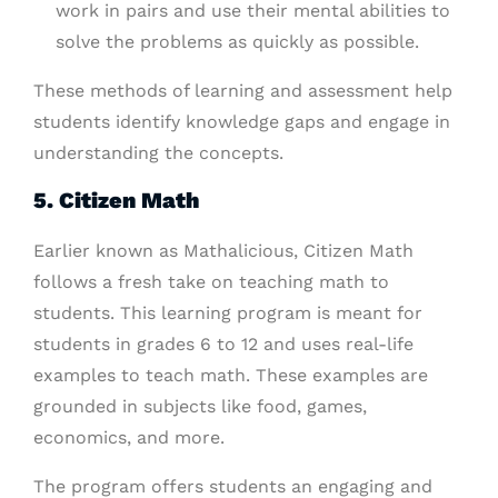
work in pairs and use their mental abilities to
solve the problems as quickly as possible.
These methods of learning and assessment help
students identify knowledge gaps and engage in
understanding the concepts.
5. Citizen Math
Earlier known as Mathalicious, Citizen Math
follows a fresh take on teaching math to
students. This learning program is meant for
students in grades 6 to 12 and uses real-life
examples to teach math. These examples are
grounded in subjects like food, games,
economics, and more.
The program offers students an engaging and