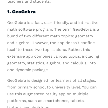
teachers and students:
1. GeoGebra
GeoGebra is a fast, user-friendly, and interactive
math software program. The term GeoGebra is a
blend of two different math topics: geometry
and algebra. However, the app doesn’t confine
itself to these two topics alone. Rather, this
extensive app combines various topics, including
geometry, statistics, algebra, and calculus, into
one dynamic package.
GeoGebra is designed for learners of all stages,
from primary school to university level. You can
use this augmented reality app on multiple
platforms, such as smartphones, tablets,
laptops, and desktops.