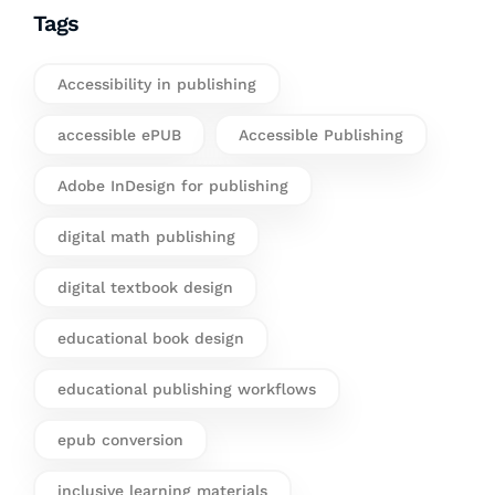
Tags
Accessibility in publishing
accessible ePUB
Accessible Publishing
Adobe InDesign for publishing
digital math publishing
digital textbook design
educational book design
educational publishing workflows
epub conversion
inclusive learning materials