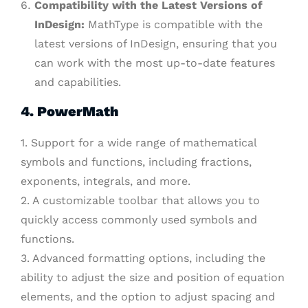
Compatibility with the Latest Versions of
InDesign:
MathType is compatible with the
latest versions of InDesign, ensuring that you
can work with the most up-to-date features
and capabilities.
4. PowerMath
1. Support for a wide range of mathematical
symbols and functions, including fractions,
exponents, integrals, and more.
2. A customizable toolbar that allows you to
quickly access commonly used symbols and
functions.
3. Advanced formatting options, including the
ability to adjust the size and position of equation
elements, and the option to adjust spacing and