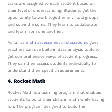
tasks are assigned to each student based on
their level of understanding. Students get the
opportunity to work together in virtual groups
and solve the sums. They learn to collaborate
and learn from one another.
As far as
math assessment in classrooms
goes,
teachers can use built-in data analysis tools to
get comprehensive views of student progress.
They can then assess students individually to
understand their specific requirements.
4. Rocket Math
Rocket Math is a learning program that enables
students to build their skills in math while having
fun. The program, designed to build the