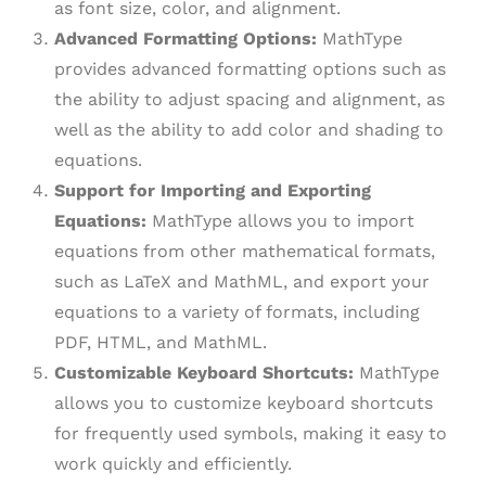
as font size, color, and alignment.
Advanced Formatting Options:
MathType
provides advanced formatting options such as
the ability to adjust spacing and alignment, as
well as the ability to add color and shading to
equations.
Support for Importing and Exporting
Equations:
MathType allows you to import
equations from other mathematical formats,
such as LaTeX and MathML, and export your
equations to a variety of formats, including
PDF, HTML, and MathML.
Customizable Keyboard Shortcuts:
MathType
allows you to customize keyboard shortcuts
for frequently used symbols, making it easy to
work quickly and efficiently.