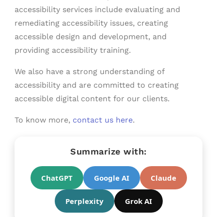
accessibility services include evaluating and
remediating accessibility issues, creating
accessible design and development, and
providing accessibility training.
We also have a strong understanding of
accessibility and are committed to creating
accessible digital content for our clients.
To know more,
contact us here
.
Summarize with:
ChatGPT
Google AI
Claude
Perplexity
Grok AI