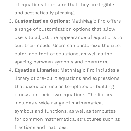
of equations to ensure that they are legible
and aesthetically pleasing.
Customization Options:
MathMagic Pro offers
a range of customization options that allow
users to adjust the appearance of equations to
suit their needs. Users can customize the size,
color, and font of equations, as well as the
spacing between symbols and operators.
Equation Libraries:
MathMagic Pro includes a
library of pre-built equations and expressions
that users can use as templates or building
blocks for their own equations. The library
includes a wide range of mathematical
symbols and functions, as well as templates
for common mathematical structures such as
fractions and matrices.