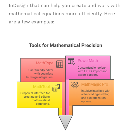
InDesign that can help you create and work with
mathematical equations more efficiently. Here
are a few examples: