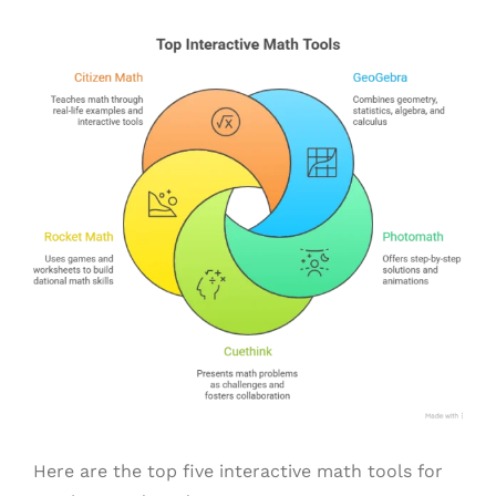
Here are the top five interactive math tools for