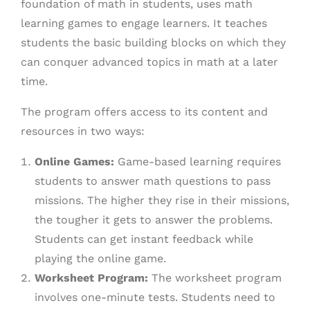
foundation of math in students, uses math
learning games to engage learners. It teaches
students the basic building blocks on which they
can conquer advanced topics in math at a later
time.
The program offers access to its content and
resources in two ways:
Online Games:
Game-based learning requires
students to answer math questions to pass
missions. The higher they rise in their missions,
the tougher it gets to answer the problems.
Students can get instant feedback while
playing the online game.
Worksheet Program:
The worksheet program
involves one-minute tests. Students need to