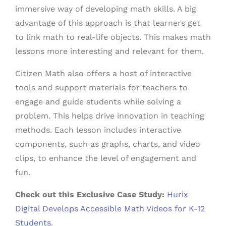
immersive way of developing math skills. A big
advantage of this approach is that learners get
to link math to real-life objects. This makes math
lessons more interesting and relevant for them.
Citizen Math also offers a host of interactive
tools and support materials for teachers to
engage and guide students while solving a
problem. This helps drive innovation in teaching
methods. Each lesson includes interactive
components, such as graphs, charts, and video
clips, to enhance the level of engagement and
fun.
Check out this Exclusive Case Study:
Hurix
Digital Develops Accessible Math Videos for K-12
Students.