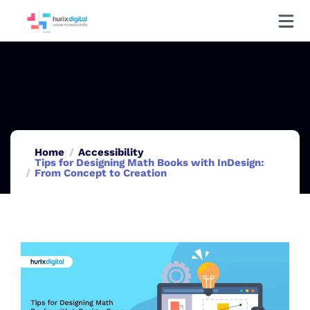
Home
Accessibility
Tips for Designing Math Books with InDesign:
From Concept to Creation