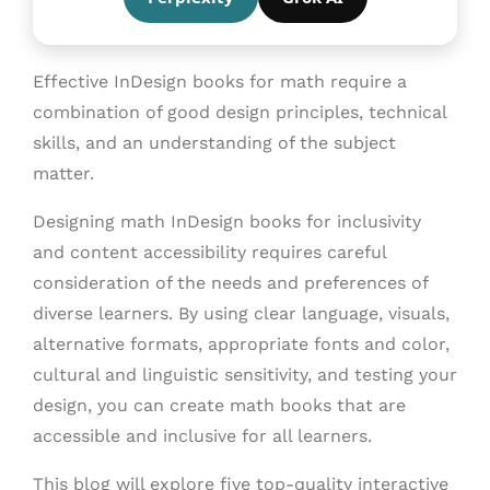
Effective InDesign books for math require a
combination of good design principles, technical
skills, and an understanding of the subject
matter.
Designing math InDesign books for inclusivity
and content accessibility requires careful
consideration of the needs and preferences of
diverse learners. By using clear language, visuals,
alternative formats, appropriate fonts and color,
cultural and linguistic sensitivity, and testing your
design, you can create math books that are
accessible and inclusive for all learners.
This blog will explore five top-quality interactive