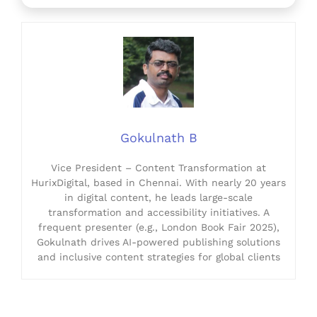
Gokulnath B
Vice President – Content Transformation at
HurixDigital, based in Chennai. With nearly 20 years
in digital content, he leads large-scale
transformation and accessibility initiatives. A
frequent presenter (e.g., London Book Fair 2025),
Gokulnath drives AI-powered publishing solutions
and inclusive content strategies for global clients