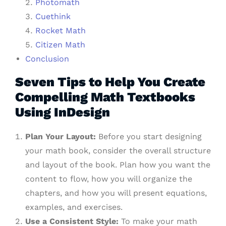
Photomath
Cuethink
Rocket Math
Citizen Math
Conclusion
Seven Tips to Help You Create
Compelling Math Textbooks
Using InDesign
Plan Your Layout:
Before you start designing
your math book, consider the overall structure
and layout of the book. Plan how you want the
content to flow, how you will organize the
chapters, and how you will present equations,
examples, and exercises.
Use a Consistent Style:
To make your math