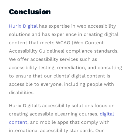
Conclusion
Hurix Digital
has expertise in web accessibility
solutions and has experience in creating digital
content that meets WCAG (Web Content
Accessibility Guidelines) compliance standards.
We offer accessibility services such as
accessibility testing, remediation, and consulting
to ensure that our clients’ digital content is
accessible to everyone, including people with
disabilities.
Hurix Digital’s accessibility solutions focus on
creating accessible eLearning courses,
digital
content
, and mobile apps that comply with
international accessibility standards. Our