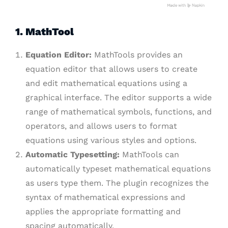
1. MathTool
Equation Editor:
MathTools provides an
equation editor that allows users to create
and edit mathematical equations using a
graphical interface. The editor supports a wide
range of mathematical symbols, functions, and
operators, and allows users to format
equations using various styles and options.
Automatic Typesetting:
MathTools can
automatically typeset mathematical equations
as users type them. The plugin recognizes the
syntax of mathematical expressions and
applies the appropriate formatting and
spacing automatically.