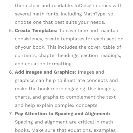
them clear and readable. InDesign comes with
several math fonts, including MathType, so
choose one that best suits your needs.
Create Templates:
To save time and maintain
consistency, create templates for each section
of your book. This includes the cover, table of
contents, chapter headings, section headings,
and equation formatting.
Add Images and Graphics:
Images and
graphics can help to illustrate concepts and
make the book more engaging. Use images,
charts, and graphs to complement the text
and help explain complex concepts.
Pay Attention to Spacing and Alignment:
Spacing and alignment are critical in math
books. Make sure that equations, examples,