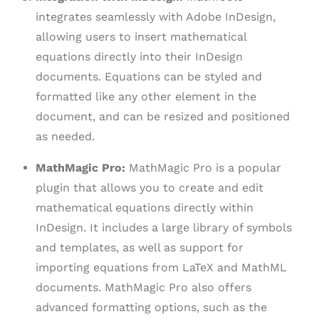
integrates seamlessly with Adobe InDesign,
allowing users to insert mathematical
equations directly into their InDesign
documents. Equations can be styled and
formatted like any other element in the
document, and can be resized and positioned
as needed.
MathMagic Pro:
MathMagic Pro is a popular
plugin that allows you to create and edit
mathematical equations directly within
InDesign. It includes a large library of symbols
and templates, as well as support for
importing equations from LaTeX and MathML
documents. MathMagic Pro also offers
advanced formatting options, such as the