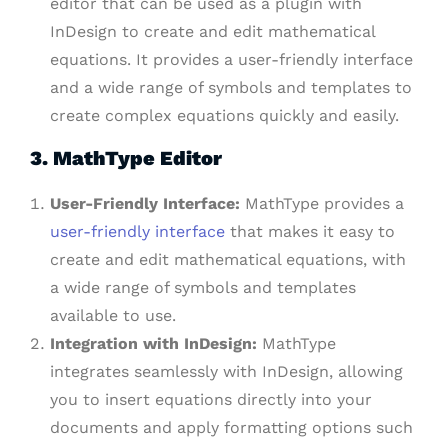
editor that can be used as a plugin with
InDesign to create and edit mathematical
equations. It provides a user-friendly interface
and a wide range of symbols and templates to
create complex equations quickly and easily.
3. MathType Editor
User-Friendly Interface:
MathType provides a
user-friendly interface
that makes it easy to
create and edit mathematical equations, with
a wide range of symbols and templates
available to use.
Integration with InDesign:
MathType
integrates seamlessly with InDesign, allowing
you to insert equations directly into your
documents and apply formatting options such