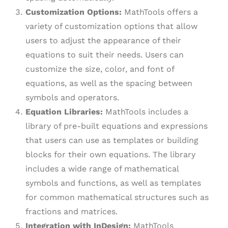
Customization Options:
MathTools offers a
variety of customization options that allow
users to adjust the appearance of their
equations to suit their needs. Users can
customize the size, color, and font of
equations, as well as the spacing between
symbols and operators.
Equation Libraries:
MathTools includes a
library of pre-built equations and expressions
that users can use as templates or building
blocks for their own equations. The library
includes a wide range of mathematical
symbols and functions, as well as templates
for common mathematical structures such as
fractions and matrices.
Integration with InDesign:
MathTools