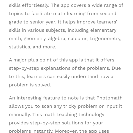
skills effortlessly. The app covers a wide range of
topics to facilitate math learning from second
grade to senior year. It helps improve learners’
skills in various subjects, including elementary
math, geometry, algebra, calculus, trigonometry,
statistics, and more.
A major plus point of this app is that it offers
step-by-step explanations of the problems. Due
to this, learners can easily understand how a
problem is solved.
An interesting feature to note is that Photomath
allows you to scan any tricky problem or input it
manually. This math teaching technology
provides step-by-step solutions for your
problems instantly. Moreover, the app uses