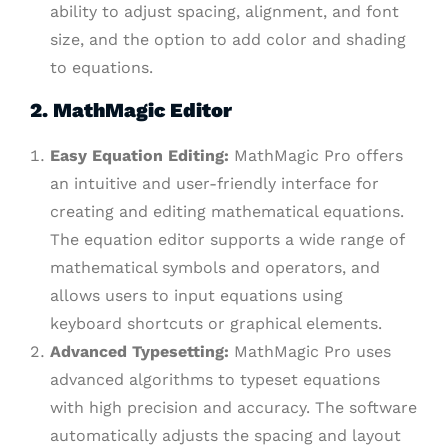
ability to adjust spacing, alignment, and font
size, and the option to add color and shading
to equations.
2. MathMagic Editor
Easy Equation Editing:
MathMagic Pro offers
an intuitive and user-friendly interface for
creating and editing mathematical equations.
The equation editor supports a wide range of
mathematical symbols and operators, and
allows users to input equations using
keyboard shortcuts or graphical elements.
Advanced Typesetting:
MathMagic Pro uses
advanced algorithms to typeset equations
with high precision and accuracy. The software
automatically adjusts the spacing and layout