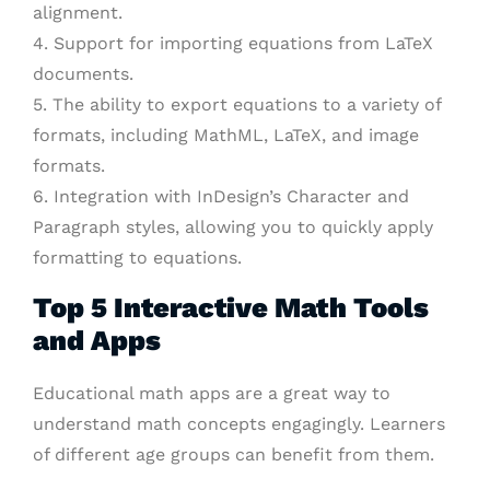
alignment.
4. Support for importing equations from LaTeX
documents.
5. The ability to export equations to a variety of
formats, including MathML, LaTeX, and image
formats.
6. Integration with InDesign’s Character and
Paragraph styles, allowing you to quickly apply
formatting to equations.
Top 5 Interactive Math Tools
and Apps
Educational math apps are a great way to
understand math concepts engagingly. Learners
of different age groups can benefit from them.