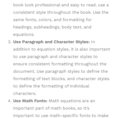
book look professional and easy to read, use a
consistent style throughout the book. Use the
same fonts, colors, and formatting for
headings, subheadings, body text, and
equations.
Use Paragraph and Character Styles:
In
addition to equation styles, it is also important
to use paragraph and character styles to
ensure consistent formatting throughout the
document. Use paragraph styles to define the
formatting of text blocks, and character styles
to define the formatting of individual
characters.
Use Math Fonts:
Math equations are an
important part of math books, so it’s
important to use math-specific fonts to make