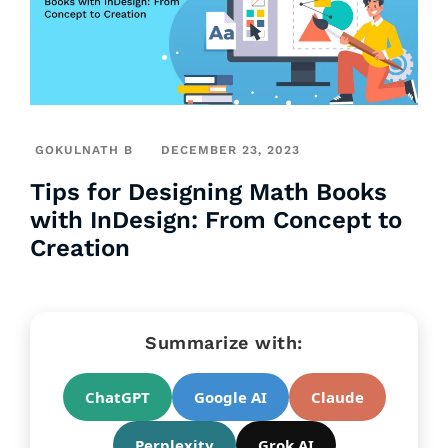
GOKULNATH B
DECEMBER 23, 2023
Tips for Designing Math Books
with InDesign: From Concept to
Creation
Summarize with:
ChatGPT
Google AI
Claude
Perplexity
Grok AI