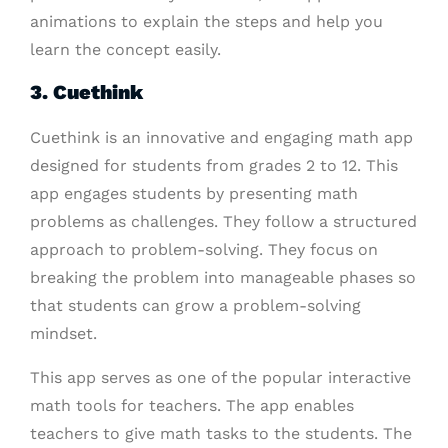
animations to explain the steps and help you
learn the concept easily.
3. Cuethink
Cuethink is an innovative and engaging math app
designed for students from grades 2 to 12. This
app engages students by presenting math
problems as challenges. They follow a structured
approach to problem-solving. They focus on
breaking the problem into manageable phases so
that students can grow a problem-solving
mindset.
This app serves as one of the popular interactive
math tools for teachers. The app enables
teachers to give math tasks to the students. The