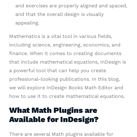
and exercises are properly aligned and spaced,
and that the overall design is visually
appealing.
Mathematics is a vital tool in various fields,
including science, engineering, economics, and
finance. When it comes to creating documents
that include mathematical equations, InDesign is
a powerful tool that can help you create
professional-looking publications. In this blog,
we will explore InDesign Books Math Editor and
how to use it to create mathematical equations.
What Math Plugins are
Available for InDesign?
There are several Math plugins available for