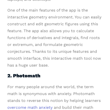
One of the main features of the app is the
interactive geometry environment. You can easily
construct and edit geometric figures using this
feature. The app also allows you to calculate
functions of derivatives and integrals, find roots
or extremum, and formulate geometric
conjectures. Thanks to its unique features and
smooth interface, this interactive math tool now
has a huge user base.
2. Photomath
For many people around the world, the term
math is synonymous with anxiety. Photomath
stands to reverse this notion by helping learners
overcome math anxiety
and build their math