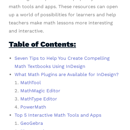
math tools and apps. These resources can open
up a world of possibilities for learners and help
teachers make math lessons more interesting
and interactive.
Table of Contents:
Seven Tips to Help You Create Compelling
Math Textbooks Using InDesign
What Math Plugins are Available for InDesign?
MathTool
MathMagic Editor
MathType Editor
PowerMath
Top 5 Interactive Math Tools and Apps
GeoGebra