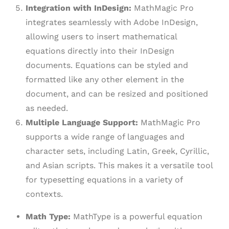
Integration with InDesign:
MathMagic Pro
integrates seamlessly with Adobe InDesign,
allowing users to insert mathematical
equations directly into their InDesign
documents. Equations can be styled and
formatted like any other element in the
document, and can be resized and positioned
as needed.
Multiple Language Support:
MathMagic Pro
supports a wide range of languages and
character sets, including Latin, Greek, Cyrillic,
and Asian scripts. This makes it a versatile tool
for typesetting equations in a variety of
contexts.
Math Type:
MathType is a powerful equation