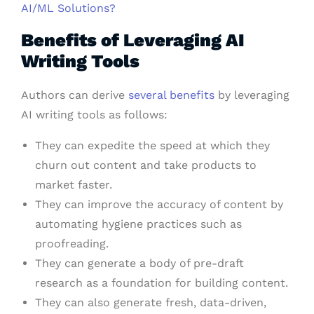
AI/ML Solutions?
Benefits of Leveraging AI
Writing Tools
Authors can derive
several benefits
by leveraging
AI writing tools as follows:
They can expedite the speed at which they
churn out content and take products to
market faster.
They can improve the accuracy of content by
automating hygiene practices such as
proofreading.
They can generate a body of pre-draft
research as a foundation for building content.
They can also generate fresh, data-driven,