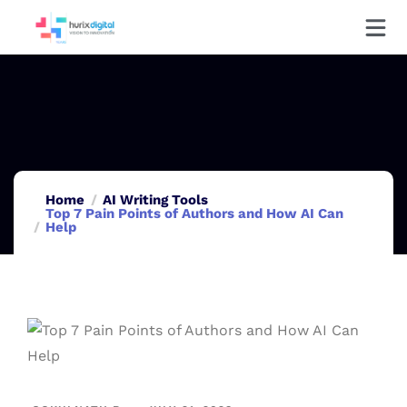
Home
AI Writing Tools
Top 7 Pain Points of Authors and How AI Can
Help