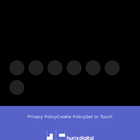
Privacy Policy
Cookie Policy
Get In Touch