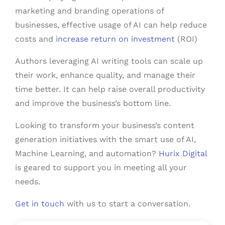
marketing and branding operations of
businesses, effective usage of AI can help reduce
costs and
increase return on investment
(ROI)
Authors leveraging AI writing tools can scale up
their work, enhance quality, and manage their
time better. It can help raise overall productivity
and improve the business’s bottom line.
Looking to transform your business’s content
generation initiatives with the smart use of AI,
Machine Learning, and automation?
Hurix Digital
is geared to support you in meeting all your
needs.
Get in touch
with us to start a conversation.