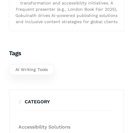
transformation and accessibility initiatives. A
frequent presenter (e.g., London Book Fair 2025),
Gokulnath drives AI-powered publishing solutions
and inclusive content strategies for global clients
Tags
AI Writing Tools
CATEGORY
Accessibility Solutions