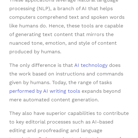
processing (NLP), a branch of AI that helps
computers comprehend text and spoken words
like humans do. Hence, these tools are capable
of generating text content that mirrors the
nuanced tone, emotion, and style of content
produced by humans.
The only difference is that
AI technology
does
the work based on instructions and commands
given by humans. Today, the range of tasks
performed by AI writing tools
expands beyond
mere automated content generation.
They also have superior capabilities to contribute
to key editorial processes such as AI-based
editing and proofreading and language