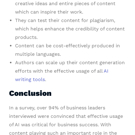
creative ideas and entire pieces of content
which can inspire their work.
They can test their content for plagiarism,
which helps enhance the credibility of content
products.
Content can be cost-effectively produced in
multiple languages.
Authors can scale up their content generation
efforts with the effective usage of all
AI
writing tools
.
Conclusion
In a survey, over 94% of business leaders
interviewed were convinced that effective usage
of AI was critical for business success. With
content playing such an important role in the