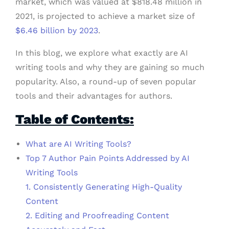
market, which was valued at $818.48 million in
2021, is projected to achieve a market size of
$6.46 billion by 2023
.
In this blog, we explore what exactly are AI
writing tools and why they are gaining so much
popularity. Also, a round-up of seven popular
tools and their advantages for authors.
Table of Contents:
What are AI Writing Tools?
Top 7 Author Pain Points Addressed by AI
Writing Tools
1. Consistently Generating High-Quality
Content
2. Editing and Proofreading Content