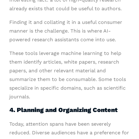
already exists that could be useful to authors.
Finding it and collating it in a useful consumer
manner is the challenge. This is where AI-
powered research assistants come into use.
These tools leverage machine learning to help
them identify articles, white papers, research
papers, and other relevant material and
summarize them to be consumable. Some tools
specialize in specific domains, such as scientific
journals.
4. Planning and Organizing Content
Today, attention spans have been severely
reduced. Diverse audiences have a preference for