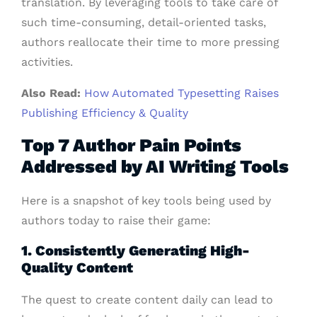
translation. By leveraging tools to take care of
such time-consuming, detail-oriented tasks,
authors reallocate their time to more pressing
activities.
Also Read:
How Automated Typesetting Raises
Publishing Efficiency & Quality
Top 7 Author Pain Points
Addressed by AI Writing Tools
Here is a snapshot of key tools being used by
authors today to raise their game:
1. Consistently Generating High-
Quality Content
The quest to create content daily can lead to