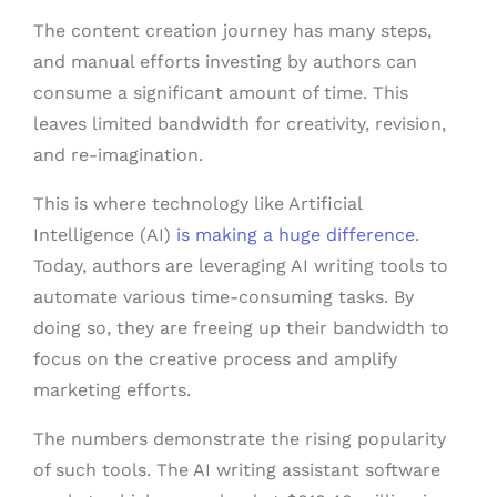
The content creation journey has many steps,
and manual efforts investing by authors can
consume a significant amount of time. This
leaves limited bandwidth for creativity, revision,
and re-imagination.
This is where technology like Artificial
Intelligence (AI)
is making a huge difference
.
Today, authors are leveraging AI writing tools to
automate various time-consuming tasks. By
doing so, they are freeing up their bandwidth to
focus on the creative process and amplify
marketing efforts.
The numbers demonstrate the rising popularity
of such tools. The AI writing assistant software