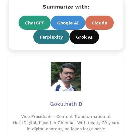
Summarize with:
ChatGPT
Google AI
Claude
Perplexity
Grok AI
Gokulnath B
Vice President – Content Transformation at
HurixDigital, based in Chennai. With nearly 20 years
in digital content, he leads large-scale