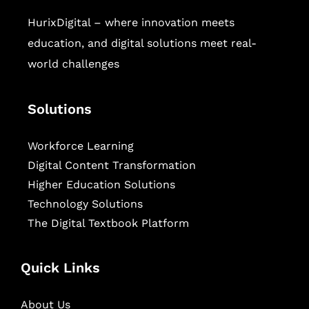
HurixDigital – where innovation meets
education, and digital solutions meet real-
world challenges
Solutions
Workforce Learning
Digital Content Transformation
Higher Education Solutions
Technology Solutions
The Digital Textbook Platform
Quick Links
About Us