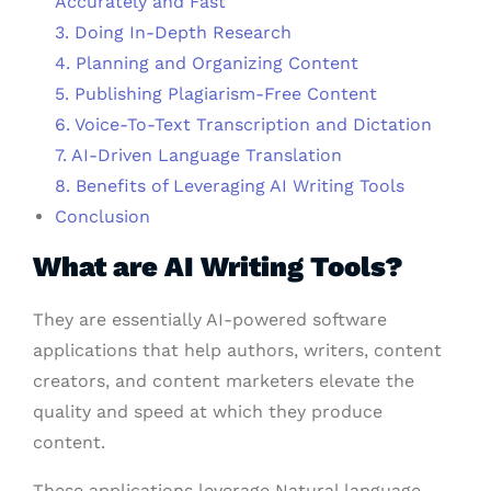
Accurately and Fast
3. Doing In-Depth Research
4. Planning and Organizing Content
5. Publishing Plagiarism-Free Content
6. Voice-To-Text Transcription and Dictation
7. AI-Driven Language Translation
8. Benefits of Leveraging AI Writing Tools
Conclusion
What are AI Writing Tools?
They are essentially AI-powered software
applications that help authors, writers, content
creators, and content marketers elevate the
quality and speed at which they produce
content.
These applications leverage Natural language