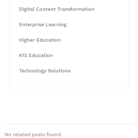
Digital Content Transformation
Enterprise Learning
Higher Education
K12 Education
Technology Solutions
No related posts found.