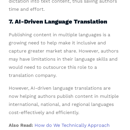
dictation into text content, thus saving authors
time and effort.
7. AI-Driven Language Translation
Publishing content in multiple languages is a
growing need to help make it inclusive and
capture greater market share. However, authors
may have limitations in their language skills and
would need to outsource this role to a
translation company.
However, AI-driven language translations are
now helping authors publish content in multiple
international, national, and regional languages
cost-effectively and efficiently.
Also Read:
How do We Technically Approach