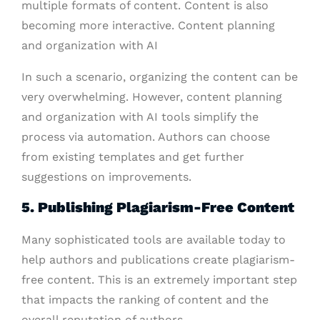
multiple formats of content. Content is also
becoming more interactive. Content planning
and organization with AI
In such a scenario, organizing the content can be
very overwhelming. However, content planning
and organization with AI tools simplify the
process via automation. Authors can choose
from existing templates and get further
suggestions on improvements.
5. Publishing Plagiarism-Free Content
Many sophisticated tools are available today to
help authors and publications create plagiarism-
free content. This is an extremely important step
that impacts the ranking of content and the
overall reputation of authors.