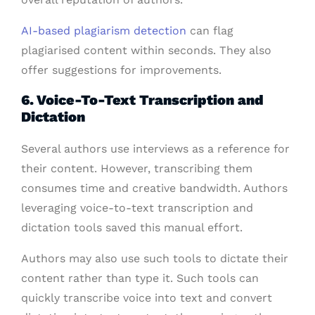
AI-based plagiarism detection
can flag
plagiarised content within seconds. They also
offer suggestions for improvements.
6. Voice-To-Text Transcription and
Dictation
Several authors use interviews as a reference for
their content. However, transcribing them
consumes time and creative bandwidth. Authors
leveraging voice-to-text transcription and
dictation tools saved this manual effort.
Authors may also use such tools to dictate their
content rather than type it. Such tools can
quickly transcribe voice into text and convert