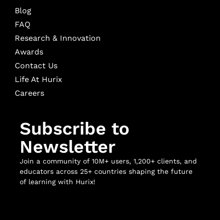
Blog
FAQ
Research & Innovation
Awards
Contact Us
Life At Hurix
Careers
Subscribe to
Newsletter
Join a community of 10M+ users, 1,200+ clients, and
educators across 25+ countries shaping the future
of learning with Hurix!