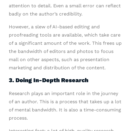
attention to detail. Even a small error can reflect
badly on the author’s credibility.
However, a slew of AI-based editing and
proofreading tools are available, which take care
of a significant amount of the work. This frees up
the bandwidth of editors and photos to focus
mall on other aspects, such as presentation
marketing and distribution of the content.
3. Doing In-Depth Research
Research plays an important role in the journey
of an author. This is a process that takes up a lot
of mental bandwidth. It is also a time-consuming
process.
Interesting fact: a lot of high-quality research