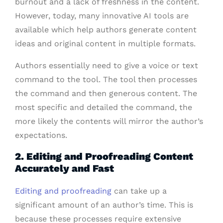
burnout and a lack of freshness in the content.
However, today, many innovative AI tools are
available which help authors generate content
ideas and original content in multiple formats.
Authors essentially need to give a voice or text
command to the tool. The tool then processes
the command and then generous content. The
most specific and detailed the command, the
more likely the contents will mirror the author’s
expectations.
2. Editing and Proofreading Content
Accurately and Fast
Editing and proofreading
can take up a
significant amount of an author’s time. This is
because these processes require extensive