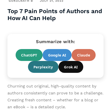
GOKULNATH B
JULY 21, 2023
Top 7 Pain Points of Authors and
How AI Can Help
Summarize with:
ChatGPT
Google AI
Claude
Perplexity
Grok AI
Churning out original, high-quality content by
authors consistently can prove to be a challenge.
Creating fresh content – whether for a blog or
an eBook – is a detailed cycle.