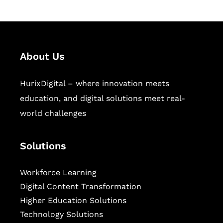
About Us
HurixDigital – where innovation meets
education, and digital solutions meet real-
world challenges
Solutions
Workforce Learning
Digital Content Transformation
Higher Education Solutions
Technology Solutions