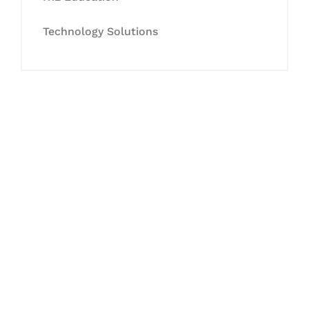
Technology Solutions
Let's Collaborate &
Succeed Together
Hurix Digital provides custom
solutions for digital learning and
publishing across education,
workforce learning, and publishing
sectors.