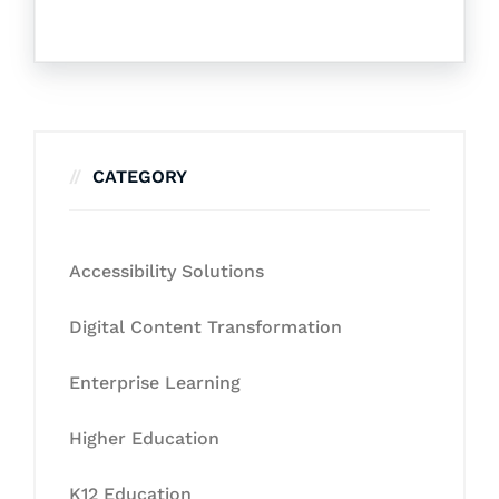
CATEGORY
Accessibility Solutions
Digital Content Transformation
Enterprise Learning
Higher Education
K12 Education