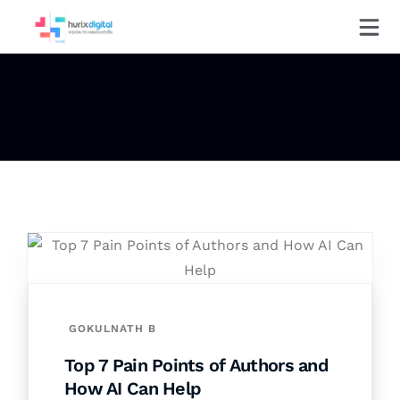
GOKULNATH B
Top 7 Pain Points of Authors and
How AI Can Help