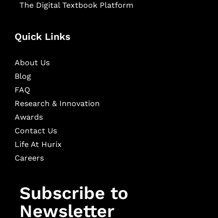
The Digital Textbook Platform
Quick Links
About Us
Blog
FAQ
Research & Innovation
Awards
Contact Us
Life At Hurix
Careers
Subscribe to
Newsletter