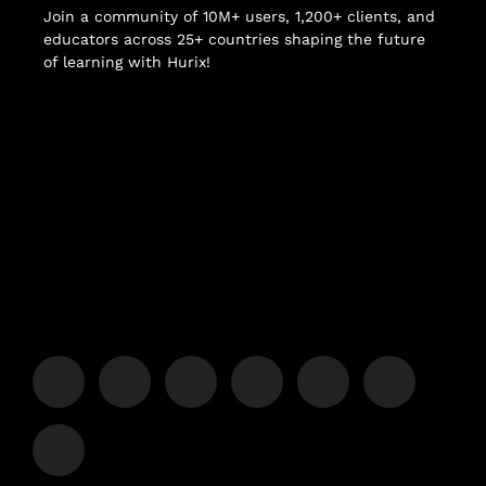
Join a community of 10M+ users, 1,200+ clients, and
educators across 25+ countries shaping the future
of learning with Hurix!