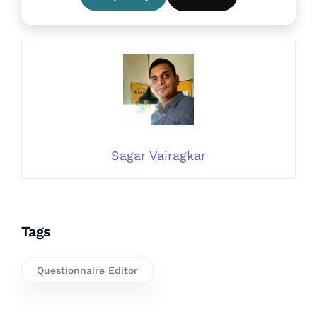
Sagar Vairagkar
Tags
Questionnaire Editor