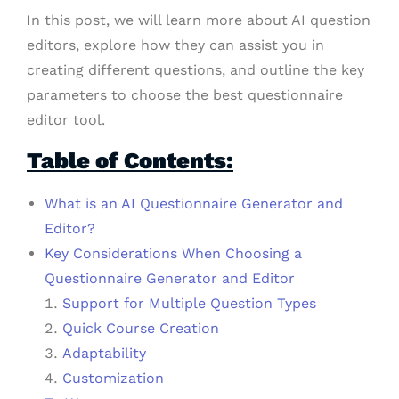
In this post, we will learn more about AI question
editors, explore how they can assist you in
creating different questions, and outline the key
parameters to choose the best questionnaire
editor tool.
Table of Contents:
What is an AI Questionnaire Generator and
Editor?
Key Considerations When Choosing a
Questionnaire Generator and Editor
Support for Multiple Question Types
Quick Course Creation
Adaptability
Customization