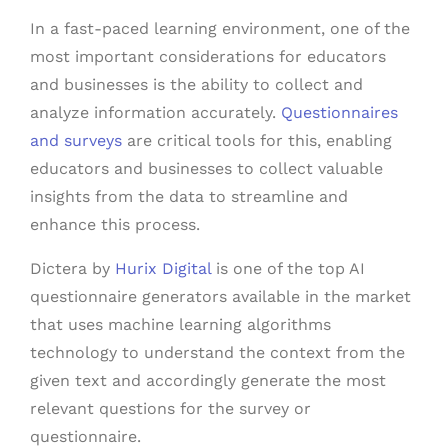
In a fast-paced learning environment, one of the
most important considerations for educators
and businesses is the ability to collect and
analyze information accurately.
Questionnaires
and surveys
are critical tools for this, enabling
educators and businesses to collect valuable
insights from the data to streamline and
enhance this process.
Dictera by
Hurix Digital
is one of the top AI
questionnaire generators available in the market
that uses machine learning algorithms
technology to understand the context from the
given text and accordingly generate the most
relevant questions for the survey or
questionnaire.