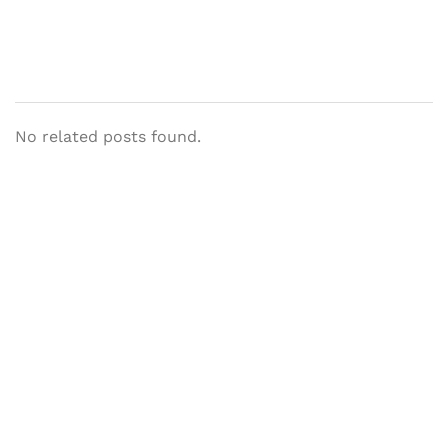
No related posts found.
Let's Collaborate &
Succeed Together
Hurix Digital provides custom
solutions for digital learning and
publishing across education,
workforce learning, and publishing
sectors.