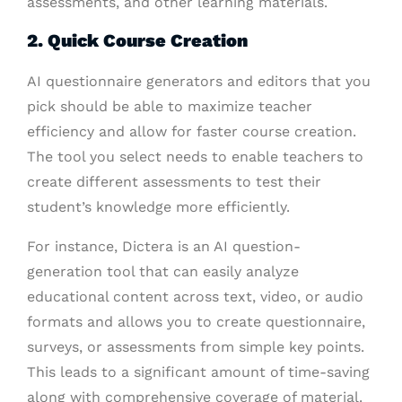
assessments, and other learning materials.
2. Quick Course Creation
AI questionnaire generators and editors that you
pick should be able to maximize teacher
efficiency and allow for faster course creation.
The tool you select needs to enable teachers to
create different assessments to test their
student’s knowledge more efficiently.
For instance, Dictera is an AI question-
generation tool that can easily analyze
educational content across text, video, or audio
formats and allows you to create questionnaire,
surveys, or assessments from simple key points.
This leads to a significant amount of time-saving
along with comprehensive coverage of material.