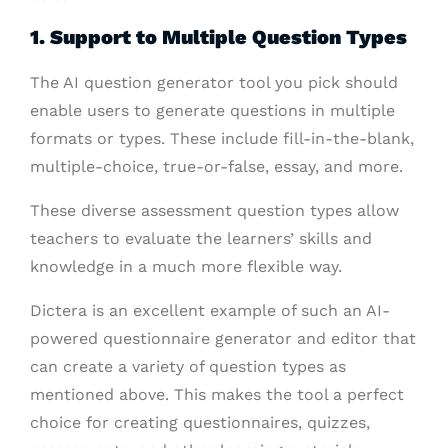
1. Support to Multiple Question Types
The AI question generator tool you pick should
enable users to generate questions in multiple
formats or types. These include fill-in-the-blank,
multiple-choice, true-or-false, essay, and more.
These diverse assessment question types allow
teachers to evaluate the learners’ skills and
knowledge in a much more flexible way.
Dictera is an excellent example of such an AI-
powered questionnaire generator and editor that
can create a variety of question types as
mentioned above. This makes the tool a perfect
choice for creating questionnaires, quizzes,