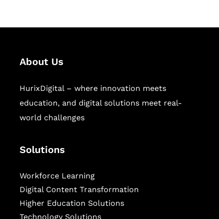
About Us
HurixDigital – where innovation meets
education, and digital solutions meet real-
world challenges
Solutions
Workforce Learning
Digital Content Transformation
Higher Education Solutions
Technology Solutions