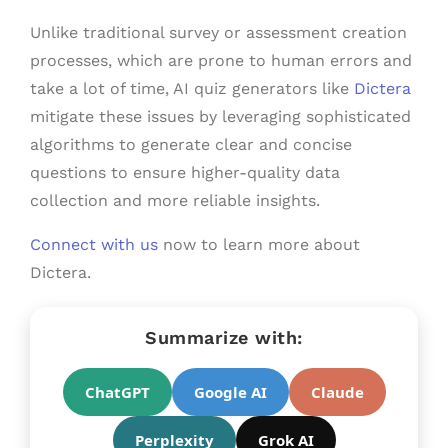
Unlike traditional survey or assessment creation
processes, which are prone to human errors and
take a lot of time, AI quiz generators like
Dictera
mitigate these issues by leveraging sophisticated
algorithms to generate clear and concise
questions to ensure higher-quality data
collection and more reliable insights.
Connect with us
now to learn more about
Dictera.
Summarize with:
ChatGPT
Google AI
Claude
Perplexity
Grok AI