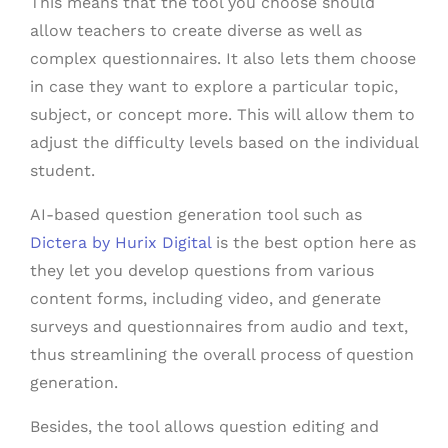
This means that the tool you choose should
allow teachers to create diverse as well as
complex questionnaires. It also lets them choose
in case they want to explore a particular topic,
subject, or concept more. This will allow them to
adjust the difficulty levels based on the individual
student.
AI-based question generation tool such as
Dictera by Hurix Digital
is the best option here as
they let you develop questions from various
content forms, including video, and generate
surveys and questionnaires from audio and text,
thus streamlining the overall process of question
generation.
Besides, the tool allows question editing and