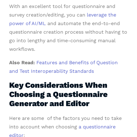
With an excellent tool for questionnaire and
survey creation/editing, you can
leverage the
power of AI/ML
and automate the end-to-end
questionnaire creation process without having to
go into lengthy and time-consuming manual
workflows.
Also Read:
Features and Benefits of Question
and Test Interoperability Standards
Key Considerations When
Choosing a Questionnaire
Generator and Editor
Here are some of the factors you need to take
into account when choosing
a questionnaire
editor
: