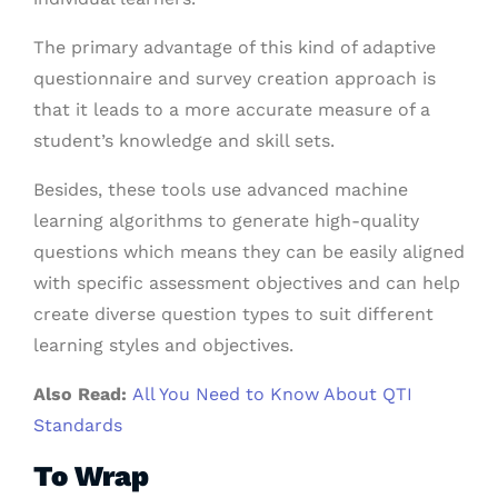
The primary advantage of this kind of adaptive
questionnaire and survey creation approach is
that it leads to a more accurate measure of a
student’s knowledge and skill sets.
Besides, these tools use advanced machine
learning algorithms to generate high-quality
questions which means they can be easily aligned
with specific assessment objectives and can help
create diverse question types to suit different
learning styles and objectives.
Also Read:
All You Need to Know About QTI
Standards
To Wrap