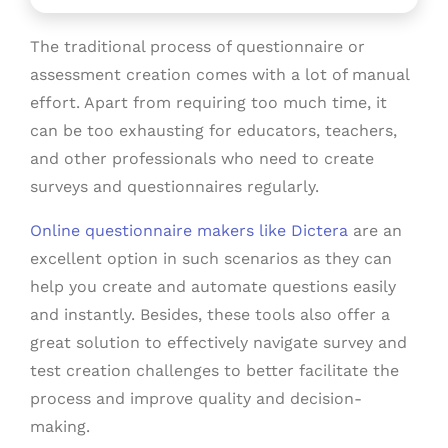
The traditional process of questionnaire or
assessment creation comes with a lot of manual
effort. Apart from requiring too much time, it
can be too exhausting for educators, teachers,
and other professionals who need to create
surveys and questionnaires regularly.
Online questionnaire makers like Dictera
are an
excellent option in such scenarios as they can
help you create and automate questions easily
and instantly. Besides, these tools also offer a
great solution to effectively navigate survey and
test creation challenges to better facilitate the
process and improve quality and decision-
making.