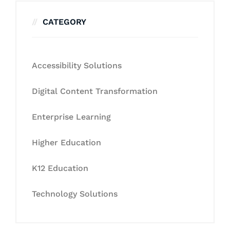
CATEGORY
Accessibility Solutions
Digital Content Transformation
Enterprise Learning
Higher Education
K12 Education
Technology Solutions