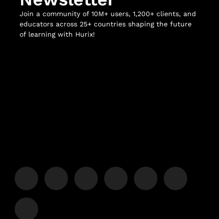
Join a community of 10M+ users, 1,200+ clients, and
educators across 25+ countries shaping the future
of learning with Hurix!