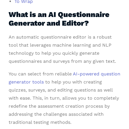
To Wrap
What is an AI Questionnaire
Generator and Editor?
An automatic questionnaire editor is a robust
tool that leverages machine learning and NLP
technology to help you quickly generate
questionnaires and surveys from any given text.
You can select from reliable
AI-powered question
generator tools
to help you with creating
quizzes, surveys, and editing questions as well
with ease. This, in turn, allows you to completely
redefine the assessment creation process by
addressing the challenges associated with
traditional testing methods.