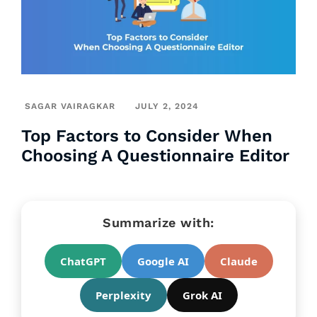
SAGAR VAIRAGKAR
JULY 2, 2024
Top Factors to Consider When
Choosing A Questionnaire Editor
Summarize with:
ChatGPT
Google AI
Claude
Perplexity
Grok AI