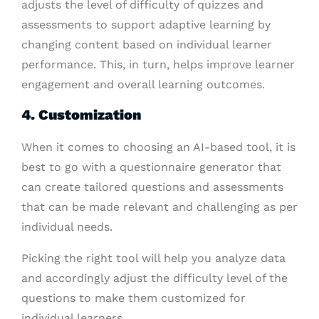
adjusts the level of difficulty of quizzes and
assessments to support adaptive learning by
changing content based on individual learner
performance. This, in turn, helps improve learner
engagement and overall learning outcomes.
4. Customization
When it comes to choosing an AI-based tool, it is
best to go with a questionnaire generator that
can create tailored questions and assessments
that can be made relevant and challenging as per
individual needs.
Picking the right tool will help you analyze data
and accordingly adjust the difficulty level of the
questions to make them customized for
individual learners.