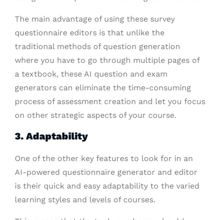
The main advantage of using these survey
questionnaire editors is that unlike the
traditional methods of question generation
where you have to go through multiple pages of
a textbook, these AI question and exam
generators can eliminate the time-consuming
process of assessment creation and let you focus
on other strategic aspects of your course.
3. Adaptability
One of the other key features to look for in an
AI-powered questionnaire generator and editor
is their quick and easy adaptability to the varied
learning styles and levels of courses.