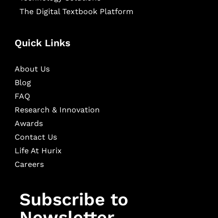
The Digital Textbook Platform
Quick Links
About Us
Blog
FAQ
Research & Innovation
Awards
Contact Us
Life At Hurix
Careers
Subscribe to
Newsletter