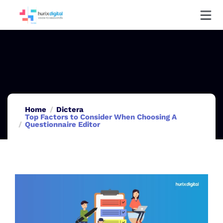
Home
Dictera
Top Factors to Consider When Choosing A
Questionnaire Editor