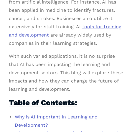
from artificial intelligence. For instance, AI has
been applied in medicine to identify fractures,
cancer, and strokes. Businesses also utilize it
extensively for staff training. AI
tools for training
and development
are already widely used by
companies in their learning strategies.
With such varied applications, it is no surprise
that AI has been impacting the learning and
development sectors. This blog will explore these
impacts and how they can change the future of
learning and development.
Table of Contents:
Why is AI Important in Learning and
Development?