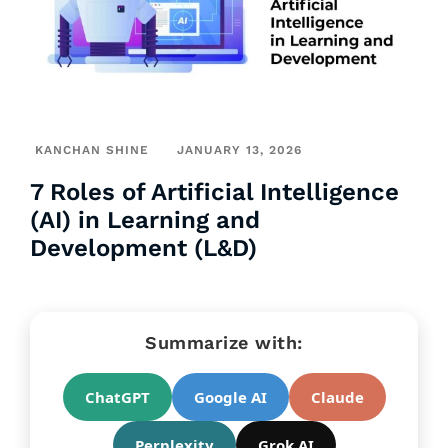
KANCHAN SHINE
JANUARY 13, 2026
7 Roles of Artificial Intelligence
(AI) in Learning and
Development (L&D)
Summarize with:
ChatGPT
Google AI
Claude
Perplexity
Grok AI