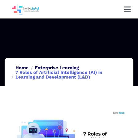
Home
Enterprise Learning
7 Roles of Artificial Intelligence (AI) in
Learning and Development (L&D)