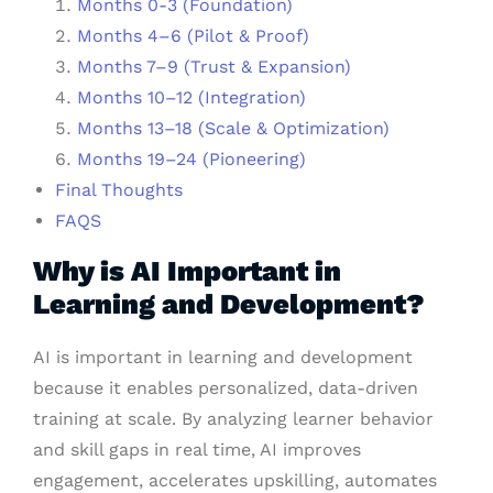
Months 0-3 (Foundation)
Months 4–6 (Pilot & Proof)
Months 7–9 (Trust & Expansion)
Months 10–12 (Integration)
Months 13–18 (Scale & Optimization)
Months 19–24 (Pioneering)
Final Thoughts
FAQS
Why is AI Important in
Learning and Development?
AI is important in learning and development
because it enables personalized, data-driven
training at scale. By analyzing learner behavior
and skill gaps in real time, AI improves
engagement, accelerates upskilling, automates