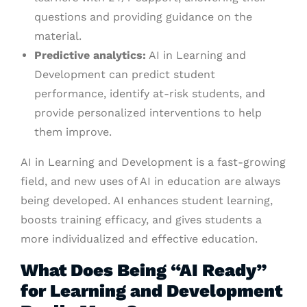
questions and providing guidance on the
material.
Predictive analytics:
AI in Learning and
Development can predict student
performance, identify at-risk students, and
provide personalized interventions to help
them improve.
AI in Learning and Development is a fast-growing
field, and new uses of AI in education are always
being developed. AI enhances student learning,
boosts training efficacy, and gives students a
more individualized and effective education.
What Does Being “AI Ready”
for Learning and Development