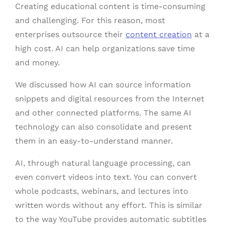
Creating educational content is time-consuming
and challenging. For this reason, most
enterprises outsource their
content creation
at a
high cost. AI can help organizations save time
and money.
We discussed how AI can source information
snippets and digital resources from the Internet
and other connected platforms. The same AI
technology can also consolidate and present
them in an easy-to-understand manner.
AI, through natural language processing, can
even convert videos into text. You can convert
whole podcasts, webinars, and lectures into
written words without any effort. This is similar
to the way YouTube provides automatic subtitles