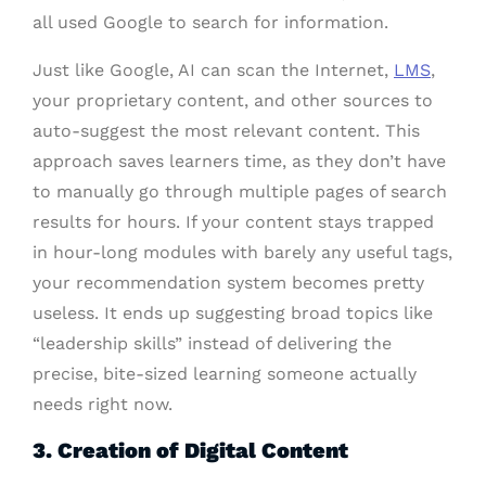
all used Google to search for information.
Just like Google, AI can scan the Internet,
LMS
,
your proprietary content, and other sources to
auto-suggest the most relevant content. This
approach saves learners time, as they don’t have
to manually go through multiple pages of search
results for hours. If your content stays trapped
in hour-long modules with barely any useful tags,
your recommendation system becomes pretty
useless. It ends up suggesting broad topics like
“leadership skills” instead of delivering the
precise, bite-sized learning someone actually
needs right now.
3. Creation of Digital Content