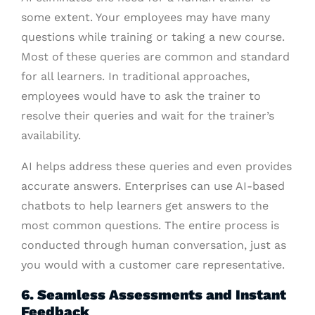
some extent. Your employees may have many
questions while training or taking a new course.
Most of these queries are common and standard
for all learners. In traditional approaches,
employees would have to ask the trainer to
resolve their queries and wait for the trainer’s
availability.
AI helps address these queries and even provides
accurate answers. Enterprises can use AI-based
chatbots to help learners get answers to the
most common questions. The entire process is
conducted through human conversation, just as
you would with a customer care representative.
6. Seamless Assessments and Instant
Feedback