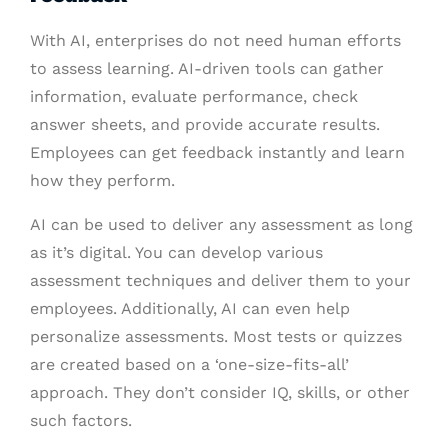
With AI, enterprises do not need human efforts
to assess learning. AI-driven tools can gather
information, evaluate performance, check
answer sheets, and provide accurate results.
Employees can get feedback instantly and learn
how they perform.
AI can be used to deliver any assessment as long
as it’s digital. You can develop various
assessment techniques and deliver them to your
employees. Additionally, AI can even help
personalize assessments. Most tests or quizzes
are created based on a ‘one-size-fits-all’
approach. They don’t consider IQ, skills, or other
such factors.