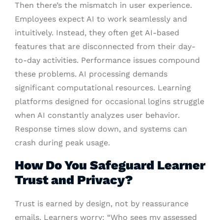
Then there’s the mismatch in user experience.
Employees expect AI to work seamlessly and
intuitively. Instead, they often get AI-based
features that are disconnected from their day-
to-day activities. Performance issues compound
these problems. AI processing demands
significant computational resources. Learning
platforms designed for occasional logins struggle
when AI constantly analyzes user behavior.
Response times slow down, and systems can
crash during peak usage.
How Do You Safeguard Learner
Trust and Privacy?
Trust is earned by design, not by reassurance
emails. Learners worry: “Who sees my assessed