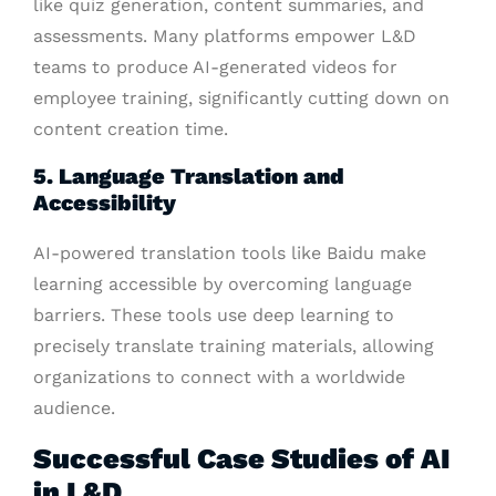
like quiz generation, content summaries, and
assessments. Many platforms empower L&D
teams to produce AI-generated videos for
employee training, significantly cutting down on
content creation time.
5. Language Translation and
Accessibility
AI-powered translation tools like Baidu make
learning accessible by overcoming language
barriers. These tools use deep learning to
precisely translate training materials, allowing
organizations to connect with a worldwide
audience.
Successful Case Studies of AI
in L&D