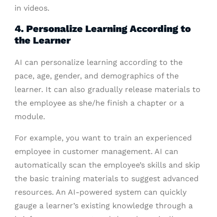
in videos.
4. Personalize Learning According to
the Learner
AI can personalize learning according to the
pace, age, gender, and demographics of the
learner. It can also gradually release materials to
the employee as she/he finish a chapter or a
module.
For example, you want to train an experienced
employee in customer management. AI can
automatically scan the employee’s skills and skip
the basic training materials to suggest advanced
resources. An AI-powered system can quickly
gauge a learner’s existing knowledge through a