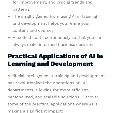
for improvement, and crucial trends and
patterns.
The insight gained from using AI in training
and development helps you refine your
content and courses.
AI collects data continuously so that you can
always make informed business decisions.
Practical Applications of AI in
Learning and Development
Artificial intelligence in training and development
has revolutionized the operations of L&D
departments, allowing for more efficient,
personalized, and scalable solutions. Discover
some of the practical applications where AI is
making a significant impact: