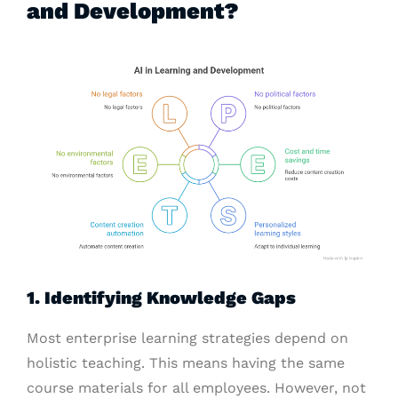
and Development?
1. Identifying Knowledge Gaps
Most enterprise learning strategies depend on
holistic teaching. This means having the same
course materials for all employees. However, not