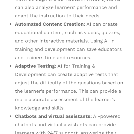
can also analyze learners’ performance and
adapt the instruction to their needs.
Automated Content Creation:
AI can create
educational content, such as videos, quizzes,
and other interactive materials. Using AI in
training and development can save educators
and trainers time and resources.
Adaptive Testing:
AI for Training &
Development can create adaptive tests that
adjust the difficulty of the questions based on
the learner’s performance. This can provide a
more accurate assessment of the learner’s
knowledge and skills.
Chatbots and virtual assistants:
AI-powered
chatbots and virtual assistants can provide
learners with 24/7 support, answering their