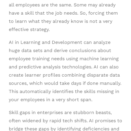
all employees are the same. Some may already
have a skill that the job needs. So, forcing them
to learn what they already know is not a very
effective strategy.
AI in Learning and Development can analyze
huge data sets and derive conclusions about
employee training needs using machine learning
and predictive analysis technologies. AI can also
create learner profiles combining disparate data
sources, which would take days if done manually.
This automatically identifies the skills missing in
your employees in a very short span.
Skill gaps in enterprises are stubborn beasts,
often widened by rapid tech shifts. AI promises to
bridge these gaps by identifying deficiencies and