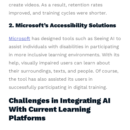
create videos. As a result, retention rates
improved, and training cycles were shorter.
2. Microsoft’s Accessibility Solutions
Microsoft
has designed tools such as Seeing AI to
assist individuals with disabilities in participating
in more inclusive learning environments. With its
help, visually impaired users can learn about
their surroundings, texts, and people. Of course,
the tool has also assisted its users in
successfully participating in digital training.
Challenges in Integrating AI
With Current Learning
Platforms