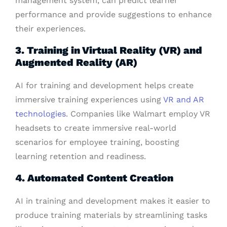
management system, can predict learner
performance and provide suggestions to enhance
their experiences.
3. Training in Virtual Reality (VR) and
Augmented Reality (AR)
AI for training and development helps create
immersive training experiences using
VR and AR
technologies
. Companies like Walmart employ VR
headsets to create immersive real-world
scenarios for employee training, boosting
learning retention and readiness.
4. Automated Content Creation
AI in training and development makes it easier to
produce training materials by streamlining tasks