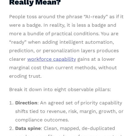
Really Mean?
People toss around the phrase “AI-ready” as if it
were a badge. In reality, it is less a badge and
more a bundle of practical conditions. You are
“ready” when adding intelligent automation,
prediction, or personalization layers produces
clearer
workforce capability
gains at a lower
marginal cost than current methods, without
eroding trust.
Break it down into eight observable pillars:
Direction
: An agreed set of priority capability
shifts tied to revenue, risk, margin, growth, or
compliance outcomes.
Data spine
: Clean, mapped, de-duplicated