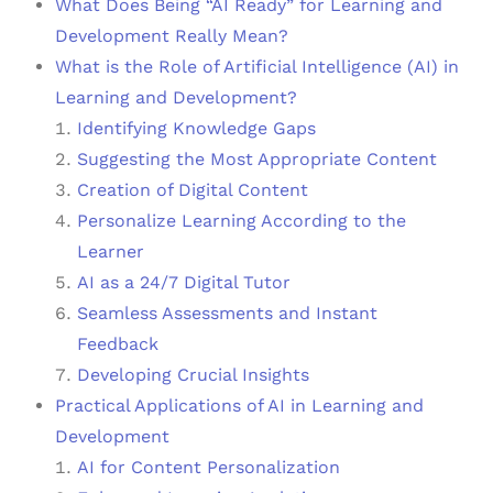
What Does Being “AI Ready” for Learning and
Development Really Mean?
What is the Role of Artificial Intelligence (AI) in
Learning and Development?
Identifying Knowledge Gaps
Suggesting the Most Appropriate Content
Creation of Digital Content
Personalize Learning According to the
Learner
AI as a 24/7 Digital Tutor
Seamless Assessments and Instant
Feedback
Developing Crucial Insights
Practical Applications of AI in Learning and
Development
AI for Content Personalization