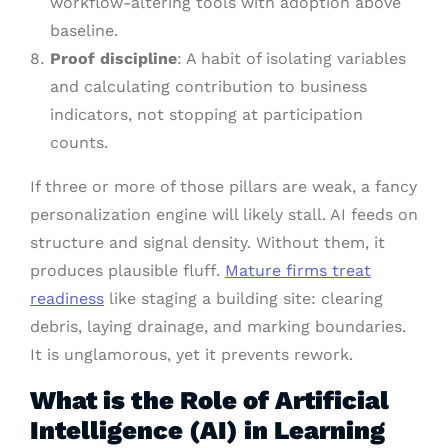
workflow-altering tools with adoption above
baseline.
Proof discipline
: A habit of isolating variables
and calculating contribution to business
indicators, not stopping at participation
counts.
If three or more of those pillars are weak, a fancy
personalization engine will likely stall. AI feeds on
structure and signal density. Without them, it
produces plausible fluff.
Mature firms treat
readiness
like staging a building site: clearing
debris, laying drainage, and marking boundaries.
It is unglamorous, yet it prevents rework.
What is the Role of Artificial
Intelligence (AI) in Learning