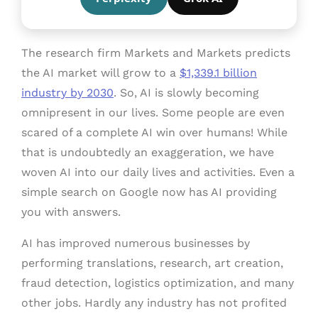
The research firm Markets and Markets predicts
the AI market will grow to a
$1,339.1 billion
industry by 2030
. So, AI is slowly becoming
omnipresent in our lives. Some people are even
scared of a complete AI win over humans! While
that is undoubtedly an exaggeration, we have
woven AI into our daily lives and activities. Even a
simple search on Google now has AI providing
you with answers.
AI has improved numerous businesses by
performing translations, research, art creation,
fraud detection, logistics optimization, and many
other jobs. Hardly any industry has not profited