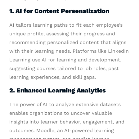
1. AI for Content Personalization
AI tailors learning paths to fit each employee’s
unique profile, assessing their progress and
recommending personalized content that aligns
with their learning needs. Platforms like LinkedIn
Learning use AI for learning and development,
suggesting courses tailored to job roles, past
learning experiences, and skill gaps.
2. Enhanced Learning Analytics
The power of AI to analyze extensive datasets
enables organizations to uncover valuable
insights into learner behavior, engagement, and
outcomes. Moodle, an AI-powered learning