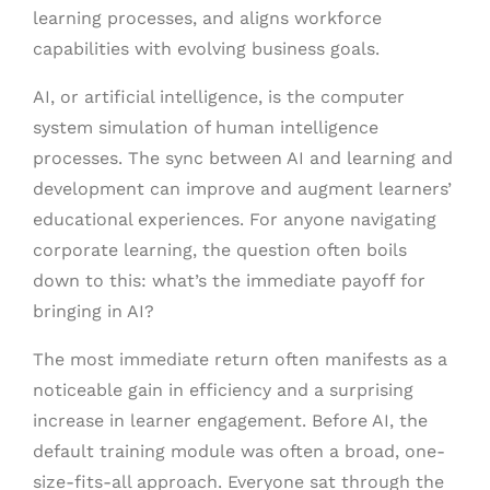
learning processes, and aligns workforce
capabilities with evolving business goals.
AI, or artificial intelligence, is the computer
system simulation of human intelligence
processes. The sync between AI and learning and
development can improve and augment learners’
educational experiences. For anyone navigating
corporate learning, the question often boils
down to this: what’s the immediate payoff for
bringing in AI?
The most immediate return often manifests as a
noticeable gain in efficiency and a surprising
increase in learner engagement. Before AI, the
default training module was often a broad, one-
size-fits-all approach. Everyone sat through the