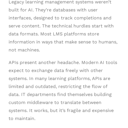
Legacy learning management systems weren’t
built for AI. They’re databases with user
interfaces, designed to track completions and
serve content. The technical hurdles start with
data formats. Most LMS platforms store
information in ways that make sense to humans,
not machines.
APIs present another headache. Modern AI tools
expect to exchange data freely with other
systems. In many learning platforms, APIs are
limited and outdated, restricting the flow of
data. IT departments find themselves building
custom middleware to translate between
systems. It works, but it’s fragile and expensive
to maintain.