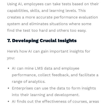
Using AI, employees can take tests based on their
capabilities, skills, and learning levels. This
creates a more accurate performance evaluation
system and eliminates situations where some
find the test too hard and others too easy.
7. Developing Crucial Insights
Here’s how AI can gain important insights for
you:
AI can mine LMS data and employee
performance, collect feedback, and facilitate a
range of analytics.
Enterprises can use the data to form insights
into their learning and development.
AI finds out the effectiveness of courses, areas