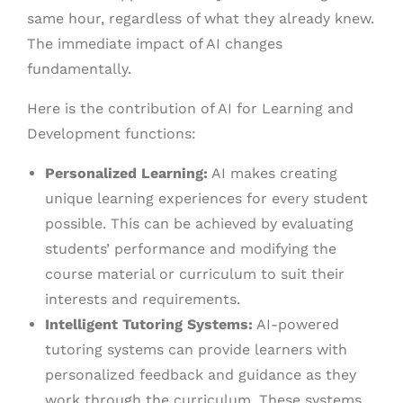
same hour, regardless of what they already knew.
The immediate impact of AI changes
fundamentally.
Here is the contribution of AI for Learning and
Development functions:
Personalized Learning:
AI makes creating
unique learning experiences for every student
possible. This can be achieved by evaluating
students’ performance and modifying the
course material or curriculum to suit their
interests and requirements.
Intelligent Tutoring Systems:
AI-powered
tutoring systems can provide learners with
personalized feedback and guidance as they
work through the curriculum. These systems