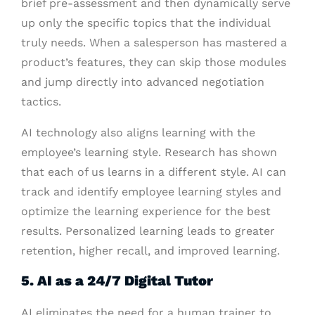
brief pre-assessment and then dynamically serve
up only the specific topics that the individual
truly needs. When a salesperson has mastered a
product’s features, they can skip those modules
and jump directly into advanced negotiation
tactics.
AI technology also aligns learning with the
employee’s learning style. Research has shown
that each of us learns in a different style. AI can
track and identify employee learning styles and
optimize the learning experience for the best
results. Personalized learning leads to greater
retention, higher recall, and improved learning.
5. AI as a 24/7 Digital Tutor
AI eliminates the need for a human trainer to