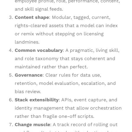
employee profile, role, performance, content,
and skill signal feeds.
Content shape
: Modular, tagged, current,
rights-cleared assets that a model can index
or remix without stepping on licensing
landmines.
Common vocabulary
: A pragmatic, living skill,
and role taxonomy that stays coherent and
maintained rather than perfect.
Governance
: Clear rules for data use,
retention, model evaluation, escalation, and
bias review.
Stack extensibility
: APIs, event capture, and
identity management that allow orchestration
rather than fragile one-off scripts.
Change muscle
: A track record of rolling out