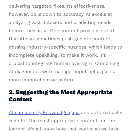
delivering targeted fixes. Its effectiveness,
however, boils down to accuracy. AI excels at
analyzing vast datasets and predicting needs
before they arise. One content provider noted
that AI can sometimes push generic content,
missing industry-specific nuances, which leads to
incomplete upskilling. To make it work, it’s
crucial to integrate human oversight. Combining
AI diagnostics with manager input helps gain a
more comprehensive picture.
2. Suggesting the Most Appropriate
Content
AI can identify knowledge gaps
and automatically
scan for the most appropriate content for the
learner. We all know how that works, as we have