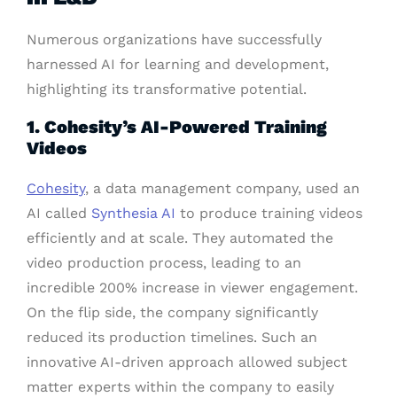
Numerous organizations have successfully
harnessed AI for learning and development,
highlighting its transformative potential.
1. Cohesity’s AI-Powered Training
Videos
Cohesity
, a data management company, used an
AI called
Synthesia AI
to produce training videos
efficiently and at scale. They automated the
video production process, leading to an
incredible 200% increase in viewer engagement.
On the flip side, the company significantly
reduced its production timelines. Such an
innovative AI-driven approach allowed subject
matter experts within the company to easily