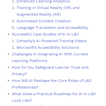
Enhanced Learning Analytics
Training in Virtual Reality (VR) and
Augmented Reality (AR)
Automated Content Creation
Language Translation and Accessibility
Successful Case Studies of AI in L&D
Cohesity’s AI-Powered Training Videos
Microsoft’s Accessibility Solutions
Challenges in Integrating AI With Current
Learning Platforms
How Do You Safeguard Learner Trust and
Privacy?
How Will AI Reshape the Core Roles of L&D
Professionals?
What Does a Practical Roadmap for AI in L&D
Look Like?