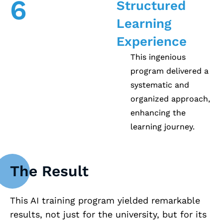
6
Structured
Learning
Experience
This ingenious
program delivered a
systematic and
organized approach,
enhancing the
learning journey.
The Result
This AI training program yielded remarkable
results, not just for the university, but for its