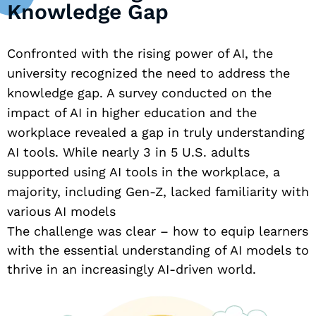
Knowledge Gap
Confronted with the rising power of AI, the
university recognized the need to address the
knowledge gap. A survey conducted on the
impact of AI in higher education and the
workplace revealed a gap in truly understanding
AI tools. While nearly 3 in 5 U.S. adults
supported using AI tools in the workplace, a
majority, including Gen-Z, lacked familiarity with
various AI models
The challenge was clear – how to equip learners
with the essential understanding of AI models to
thrive in an increasingly AI-driven world.