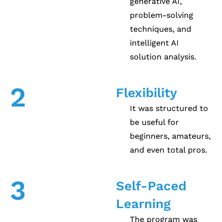
generative AI,
problem-solving
techniques, and
intelligent AI
solution analysis.
2
Flexibility
It was structured to
be useful for
beginners, amateurs,
and even total pros.
3
Self-Paced
Learning
The program was