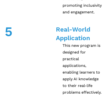
promoting inclusivity
and engagement.
5
Real-World
Application
This new program is
designed for
practical
applications,
enabling learners to
apply AI knowledge
to their real-life
problems effectively.