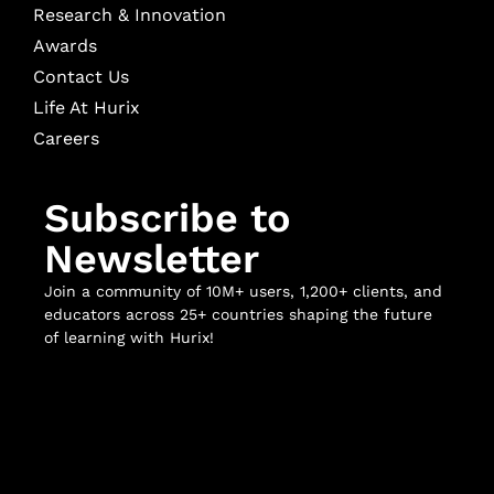
Research & Innovation
Awards
Contact Us
Life At Hurix
Careers
Subscribe to
Newsletter
Join a community of 10M+ users, 1,200+ clients, and
educators across 25+ countries shaping the future
of learning with Hurix!