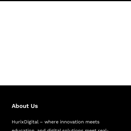
Let's Collaborate &
Succeed Together
Hurix Digital provides custom
solutions for digital learning and
publishing across education,
workforce learning, and publishing
sectors.
About Us
HurixDigital – where innovation meets
education, and digital solutions meet real-