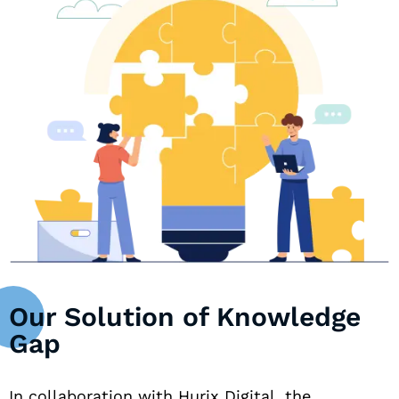
Our Solution of Knowledge
Gap
In collaboration with Hurix Digital, the