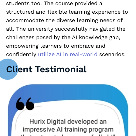
students too. The course provided a
structured and flexible learning experience to
accommodate the diverse learning needs of
all. The university successfully navigated the
challenges posed by the AI knowledge gap,
empowering learners to embrace and
confidently
utilize AI in real-world
scenarios.
Client Testimonial