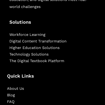
world challenges
Solutions
Workforce Learning
Digital Content Transformation
Higher Education Solutions
Technology Solutions
The Digital Textbook Platform
Quick Links
About Us
Blog
FAQ