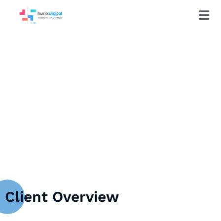
Case Study
HurixDigital Helps Prominent
University Bridge the AI Knowledge
Gap in Higher Education
Client Overview