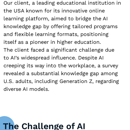
Our client, a leading educational institution in
the USA known for its innovative online
learning platform, aimed to bridge the AI
knowledge gap by offering tailored programs
and flexible learning formats, positioning
itself as a pioneer in higher education.
The client faced a significant challenge due
to AI’s widespread influence. Despite AI
creeping its way into the workplace, a survey
revealed a substantial knowledge gap among
U.S. adults, including Generation Z, regarding
diverse AI models.
The Challenge of AI