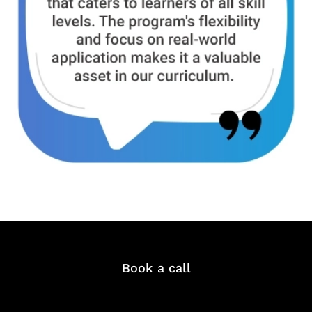
Book a call