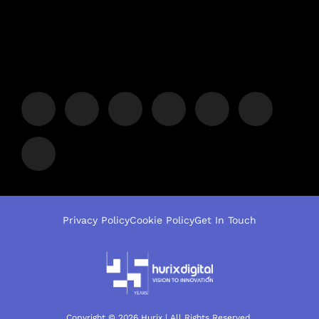
Privacy Policy
Cookie Policy
Get In Touch
Copyright © 2026 Hurix | All Rights Reserved.