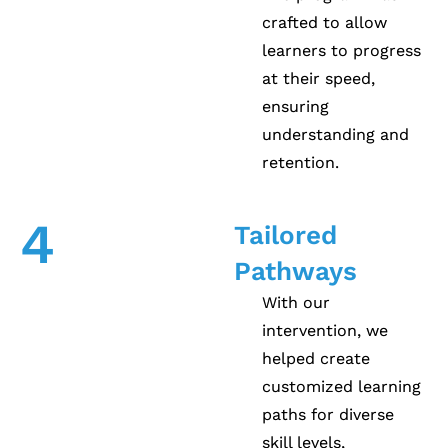
crafted to allow
learners to progress
at their speed,
ensuring
understanding and
retention.
4
Tailored
Pathways
With our
intervention, we
helped create
customized learning
paths for diverse
skill levels,