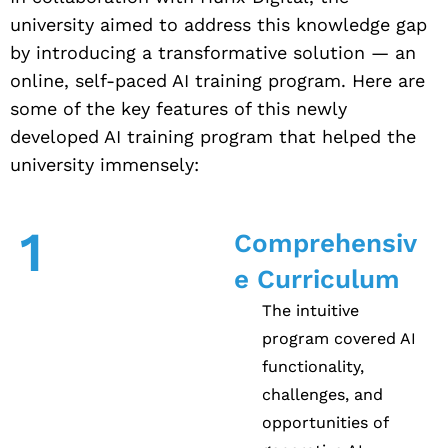
university aimed to address this knowledge gap
by introducing a transformative solution — an
online, self-paced AI training program. Here are
some of the key features of this newly
developed AI training program that helped the
university immensely:
1
Comprehensiv
e Curriculum
The intuitive
program covered AI
functionality,
challenges, and
opportunities of